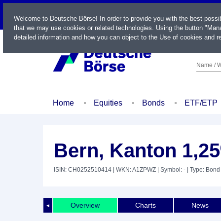
LIVE
Welcome to Deutsche Börse! In order to provide you with the best possi
that we may use cookies or related technologies. Using the button "Mana
detailed information and how you can object to the Use of cookies and re
Name / W
Home
Equities
Bonds
ETF/ETP
Bern, Kanton 1,2
ISIN: CH0252510414
| WKN: A1ZPWZ
| Symbol: -
| Type: Bond
Overview
Charts
News
◄