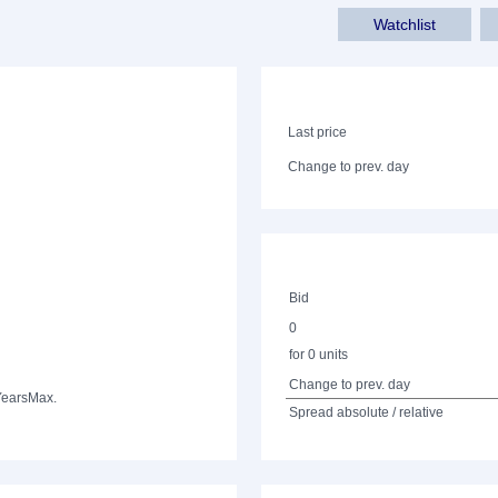
Watchlist
Last price
Change to prev. day
Bid
0
for 0 units
Change to prev. day
Years
Max.
Spread absolute / relative