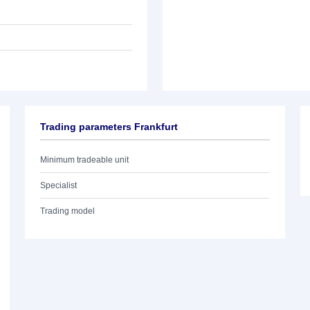
Trading parameters Frankfurt
Minimum tradeable unit
Specialist
Trading model