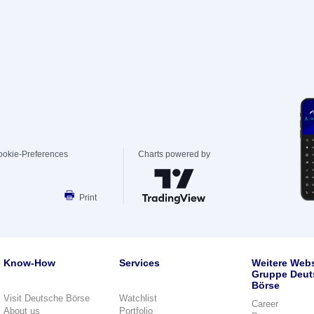
ookie-Preferences
Charts powered by
Print
Know-How
Services
Weitere Webs
Gruppe Deut
Börse
Visit Deutsche Börse
Watchlist
Career
About us
Portfolio