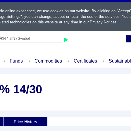
ble online experience, we use cookies on our website. By clicking on "Accept
ge Settings", you can change, accept or recall the use of the services. You c
lated technologies on this website at any time in our
Privacy Notices
.
KN / ISIN / Symbol
Funds
Commodities
Certificates
Sustainab
5% 14/30
Price History