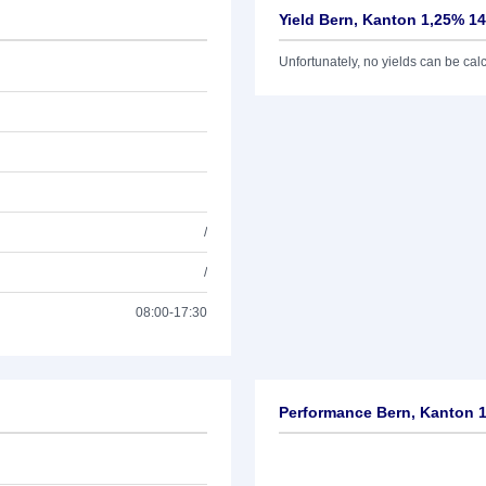
Yield Bern, Kanton 1,25% 14
Unfortunately, no yields can be calcu
/
/
08:00-17:30
Performance Bern, Kanton 1