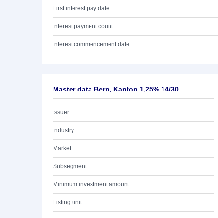
First interest pay date
Interest payment count
Interest commencement date
Master data Bern, Kanton 1,25% 14/30
Issuer
Industry
Market
Subsegment
Minimum investment amount
Listing unit