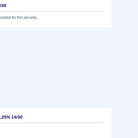
/30
lated for this security.
,25% 14/30