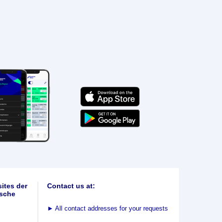
ites der
Contact us at:
sche
►
All contact addresses for your requests