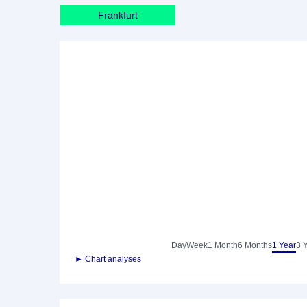
Frankfurt
Day
Week
1 Month
6 Months
1 Year
3 
► Chart analyses