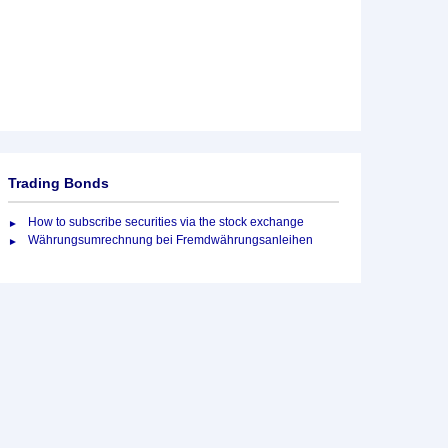
Trading Bonds
How to subscribe securities via the stock exchange
Währungsumrechnung bei Fremdwährungsanleihen