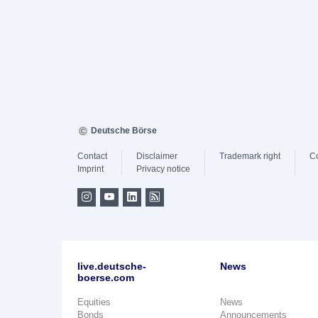
Deutsche Börse
Contact
Disclaimer
Trademark right
C
Imprint
Privacy notice
live.deutsche-
News
boerse.com
Equities
News
Bonds
Announcements