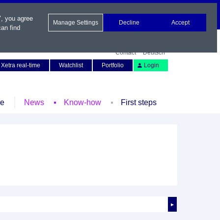
", you agree
Manage Settings
Decline
Accept
an find
Contact
Deutsch
Xetra real-time
Watchlist
Portfolio
Login
le
News
Know-how
First steps
►