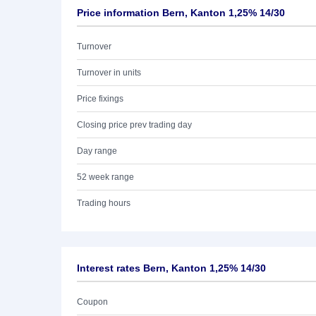
Price information Bern, Kanton 1,25% 14/30
Turnover
Turnover in units
Price fixings
Closing price prev trading day
Day range
52 week range
Trading hours
Interest rates Bern, Kanton 1,25% 14/30
Coupon