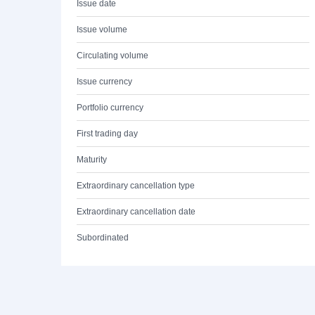
Issue date
Issue volume
Circulating volume
Issue currency
Portfolio currency
First trading day
Maturity
Extraordinary cancellation type
Extraordinary cancellation date
Subordinated