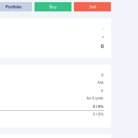
Portfolio
Buy
Sell
-
-
0
0
Ask
0
for 0 units
0 / 0%
0 / 0%