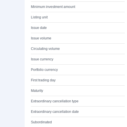
Minimum investment amount
Listing unit
Issue date
Issue volume
Circulating volume
Issue currency
Portfolio currency
First trading day
Maturity
Extraordinary cancellation type
Extraordinary cancellation date
Subordinated