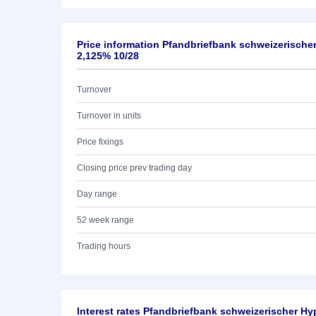
Price information Pfandbriefbank schweizerische
2,125% 10/28
Turnover
Turnover in units
Price fixings
Closing price prev trading day
Day range
52 week range
Trading hours
Interest rates Pfandbriefbank schweizerischer Hy