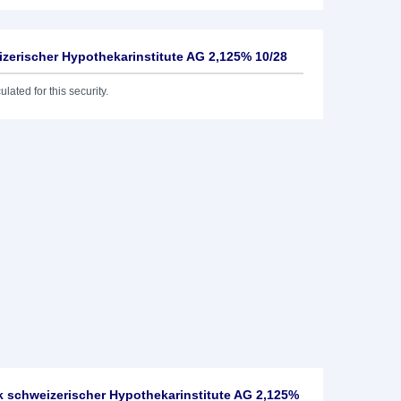
izerischer Hypothekarinstitute AG 2,125% 10/28
lated for this security.
 schweizerischer Hypothekarinstitute AG 2,125%