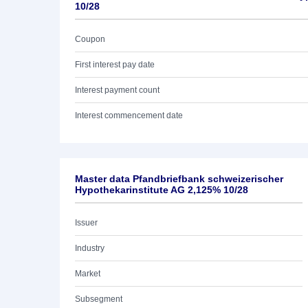
10/28
Coupon
First interest pay date
Interest payment count
Interest commencement date
Master data Pfandbriefbank schweizerischer
Hypothekarinstitute AG 2,125% 10/28
Issuer
Industry
Market
Subsegment