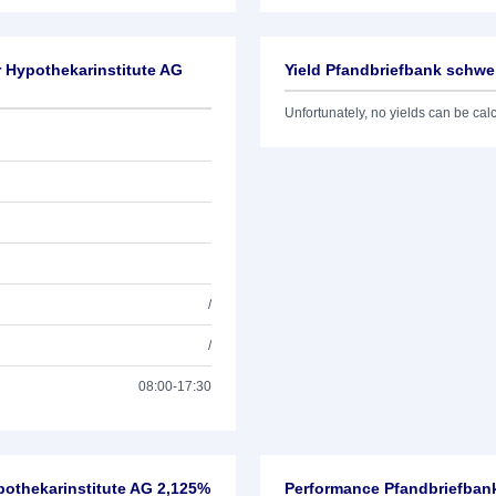
r Hypothekarinstitute AG
Yield Pfandbriefbank schwe
Unfortunately, no yields can be calcu
/
/
08:00-17:30
pothekarinstitute AG 2,125%
Performance Pfandbriefbank