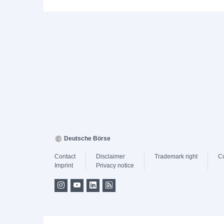
Deutsche Börse
Contact
Disclaimer
Trademark right
C
Imprint
Privacy notice