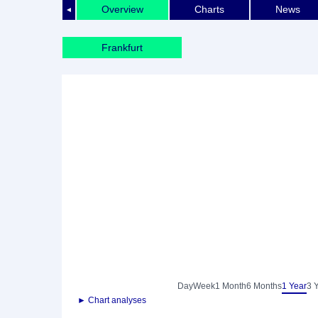
Overview
Charts
News
◄
Frankfurt
Day
Week
1 Month
6 Months
1 Year
3 
► Chart analyses