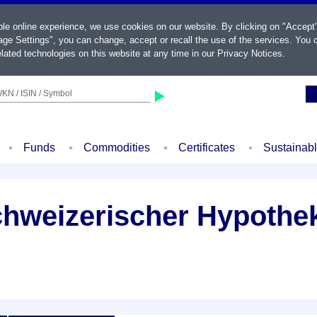
ble online experience, we use cookies on our website. By clicking on "Accept
ge Settings", you can change, accept or recall the use of the services. You c
lated technologies on this website at any time in our
Privacy Notices
.
KN / ISIN / Symbol
Funds
Commodities
Certificates
Sustainab
chweizerischer Hypothek