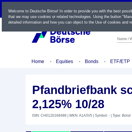
LIVE
Welcome to Deutsche Börse! In order to provide you with the best possi
that we may use cookies or related technologies. Using the button "Mana
detailed information and how you can object to the Use of cookies and re
Name / W
Home
Equities
Bonds
ETF/ETP
Pfandbriefbank s
2,125% 10/28
ISIN: CH0120168486
| WKN: A1A3V5
| Symbol: -
| Type: Bond