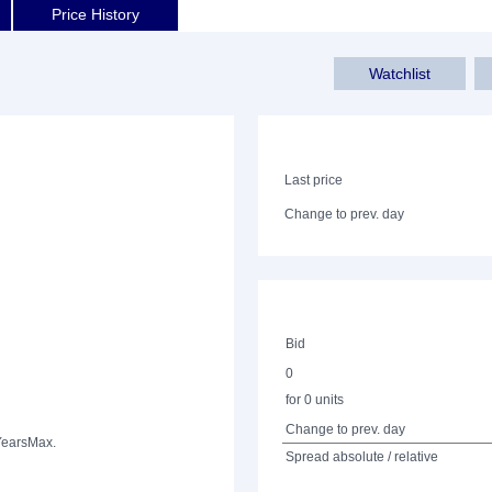
Price History
Watchlist
Last price
Change to prev. day
Bid
0
for 0 units
Change to prev. day
Years
Max.
Spread absolute / relative