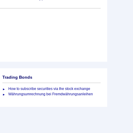
Trading Bonds
How to subscribe securities via the stock exchange
Währungsumrechnung bei Fremdwährungsanleihen