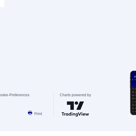
ookie-Preferences
Charts powered by
Print