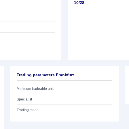
10/28
Trading parameters Frankfurt
Minimum tradeable unit
Specialist
Trading model