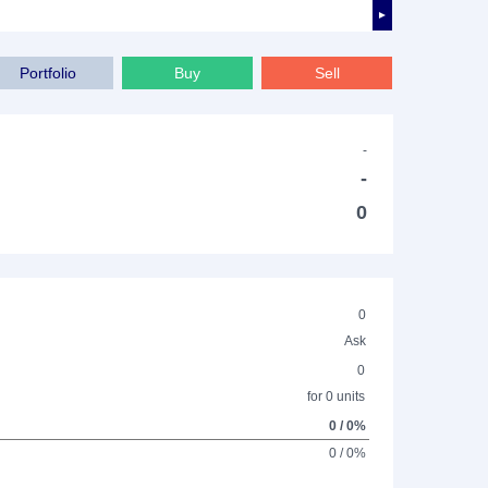
►
Portfolio
Buy
Sell
-
-
0
0
Ask
0
for 0 units
0 / 0%
0 / 0%