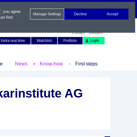
", you agree
Manage Settings
Decline
Accept
an find
Contact
Deutsch
Xetra real-time
Watchlist
Portfolio
Login
le
News
Know-how
First steps
arinstitute AG