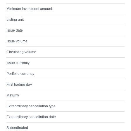
Minimum investment amount
Listing unit
Issue date
Issue volume
Circulating volume
Issue currency
Portfolio currency
First trading day
Maturity
Extraordinary cancellation type
Extraordinary cancellation date
Subordinated