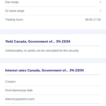
Day range
/
52 week range
/
Trading hours
08:00-17:30
Yield Canada, Government of... 3% 23/34
Unfortunately, no yields can be calculated for this security.
Interest rates Canada, Government of... 3% 23/34
Coupon
First interest pay date
Interest payment count