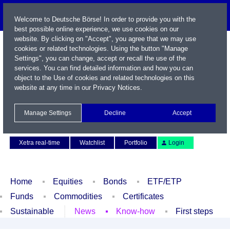
Welcome to Deutsche Börse! In order to provide you with the
best possible online experience, we use cookies on our
website. By clicking on "Accept", you agree that we may use
cookies or related technologies. Using the button "Manage
Settings", you can change, accept or recall the use of the
services. You can find detailed information and how you can
object to the Use of cookies and related technologies on this
website at any time in our
Privacy Notices
.
Name / WKN / ISIN / Symbol
Manage Settings
Decline
Accept
Contact
Deutsch
Xetra real-time
Watchlist
Portfolio
Login
Home
Equities
Bonds
ETF/ETP
Funds
Commodities
Certificates
Sustainable
News
Know-how
First steps