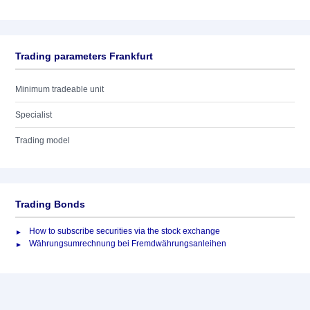
Trading parameters Frankfurt
Minimum tradeable unit
Specialist
Trading model
Trading Bonds
How to subscribe securities via the stock exchange
Währungsumrechnung bei Fremdwährungsanleihen