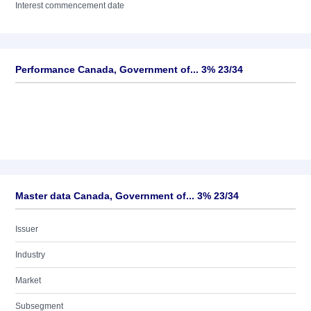
Interest commencement date
Performance Canada, Government of... 3% 23/34
Master data Canada, Government of... 3% 23/34
Issuer
Industry
Market
Subsegment