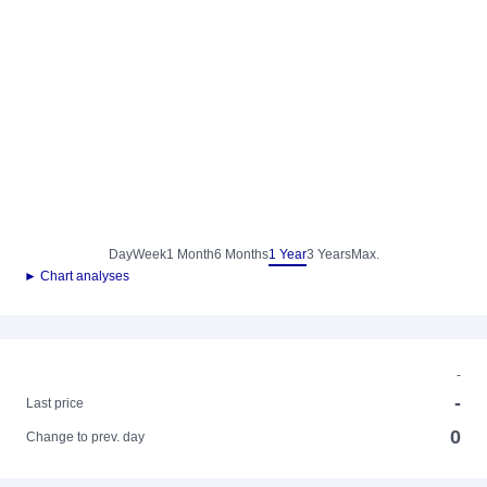
Day
Week
1 Month
6 Months
1 Year
3 Years
Max.
► Chart analyses
-
-
Last price
0
Change to prev. day