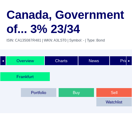
Canada, Government
of... 3% 23/34
ISIN: CA135087R481
| WKN: A3LST0
| Symbol: -
| Type: Bond
Overview
Charts
News
Price 
◄
►
Frankfurt
Portfolio
Buy
Sell
Watchlist