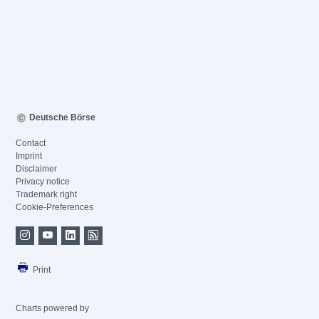
Deutsche Börse
Contact
Imprint
Disclaimer
Privacy notice
Trademark right
Cookie-Preferences
Print
Charts powered by