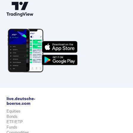
live.deutsche-
boerse.com
Equities
Bonds
ETF/ETP
Funds
Commodities