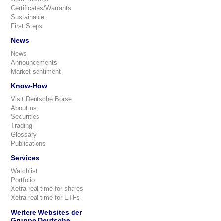
Certificates/Warrants
Sustainable
First Steps
News
News
Announcements
Market sentiment
Know-How
Visit Deutsche Börse
About us
Securities
Trading
Glossary
Publications
Services
Watchlist
Portfolio
Xetra real-time for shares
Xetra real-time for ETFs
Weitere Websites der
Gruppe Deutsche