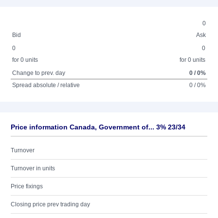
0
Bid
Ask
0
0
for 0 units
for 0 units
Change to prev. day
0 / 0%
Spread absolute / relative
0 / 0%
Price information Canada, Government of... 3% 23/34
Turnover
Turnover in units
Price fixings
Closing price prev trading day