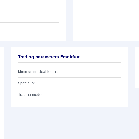
Trading parameters Frankfurt
Minimum tradeable unit
Specialist
Trading model