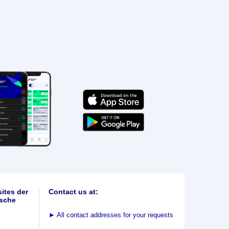
ites der
Contact us at:
sche
►
All contact addresses for your requests