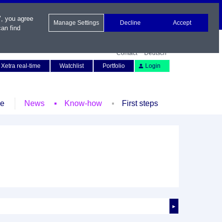
", you agree
Manage Settings
Decline
Accept
an find
Contact
Deutsch
Xetra real-time
Watchlist
Portfolio
Login
le
News
Know-how
First steps
►