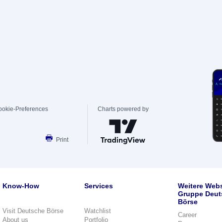
ookie-Preferences
Charts powered by
Print
Know-How
Services
Weitere Webs
Gruppe Deut
Börse
Visit Deutsche Börse
Watchlist
Career
About us
Portfolio