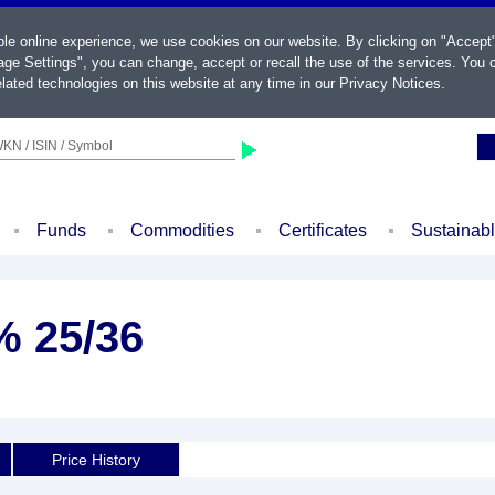
ble online experience, we use cookies on our website. By clicking on "Accept
ge Settings", you can change, accept or recall the use of the services. You c
lated technologies on this website at any time in our
Privacy Notices
.
KN / ISIN / Symbol
Funds
Commodities
Certificates
Sustainab
% 25/36
Price History