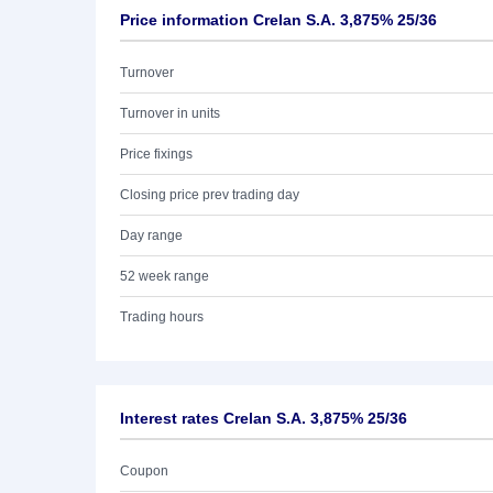
Price information Crelan S.A. 3,875% 25/36
Turnover
Turnover in units
Price fixings
Closing price prev trading day
Day range
52 week range
Trading hours
Interest rates Crelan S.A. 3,875% 25/36
Coupon