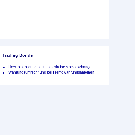
Trading Bonds
How to subscribe securities via the stock exchange
Währungsumrechnung bei Fremdwährungsanleihen