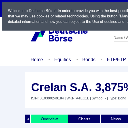
LIVE
Welcome to Deutsche Börse! In order to provide you with the best possi
that we may use cookies or related technologies. Using the button "Mana
detailed information and how you can object to the Use of cookies and re
Name / W
Home
Equities
Bonds
ETF/ETP
Crelan S.A. 3,875
ISIN: BE0390249184
| WKN: A4EG1L
| Symbol: -
| Type: Bond
Overview
Charts
News
◄