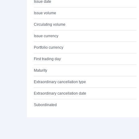
Issue date
Issue volume
Circulating volume
Issue currency
Portfolio currency
First trading day
Maturity
Extraordinary cancellation type
Extraordinary cancellation date
Subordinated