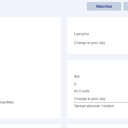
Watchlist
Last price
Change to prev. day
Bid
0
for 0 units
Change to prev. day
Years
Max.
Spread absolute / relative