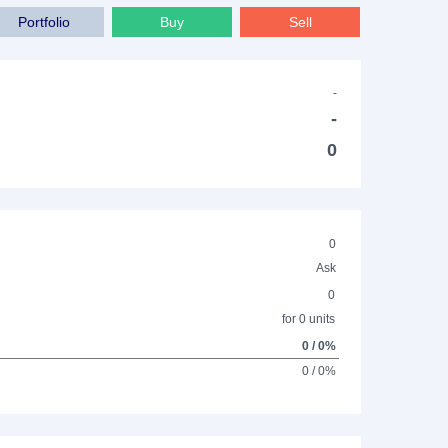
Portfolio
Buy
Sell
-
-
0
0
Ask
0
for 0 units
0 / 0%
0 / 0%