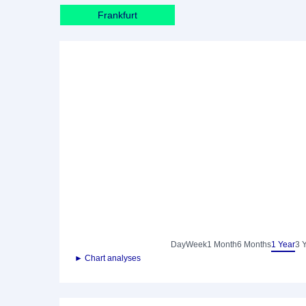
Frankfurt
Day
Week
1 Month
6 Months
1 Year
3 
► Chart analyses