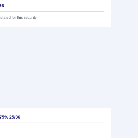
36
lated for this security.
875% 25/36