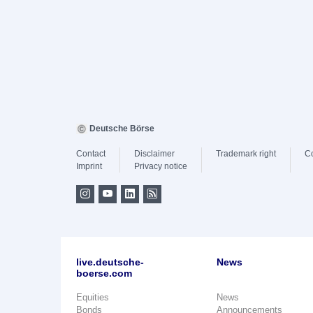
Deutsche Börse
Contact
Disclaimer
Trademark right
C
Imprint
Privacy notice
live.deutsche-
News
boerse.com
Equities
News
Bonds
Announcements