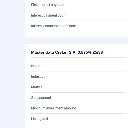
First interest pay date
Interest payment count
Interest commencement date
Master data Crelan S.A. 3,875% 25/36
Issuer
Industry
Market
Subsegment
Minimum investment amount
Listing unit