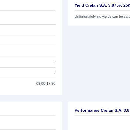
Yield Crelan S.A. 3,875% 25/
Unfortunately, no yields can be calcu
/
/
08:00-17:30
Performance Crelan S.A. 3,