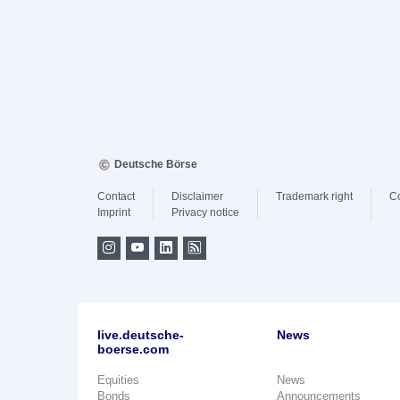
Deutsche Börse
Contact
Disclaimer
Trademark right
C
Imprint
Privacy notice
live.deutsche-
News
boerse.com
Equities
News
Bonds
Announcements