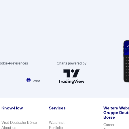
ookie-Preferences
Charts powered by
Print
Know-How
Services
Weitere Webs
Gruppe Deut
Börse
Visit Deutsche Börse
Watchlist
Career
About us
Portfolio