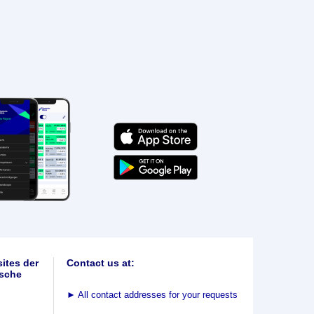
ites der
Contact us at:
sche
►
All contact addresses for your requests