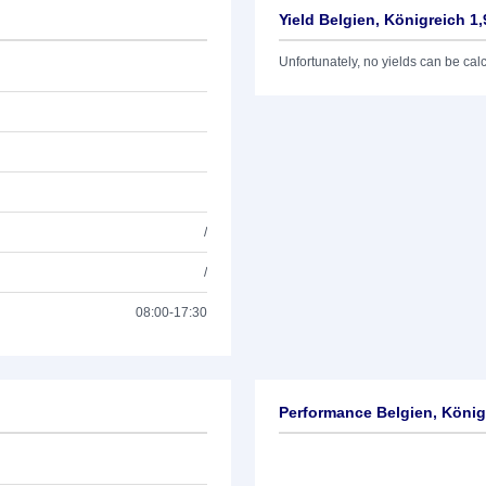
Yield Belgien, Königreich 1
Unfortunately, no yields can be calcu
/
/
08:00-17:30
Performance Belgien, König