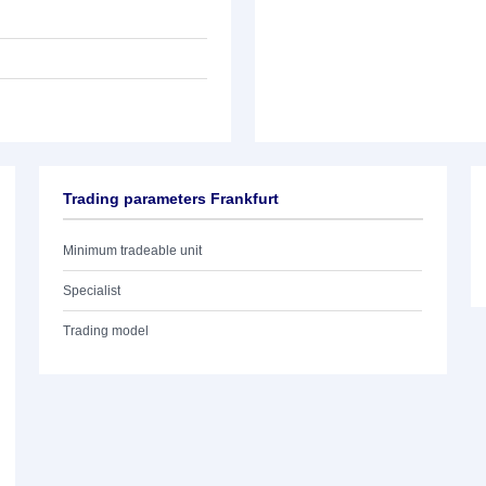
Trading parameters Frankfurt
Minimum tradeable unit
Specialist
Trading model