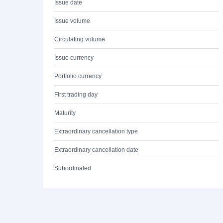
Issue date
Issue volume
Circulating volume
Issue currency
Portfolio currency
First trading day
Maturity
Extraordinary cancellation type
Extraordinary cancellation date
Subordinated