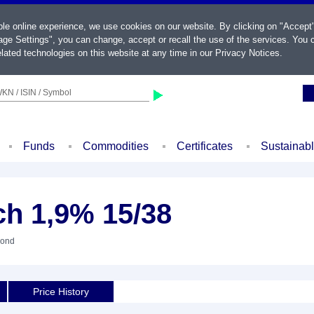
ble online experience, we use cookies on our website. By clicking on "Accept
ge Settings", you can change, accept or recall the use of the services. You c
lated technologies on this website at any time in our
Privacy Notices
.
KN / ISIN / Symbol
Funds
Commodities
Certificates
Sustainab
ch 1,9% 15/38
Bond
Price History