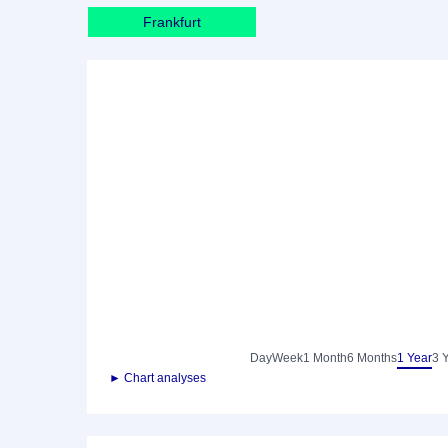
Frankfurt
Day
Week
1 Month
6 Months
1 Year
3 
► Chart analyses