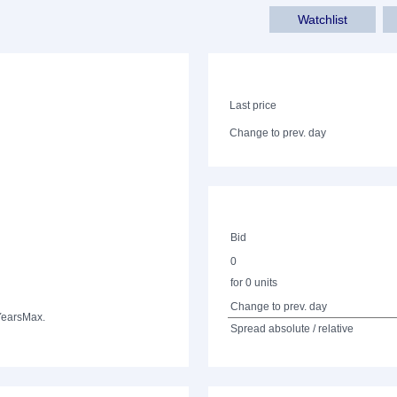
Watchlist
Last price
Change to prev. day
Bid
0
for 0 units
Change to prev. day
Years
Max.
Spread absolute / relative