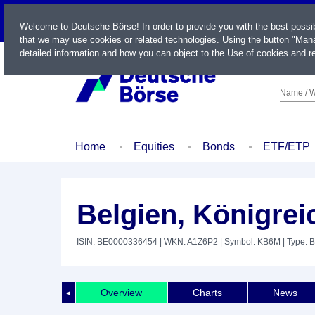
LIVE
Welcome to Deutsche Börse! In order to provide you with the best possi
that we may use cookies or related technologies. Using the button "Mana
detailed information and how you can object to the Use of cookies and re
Name / W
Home
Equities
Bonds
ETF/ETP
Belgien, Königrei
ISIN: BE0000336454
| WKN: A1Z6P2
| Symbol: KB6M
| Type: 
Overview
Charts
News
◄