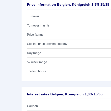
Price information Belgien, Königreich 1,9% 15/38
Turnover
Turnover in units
Price fixings
Closing price prev trading day
Day range
52 week range
Trading hours
Interest rates Belgien, Königreich 1,9% 15/38
Coupon