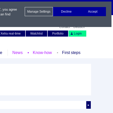
", you agree
Manage Settings
Decline
Accept
an find
Contact
Deutsch
Xetra real-time
Watchlist
Portfolio
Login
le
News
Know-how
First steps
►