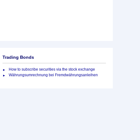
Trading Bonds
How to subscribe securities via the stock exchange
Währungsumrechnung bei Fremdwährungsanleihen