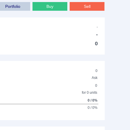
Portfolio
Buy
Sell
-
-
0
0
Ask
0
for 0 units
0 / 0%
0 / 0%