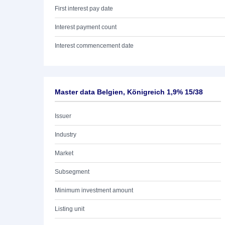
First interest pay date
Interest payment count
Interest commencement date
Master data Belgien, Königreich 1,9% 15/38
Issuer
Industry
Market
Subsegment
Minimum investment amount
Listing unit