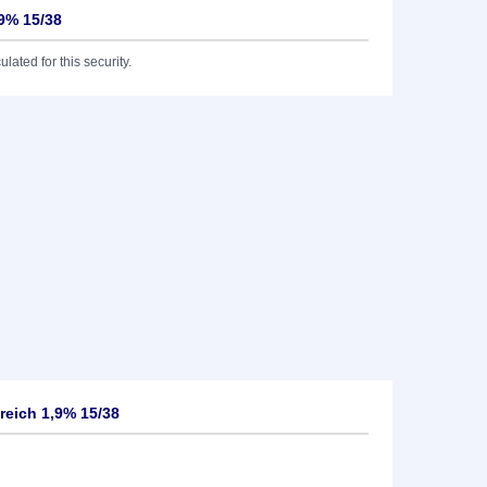
,9% 15/38
lated for this security.
reich 1,9% 15/38