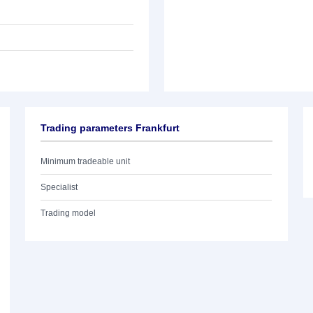
Trading parameters Frankfurt
Minimum tradeable unit
Specialist
Trading model