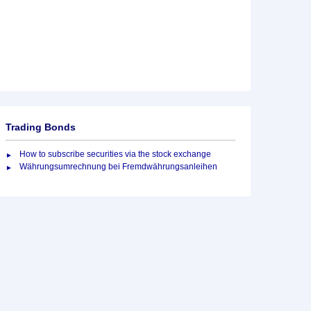
Trading Bonds
How to subscribe securities via the stock exchange
Währungsumrechnung bei Fremdwährungsanleihen