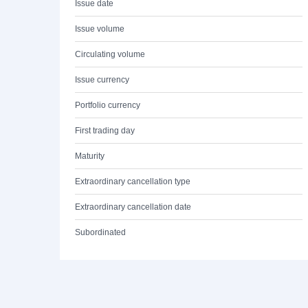
Issue date
Issue volume
Circulating volume
Issue currency
Portfolio currency
First trading day
Maturity
Extraordinary cancellation type
Extraordinary cancellation date
Subordinated