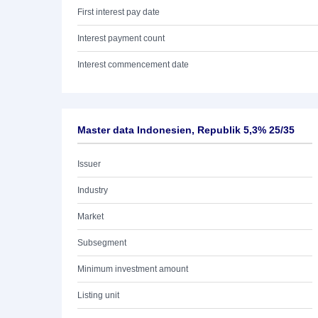
First interest pay date
Interest payment count
Interest commencement date
Master data Indonesien, Republik 5,3% 25/35
Issuer
Industry
Market
Subsegment
Minimum investment amount
Listing unit