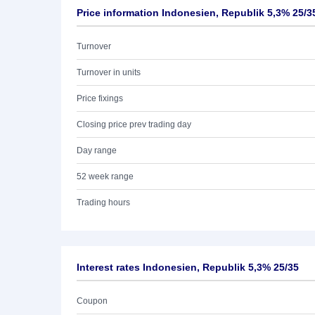
Price information Indonesien, Republik 5,3% 25/3
Turnover
Turnover in units
Price fixings
Closing price prev trading day
Day range
52 week range
Trading hours
Interest rates Indonesien, Republik 5,3% 25/35
Coupon