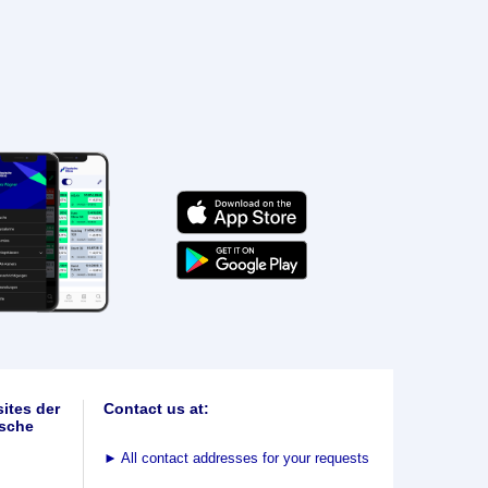
ites der
Contact us at:
sche
►
All contact addresses for your requests