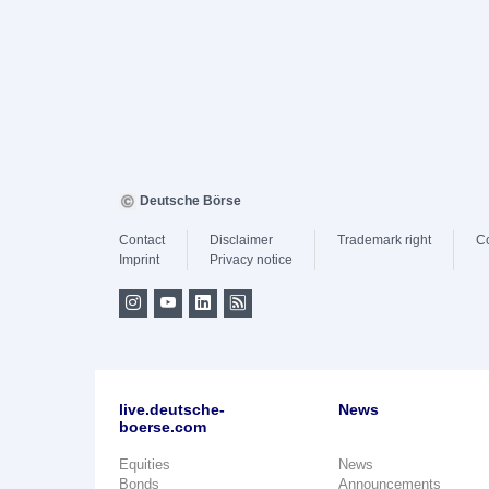
Deutsche Börse
Contact
Disclaimer
Trademark right
C
Imprint
Privacy notice
live.deutsche-
News
boerse.com
Equities
News
Bonds
Announcements