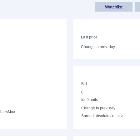
Watchlist
Last price
Change to prev. day
Bid
0
for 0 units
Change to prev. day
Years
Max.
Spread absolute / relative