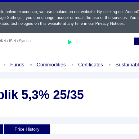
ble online experience, we use cookies on our website. By clicking on "Accept
ge Settings", you can change, accept or recall the use of the services. You c
lated technologies on this website at any time in our
Privacy Notices
.
KN / ISIN / Symbol
Funds
Commodities
Certificates
Sustainab
lik 5,3% 25/35
Price History