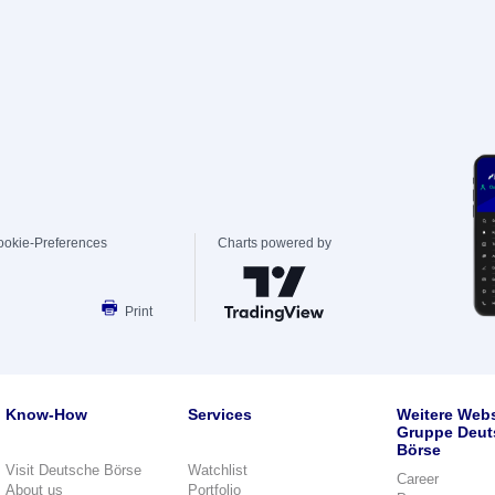
ookie-Preferences
Charts powered by
Print
Know-How
Services
Weitere Webs
Gruppe Deut
Börse
Visit Deutsche Börse
Watchlist
Career
About us
Portfolio