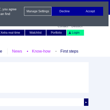
", you agree
Manage Settings
Decline
Accept
an find
Contact
Deutsch
Xetra real-time
Watchlist
Portfolio
Login
le
News
Know-how
First steps
►