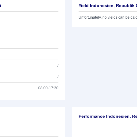
5
Yield Indonesien, Republik 
Unfortunately, no yields can be calcu
/
/
08:00-17:30
Performance Indonesien, Re