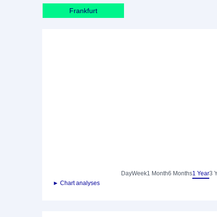
Frankfurt
Day
Week
1 Month
6 Months
1 Year
3 
► Chart analyses