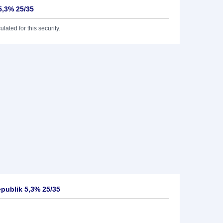
5,3% 25/35
lated for this security.
publik 5,3% 25/35