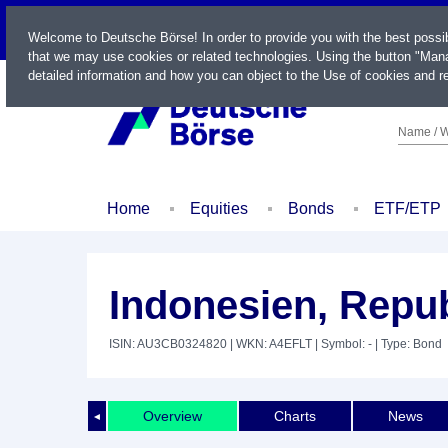
LIVE
Welcome to Deutsche Börse! In order to provide you with the best possi
that we may use cookies or related technologies. Using the button "Mana
detailed information and how you can object to the Use of cookies and re
Name / W
Home
Equities
Bonds
ETF/ETP
Indonesien, Repub
ISIN: AU3CB0324820
| WKN: A4EFLT
| Symbol: -
| Type: Bond
Overview
Charts
News
◄