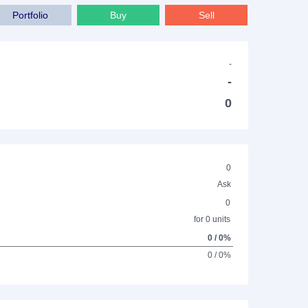
Portfolio
Buy
Sell
-
-
0
0
Ask
0
for 0 units
0 / 0%
0 / 0%