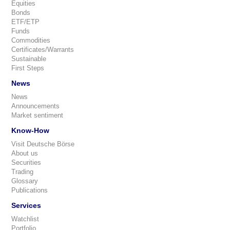
Equities
Bonds
ETF/ETP
Funds
Commodities
Certificates/Warrants
Sustainable
First Steps
News
News
Announcements
Market sentiment
Know-How
Visit Deutsche Börse
About us
Securities
Trading
Glossary
Publications
Services
Watchlist
Portfolio