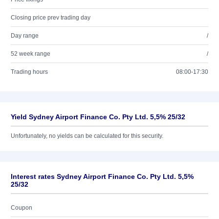
Closing price prev trading day
Day range
/
52 week range
/
Trading hours
08:00-17:30
Yield Sydney Airport Finance Co. Pty Ltd. 5,5% 25/32
Unfortunately, no yields can be calculated for this security.
Interest rates Sydney Airport Finance Co. Pty Ltd. 5,5%
25/32
Coupon