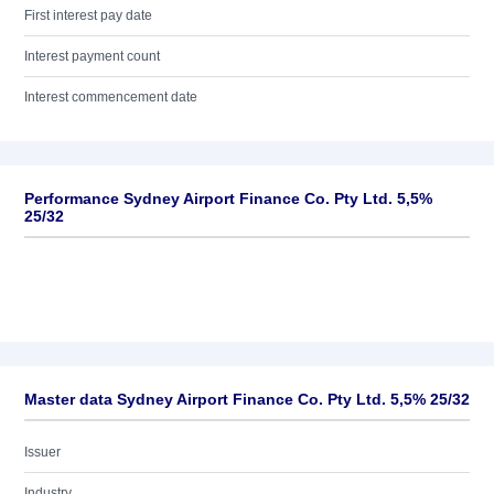
First interest pay date
Interest payment count
Interest commencement date
Performance Sydney Airport Finance Co. Pty Ltd. 5,5%
25/32
Master data Sydney Airport Finance Co. Pty Ltd. 5,5% 25/32
Issuer
Industry