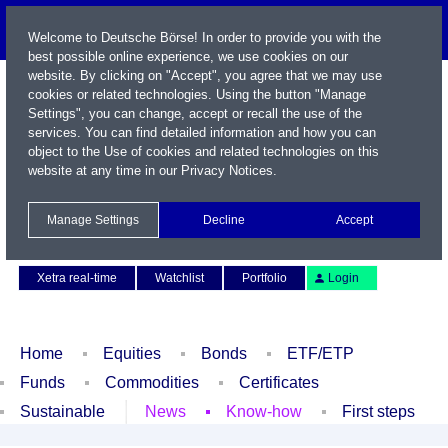
Welcome to Deutsche Börse! In order to provide you with the
best possible online experience, we use cookies on our
website. By clicking on "Accept", you agree that we may use
cookies or related technologies. Using the button "Manage
Settings", you can change, accept or recall the use of the
services. You can find detailed information and how you can
object to the Use of cookies and related technologies on this
website at any time in our
Privacy Notices
.
Name / WKN / ISIN / Symbol
Manage Settings
Decline
Accept
Contact
Deutsch
Xetra real-time
Watchlist
Portfolio
Login
Home
Equities
Bonds
ETF/ETP
Funds
Commodities
Certificates
Sustainable
News
Know-how
First steps