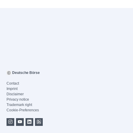
Deutsche Börse
Contact
Imprint
Disclaimer
Privacy notice
Trademark right
Cookie-Preferences