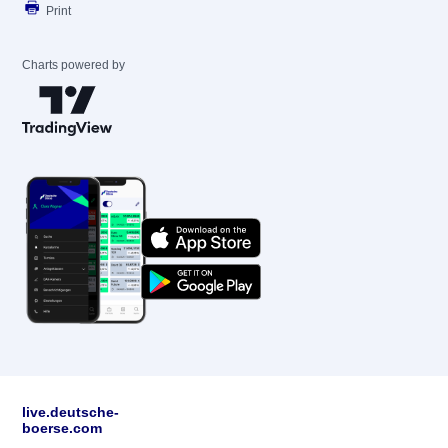
Print
Charts powered by
live.deutsche-
boerse.com