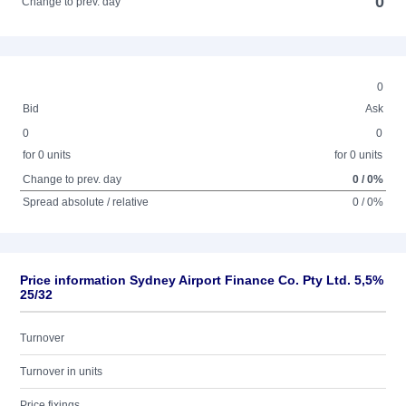
0
Change to prev. day
0
Bid
Ask
0
0
for 0 units
for 0 units
Change to prev. day
0 / 0%
Spread absolute / relative
0 / 0%
Price information Sydney Airport Finance Co. Pty Ltd. 5,5%
25/32
Turnover
Turnover in units
Price fixings