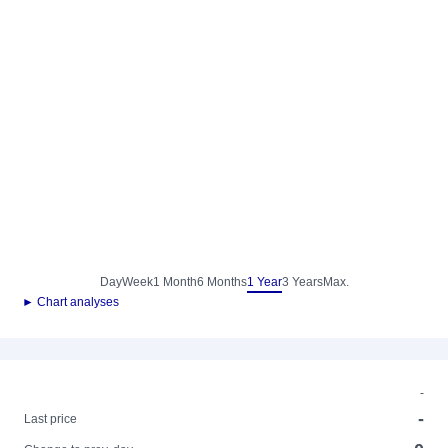
Day
Week
1 Month
6 Months
1 Year
3 Years
Max.
► Chart analyses
-
-
Last price