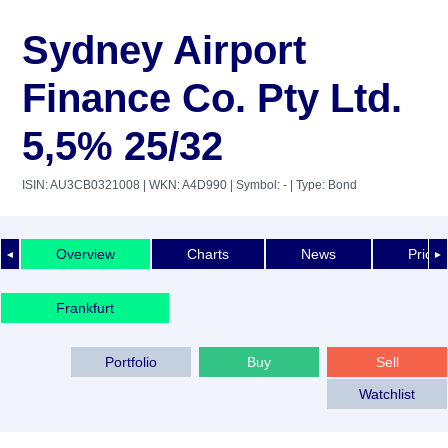
Sydney Airport
Finance Co. Pty Ltd.
5,5% 25/32
ISIN: AU3CB0321008
| WKN: A4D990
| Symbol: -
| Type: Bond
Overview
Charts
News
Price 
◄
►
Frankfurt
Portfolio
Buy
Sell
Watchlist