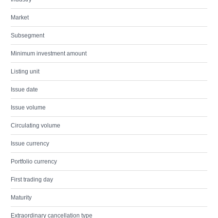
Market
Subsegment
Minimum investment amount
Listing unit
Issue date
Issue volume
Circulating volume
Issue currency
Portfolio currency
First trading day
Maturity
Extraordinary cancellation type