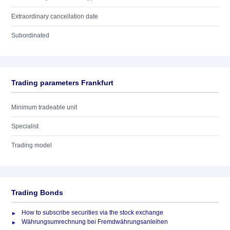
Extraordinary cancellation date
Subordinated
Trading parameters Frankfurt
Minimum tradeable unit
Specialist
Trading model
Trading Bonds
How to subscribe securities via the stock exchange
Währungsumrechnung bei Fremdwährungsanleihen