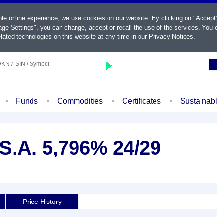
ble online experience, we use cookies on our website. By clicking on "Accept
ge Settings", you can change, accept or recall the use of the services. You c
lated technologies on this website at any time in our
Privacy Notices
.
KN / ISIN / Symbol
Funds
Commodities
Certificates
Sustainab
S.A. 5,796% 24/29
Price History