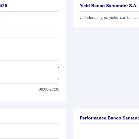
4/29
Yield Banco Santander S.A.
Unfortunately, no yields can be calcu
/
/
08:00-17:30
Performance Banco Santand