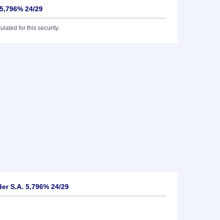
 5,796% 24/29
lated for this security.
er S.A. 5,796% 24/29