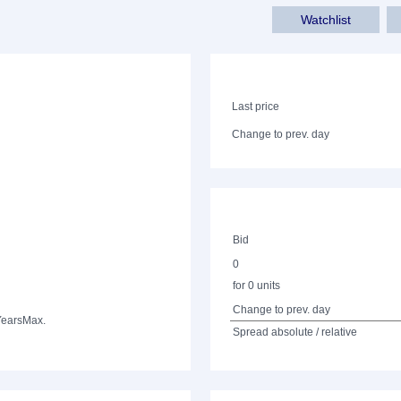
Watchlist
Last price
Change to prev. day
Bid
0
for 0 units
Change to prev. day
Years
Max.
Spread absolute / relative