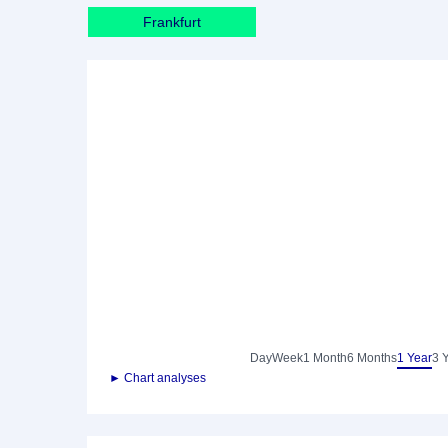
Frankfurt
Day
Week
1 Month
6 Months
1 Year
3 
► Chart analyses