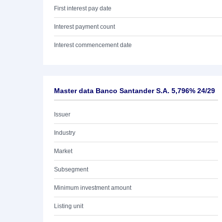
First interest pay date
Interest payment count
Interest commencement date
Master data Banco Santander S.A. 5,796% 24/29
Issuer
Industry
Market
Subsegment
Minimum investment amount
Listing unit