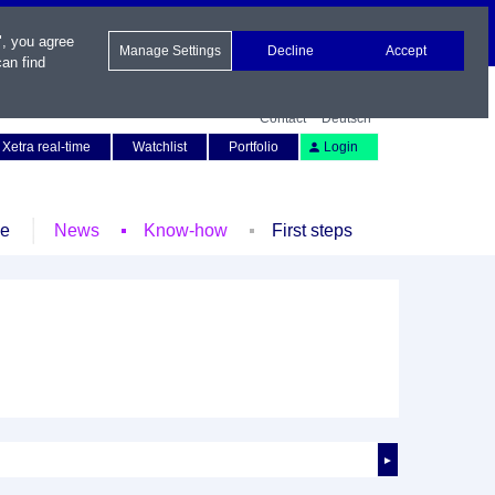
", you agree
Manage Settings
Decline
Accept
an find
Contact
Deutsch
Xetra real-time
Watchlist
Portfolio
Login
le
News
Know-how
First steps
►