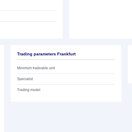
Trading parameters Frankfurt
Minimum tradeable unit
Specialist
Trading model