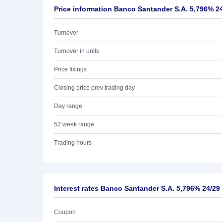
Price information Banco Santander S.A. 5,796% 2
Turnover
Turnover in units
Price fixings
Closing price prev trading day
Day range
52 week range
Trading hours
Interest rates Banco Santander S.A. 5,796% 24/29
Coupon