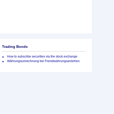
Trading Bonds
How to subscribe securities via the stock exchange
Währungsumrechnung bei Fremdwährungsanleihen