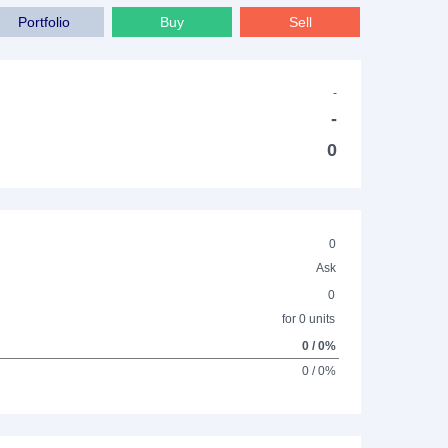
Portfolio
Buy
Sell
-
-
0
0
Ask
0
for 0 units
0 / 0%
0 / 0%