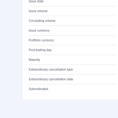
Issue date
Issue volume
Circulating volume
Issue currency
Portfolio currency
First trading day
Maturity
Extraordinary cancellation type
Extraordinary cancellation date
Subordinated