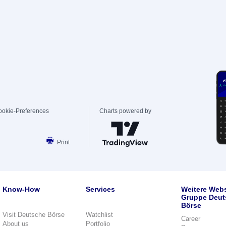
ookie-Preferences
Charts powered by
Print
Know-How
Services
Weitere Webs
Gruppe Deut
Börse
Visit Deutsche Börse
Watchlist
Career
About us
Portfolio