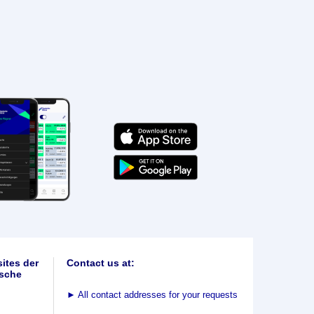
ites der
Contact us at:
sche
►
All contact addresses for your requests