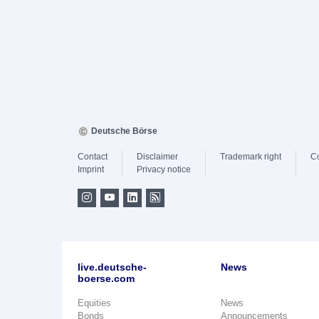
Deutsche Börse
Contact
Disclaimer
Trademark right
C
Imprint
Privacy notice
live.deutsche-
News
boerse.com
Equities
News
Bonds
Announcements