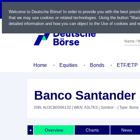
LIVE
Welcome to Deutsche Börse! In order to provide you with the best possi
that we may use cookies or related technologies. Using the button "Mana
detailed information and how you can object to the Use of cookies and re
Name / W
Home
Equities
Bonds
ETF/ETP
Banco Santander 
ISIN: AU3CB0306132
| WKN: A3LTKS
| Symbol: -
| Type: Bond
Overview
Charts
News
◄