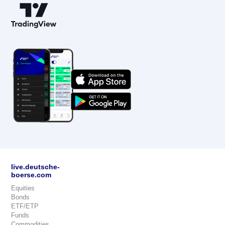
live.deutsche-
boerse.com
Equities
Bonds
ETF/ETP
Funds
Commodities