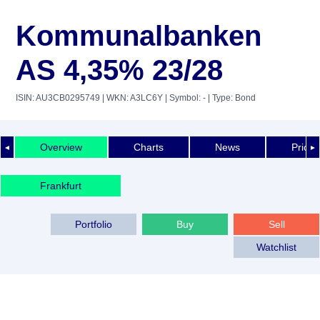
Kommunalbanken
AS 4,35% 23/28
ISIN: AU3CB0295749
| WKN: A3LC6Y
| Symbol: -
| Type: Bond
Overview
Charts
News
Price 
◄
►
Frankfurt
Portfolio
Buy
Sell
Watchlist