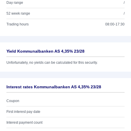
Day range
/
52 week range
/
Trading hours
08:00-17:30
Yield Kommunalbanken AS 4,35% 23/28
Unfortunately, no yields can be calculated for this security.
Interest rates Kommunalbanken AS 4,35% 23/28
Coupon
First interest pay date
Interest payment count