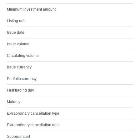
Minimum investment amount
Listing unit
Issue date
Issue volume
Circulating volume
Issue currency
Portfolio currency
First trading day
Maturity
Extraordinary cancellation type
Extraordinary cancellation date
Subordinated