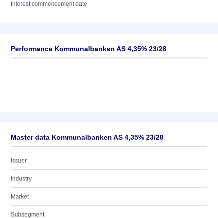
Interest commencement date
Performance Kommunalbanken AS 4,35% 23/28
Master data Kommunalbanken AS 4,35% 23/28
Issuer
Industry
Market
Subsegment