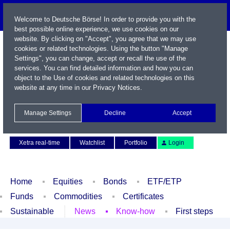
Welcome to Deutsche Börse! In order to provide you with the
best possible online experience, we use cookies on our
website. By clicking on "Accept", you agree that we may use
cookies or related technologies. Using the button "Manage
Settings", you can change, accept or recall the use of the
services. You can find detailed information and how you can
object to the Use of cookies and related technologies on this
website at any time in our
Privacy Notices
.
Name / WKN / ISIN / Symbol
Manage Settings
Decline
Accept
Contact
Deutsch
Xetra real-time
Watchlist
Portfolio
Login
Home
Equities
Bonds
ETF/ETP
Funds
Commodities
Certificates
Sustainable
News
Know-how
First steps