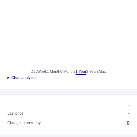
Day
Week
1 Month
6 Months
1 Year
3 Years
Max.
► Chart analyses
-
-
Last price
0
Change to prev. day