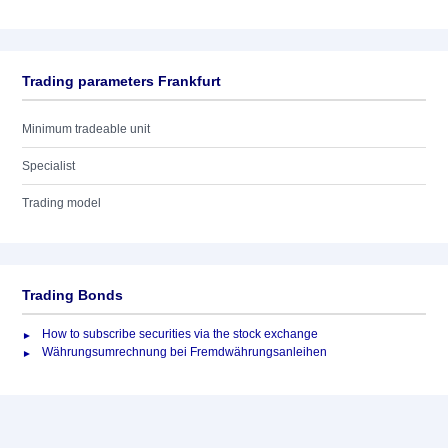
Trading parameters Frankfurt
Minimum tradeable unit
Specialist
Trading model
Trading Bonds
How to subscribe securities via the stock exchange
Währungsumrechnung bei Fremdwährungsanleihen