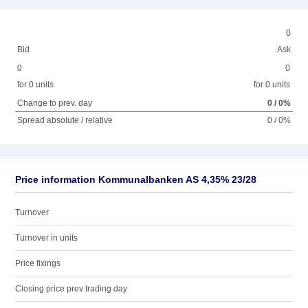
0
Bid
Ask
0
0
for 0 units
for 0 units
Change to prev. day
0 / 0%
Spread absolute / relative
0 / 0%
Price information Kommunalbanken AS 4,35% 23/28
Turnover
Turnover in units
Price fixings
Closing price prev trading day