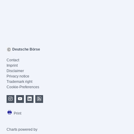
Deutsche Börse
Contact
Imprint
Disclaimer
Privacy notice
Trademark right
Cookie-Preferences
Print
Charts powered by