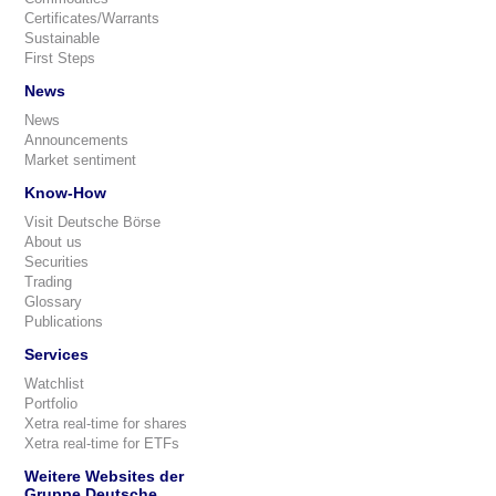
Certificates/Warrants
Sustainable
First Steps
News
News
Announcements
Market sentiment
Know-How
Visit Deutsche Börse
About us
Securities
Trading
Glossary
Publications
Services
Watchlist
Portfolio
Xetra real-time for shares
Xetra real-time for ETFs
Weitere Websites der
Gruppe Deutsche