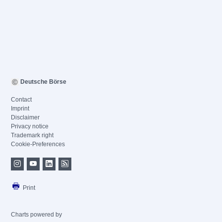
Deutsche Börse
Contact
Imprint
Disclaimer
Privacy notice
Trademark right
Cookie-Preferences
Print
Charts powered by