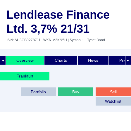
Lendlease Finance
Ltd. 3,7% 21/31
ISIN: AU3CB0278711
| WKN: A3KN5H
| Symbol: -
| Type: Bond
Overview
Charts
News
Price 
◄
►
Frankfurt
Portfolio
Buy
Sell
Watchlist