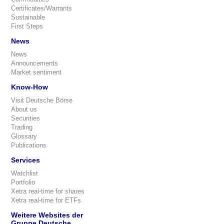
Certificates/Warrants
Sustainable
First Steps
News
News
Announcements
Market sentiment
Know-How
Visit Deutsche Börse
About us
Securities
Trading
Glossary
Publications
Services
Watchlist
Portfolio
Xetra real-time for shares
Xetra real-time for ETFs
Weitere Websites der
Gruppe Deutsche