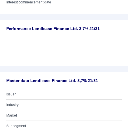
Interest commencement date
Performance Lendlease Finance Ltd. 3,7% 21/31
Master data Lendlease Finance Ltd. 3,7% 21/31
Issuer
Industry
Market
Subsegment