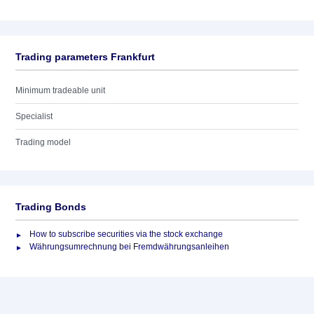
Trading parameters Frankfurt
Minimum tradeable unit
Specialist
Trading model
Trading Bonds
How to subscribe securities via the stock exchange
Währungsumrechnung bei Fremdwährungsanleihen