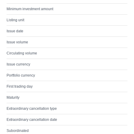
Minimum investment amount
Listing unit
Issue date
Issue volume
Circulating volume
Issue currency
Portfolio currency
First trading day
Maturity
Extraordinary cancellation type
Extraordinary cancellation date
Subordinated