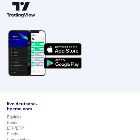
live.deutsche-
boerse.com
Equities
Bonds
ETF/ETP
Funds
Commodities