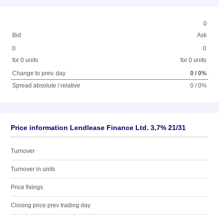
0
Bid
Ask
0
0
for 0 units
for 0 units
Change to prev. day
0 / 0%
Spread absolute / relative
0 / 0%
Price information Lendlease Finance Ltd. 3,7% 21/31
Turnover
Turnover in units
Price fixings
Closing price prev trading day