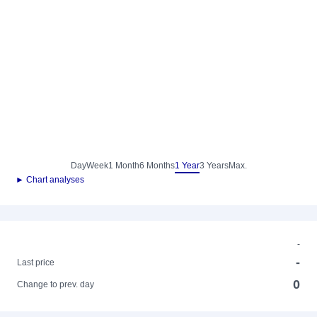
Day
Week
1 Month
6 Months
1 Year
3 Years
Max.
► Chart analyses
-
-
Last price
0
Change to prev. day