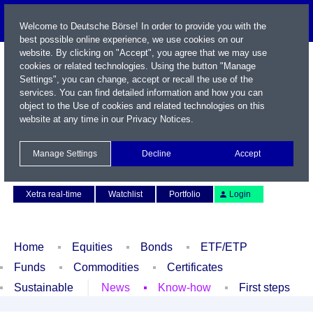
Welcome to Deutsche Börse! In order to provide you with the
best possible online experience, we use cookies on our
website. By clicking on "Accept", you agree that we may use
cookies or related technologies. Using the button "Manage
Settings", you can change, accept or recall the use of the
services. You can find detailed information and how you can
object to the Use of cookies and related technologies on this
website at any time in our
Privacy Notices
.
Name / WKN / ISIN / Symbol
Manage Settings
Decline
Accept
Contact
Deutsch
Xetra real-time
Watchlist
Portfolio
Login
Home
Equities
Bonds
ETF/ETP
Funds
Commodities
Certificates
Sustainable
News
Know-how
First steps