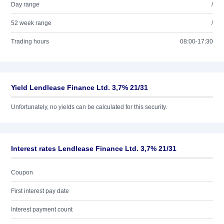
Day range
/
52 week range
/
Trading hours
08:00-17:30
Yield Lendlease Finance Ltd. 3,7% 21/31
Unfortunately, no yields can be calculated for this security.
Interest rates Lendlease Finance Ltd. 3,7% 21/31
Coupon
First interest pay date
Interest payment count