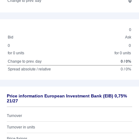
0
Change to prev. day
0
Bid
Ask
0
0
for 0 units
for 0 units
Change to prev. day
0 / 0%
Spread absolute / relative
0 / 0%
Price information European Investment Bank (EIB) 0,75%
21/27
Turnover
Turnover in units
Price fixings