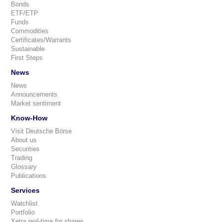
Bonds
ETF/ETP
Funds
Commodities
Certificates/Warrants
Sustainable
First Steps
News
News
Announcements
Market sentiment
Know-How
Visit Deutsche Börse
About us
Securities
Trading
Glossary
Publications
Services
Watchlist
Portfolio
Xetra real-time for shares