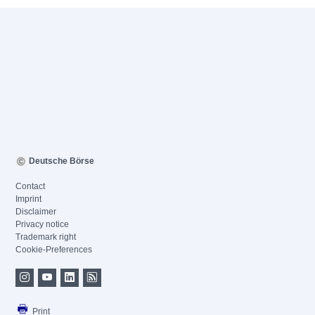
Deutsche Börse
Contact
Imprint
Disclaimer
Privacy notice
Trademark right
Cookie-Preferences
Print