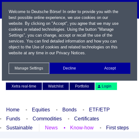
Welcome to Deutsche Börse! In order to provide you with the
best possible online experience, we use cookies on our
website. By clicking on "Accept", you agree that we may use
cookies or related technologies. Using the button "Manage
Settings", you can change, accept or recall the use of the
services. You can find detailed information and how you can
object to the Use of cookies and related technologies on this
website at any time in our
Privacy Notices
.
Name / WKN / ISIN / Symbol
Manage Settings
Decline
Accept
Contact
Deutsch
Xetra real-time
Watchlist
Portfolio
Login
Home
Equities
Bonds
ETF/ETP
Funds
Commodities
Certificates
Sustainable
News
Know-how
First steps