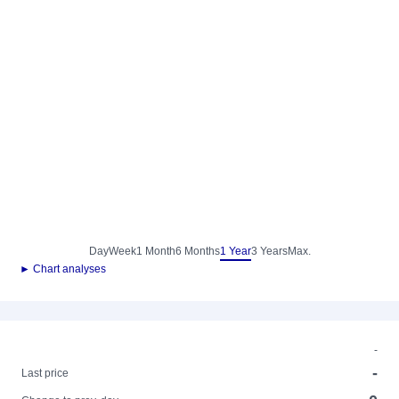
Day
Week
1 Month
6 Months
1 Year
3 Years
Max.
► Chart analyses
-
-
Last price