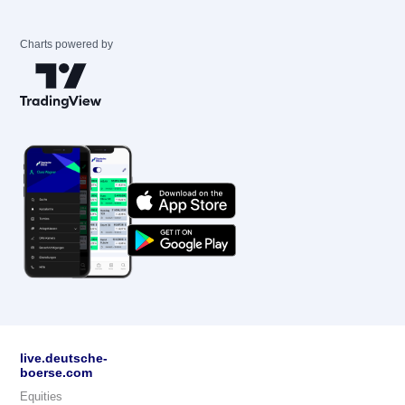
Charts powered by
live.deutsche-
boerse.com
Equities