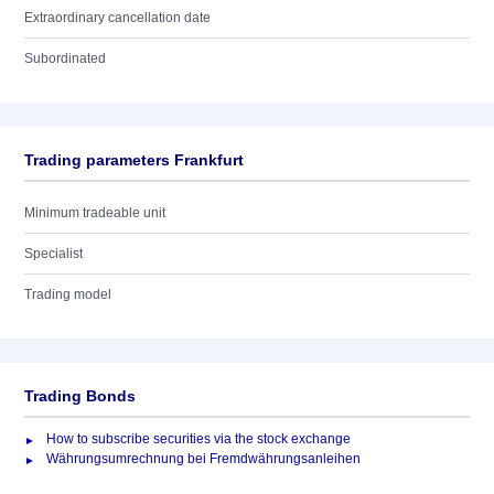
Extraordinary cancellation date
Subordinated
Trading parameters Frankfurt
Minimum tradeable unit
Specialist
Trading model
Trading Bonds
How to subscribe securities via the stock exchange
Währungsumrechnung bei Fremdwährungsanleihen