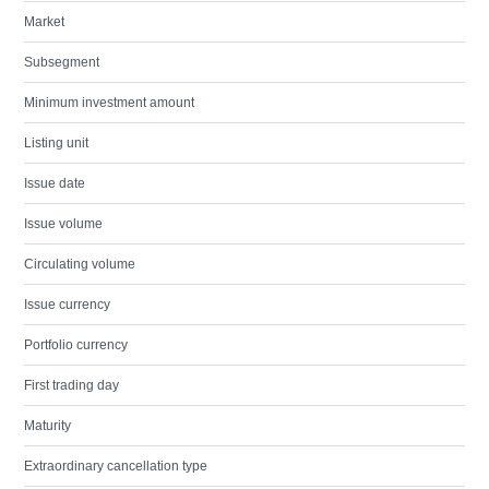
Market
Subsegment
Minimum investment amount
Listing unit
Issue date
Issue volume
Circulating volume
Issue currency
Portfolio currency
First trading day
Maturity
Extraordinary cancellation type