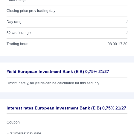
Closing price prev trading day
Day range
/
52 week range
/
Trading hours
08:00-17:30
Yield European Investment Bank (EIB) 0,75% 21/27
Unfortunately, no yields can be calculated for this security.
Interest rates European Investment Bank (EIB) 0,75% 21/27
Coupon
First interest pay date