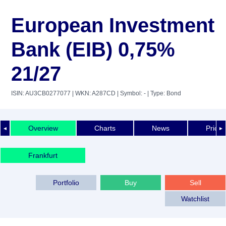
European Investment
Bank (EIB) 0,75%
21/27
ISIN: AU3CB0277077
| WKN: A287CD
| Symbol: -
| Type: Bond
Overview
Charts
News
Price 
◄
►
Frankfurt
Portfolio
Buy
Sell
Watchlist