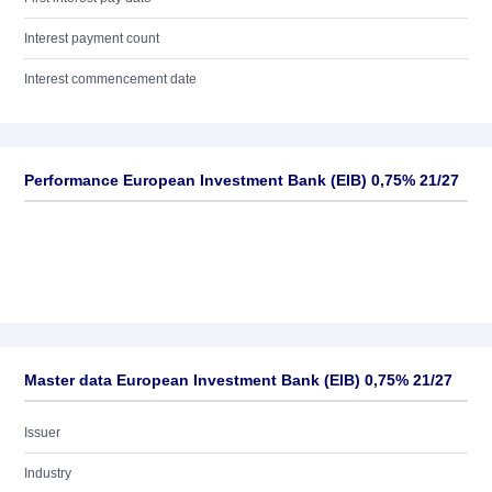
Interest payment count
Interest commencement date
Performance European Investment Bank (EIB) 0,75% 21/27
Master data European Investment Bank (EIB) 0,75% 21/27
Issuer
Industry