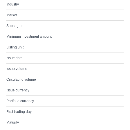
Industry
Market
Subsegment
Minimum investment amount
Listing unit
Issue date
Issue volume
Circulating volume
Issue currency
Portfolio currency
First trading day
Maturity