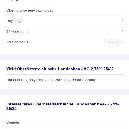
Closing price prev trading day
Day range
/
52 week range
/
Trading hours
08:00-17:30
Yield Oberösterreichische Landesbank AG 2,75% 25/32
Unfortunately, no yields can be calculated for this security.
Interest rates Oberösterreichische Landesbank AG 2,75%
25/32
Coupon