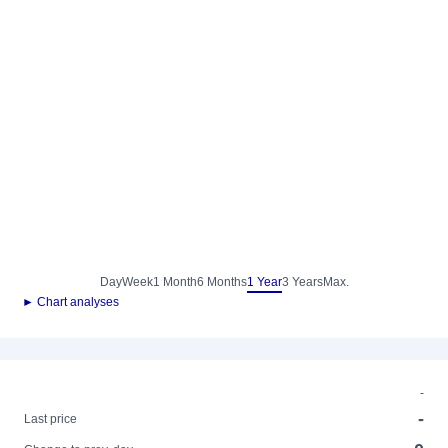
Day
Week
1 Month
6 Months
1 Year
3 Years
Max.
► Chart analyses
-
-
Last price