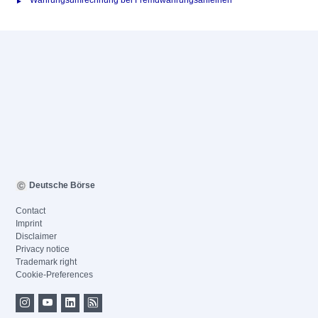
Währungsumrechnung bei Fremdwährungsanleihen
Deutsche Börse
Contact
Imprint
Disclaimer
Privacy notice
Trademark right
Cookie-Preferences