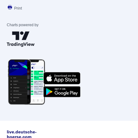
Print
Charts powered by
live.deutsche-
boerse.com