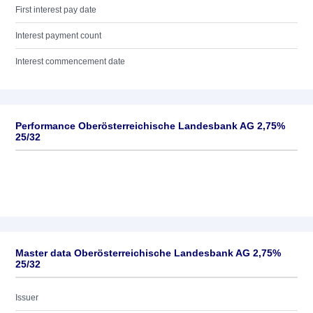
First interest pay date
Interest payment count
Interest commencement date
Performance Oberösterreichische Landesbank AG 2,75%
25/32
Master data Oberösterreichische Landesbank AG 2,75%
25/32
Issuer