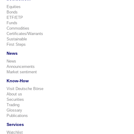
Equities
Bonds
ETF/ETP
Funds
Commodities
Certificates/Warrants
Sustainable
First Steps
News
News
Announcements
Market sentiment
Know-How
Visit Deutsche Börse
About us
Securities
Trading
Glossary
Publications
Services
Watchlist