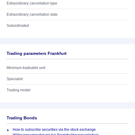
Extraordinary cancellation type
Extraordinary cancellation date
Subordinated
Trading parameters Frankfurt
Minimum tradeable unit
Specialist
Trading model
Trading Bonds
How to subscribe securities via the stock exchange