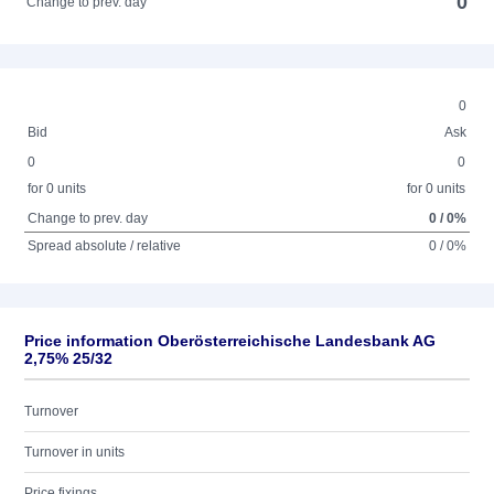
0
Change to prev. day
0
Bid
Ask
0
0
for 0 units
for 0 units
Change to prev. day
0 / 0%
Spread absolute / relative
0 / 0%
Price information Oberösterreichische Landesbank AG
2,75% 25/32
Turnover
Turnover in units
Price fixings