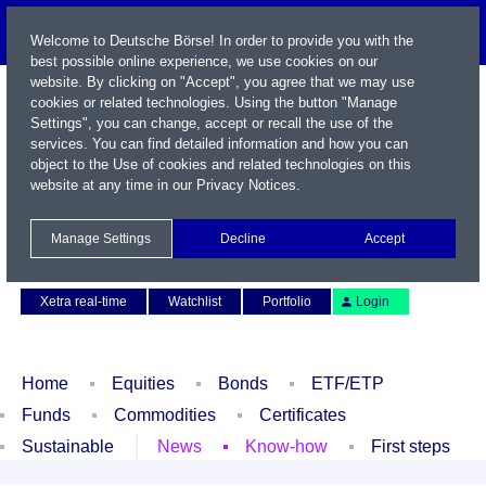
Welcome to Deutsche Börse! In order to provide you with the
best possible online experience, we use cookies on our
website. By clicking on "Accept", you agree that we may use
cookies or related technologies. Using the button "Manage
Settings", you can change, accept or recall the use of the
services. You can find detailed information and how you can
object to the Use of cookies and related technologies on this
website at any time in our
Privacy Notices
.
Name / WKN / ISIN / Symbol
Manage Settings
Decline
Accept
Contact
Deutsch
Xetra real-time
Watchlist
Portfolio
Login
Home
Equities
Bonds
ETF/ETP
Funds
Commodities
Certificates
Sustainable
News
Know-how
First steps