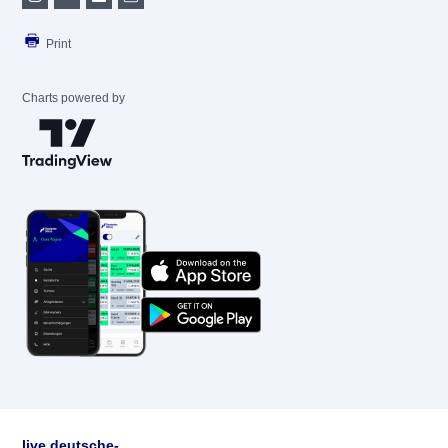
Print
Charts powered by
live.deutsche-