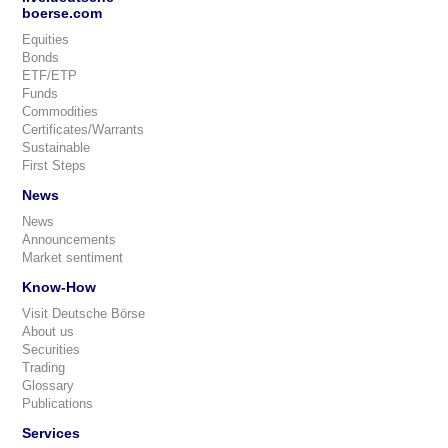
boerse.com
Equities
Bonds
ETF/ETP
Funds
Commodities
Certificates/Warrants
Sustainable
First Steps
News
News
Announcements
Market sentiment
Know-How
Visit Deutsche Börse
About us
Securities
Trading
Glossary
Publications
Services