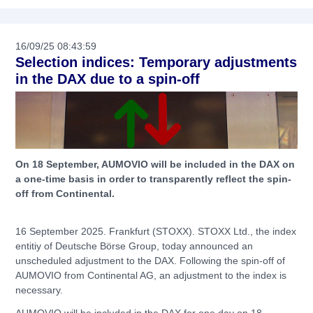
16/09/25 08:43:59
Selection indices: Temporary adjustments
in the DAX due to a spin-off
On 18 September, AUMOVIO will be included in the DAX on
a one-time basis in order to transparently reflect the spin-
off from Continental.
16 September 2025. Frankfurt (STOXX). STOXX Ltd., the index
entitiy of Deutsche Börse Group, today announced an
unscheduled adjustment to the DAX. Following the spin-off of
AUMOVIO from Continental AG, an adjustment to the index is
necessary.