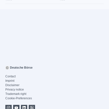
Deutsche Börse
Contact
Imprint
Disclaimer
Privacy notice
Trademark right
Cookie-Preferences