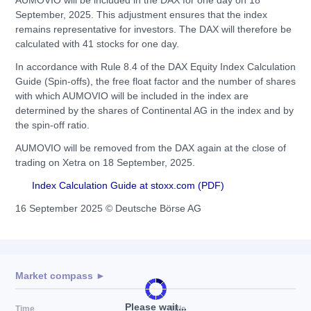
AUMOVIO will be included in the DAX for one day on 18
September, 2025. This adjustment ensures that the index
remains representative for investors. The DAX will therefore be
calculated with 41 stocks for one day.
In accordance with Rule 8.4 of the DAX Equity Index Calculation
Guide (Spin-offs), the free float factor and the number of shares
with which AUMOVIO will be included in the index are
determined by the shares of Continental AG in the index and by
the spin-off ratio.
AUMOVIO will be removed from the DAX again at the close of
trading on Xetra on 18 September, 2025.
Index Calculation Guide at stoxx.com (PDF)
16 September 2025 © Deutsche Börse AG
Market compass ►
Please wait...
Time
Title