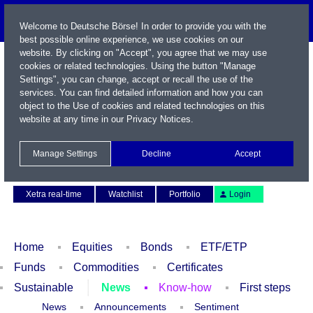
Welcome to Deutsche Börse! In order to provide you with the
best possible online experience, we use cookies on our
website. By clicking on "Accept", you agree that we may use
cookies or related technologies. Using the button "Manage
Settings", you can change, accept or recall the use of the
services. You can find detailed information and how you can
object to the Use of cookies and related technologies on this
website at any time in our
Privacy Notices
.
Name / WKN / ISIN / Symbol
Manage Settings
Decline
Accept
Contact
Deutsch
Xetra real-time
Watchlist
Portfolio
Login
Home
Equities
Bonds
ETF/ETP
Funds
Commodities
Certificates
Sustainable
News
Know-how
First steps
News
Announcements
Sentiment