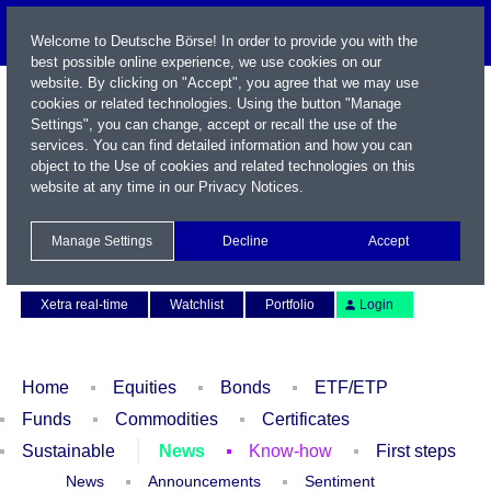
Welcome to Deutsche Börse! In order to provide you with the
best possible online experience, we use cookies on our
website. By clicking on "Accept", you agree that we may use
cookies or related technologies. Using the button "Manage
Settings", you can change, accept or recall the use of the
services. You can find detailed information and how you can
object to the Use of cookies and related technologies on this
website at any time in our
Privacy Notices
.
Name / WKN / ISIN / Symbol
Manage Settings
Decline
Accept
Contact
Deutsch
Xetra real-time
Watchlist
Portfolio
Login
Home
Equities
Bonds
ETF/ETP
Funds
Commodities
Certificates
Sustainable
News
Know-how
First steps
News
Announcements
Sentiment