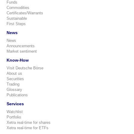
Funds
Commodities
Certificates/Warrants
Sustainable
First Steps
News
News
Announcements
Market sentiment
Know-How
Visit Deutsche Börse
About us
Securities
Trading
Glossary
Publications
Services
Watchlist
Portfolio
Xetra real-time for shares
Xetra real-time for ETFs