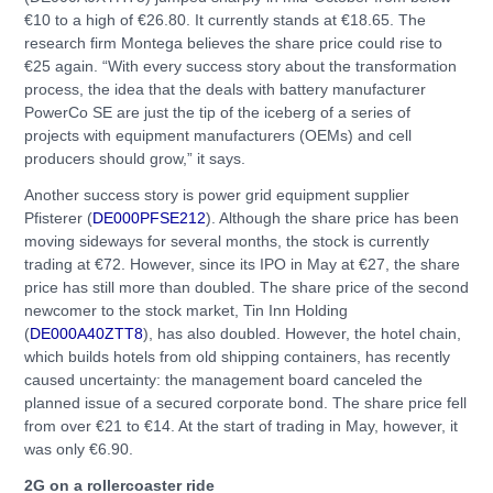
€10 to a high of €26.80. It currently stands at €18.65. The
research firm Montega believes the share price could rise to
€25 again. “With every success story about the transformation
process, the idea that the deals with battery manufacturer
PowerCo SE are just the tip of the iceberg of a series of
projects with equipment manufacturers (OEMs) and cell
producers should grow,” it says.
Another success story is power grid equipment supplier
Pfisterer (
DE000PFSE212
). Although the share price has been
moving sideways for several months, the stock is currently
trading at €72. However, since its IPO in May at €27, the share
price has still more than doubled. The share price of the second
newcomer to the stock market, Tin Inn Holding
(
DE000A40ZTT8
), has also doubled. However, the hotel chain,
which builds hotels from old shipping containers, has recently
caused uncertainty: the management board canceled the
planned issue of a secured corporate bond. The share price fell
from over €21 to €14. At the start of trading in May, however, it
was only €6.90.
2G on a rollercoaster ride