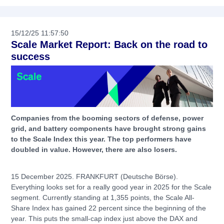
15/12/25 11:57:50
Scale Market Report: Back on the road to
success
Companies from the booming sectors of defense, power
grid, and battery components have brought strong gains
to the Scale Index this year. The top performers have
doubled in value. However, there are also losers.
15 December 2025. FRANKFURT (Deutsche Börse).
Everything looks set for a really good year in 2025 for the Scale
segment. Currently standing at 1,355 points, the Scale All-
Share Index has gained 22 percent since the beginning of the
year. This puts the small-cap index just above the DAX and