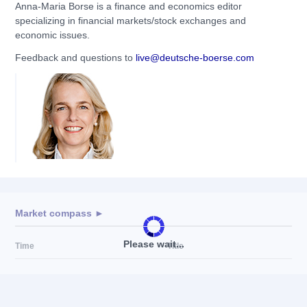
Anna-Maria Borse is a finance and economics editor
specializing in financial markets/stock exchanges and
economic issues.
Feedback and questions to
live@deutsche-boerse.com
Market compass ►
Please wait...
Time
Title