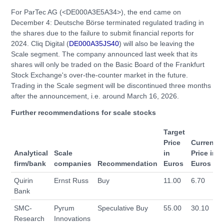
For ParTec AG (<DE000A3E5A34>), the end came on
December 4: Deutsche Börse terminated regulated trading in
the shares due to the failure to submit financial reports for
2024. Cliq Digital (
DE000A35JS40
) will also be leaving the
Scale segment. The company announced last week that its
shares will only be traded on the Basic Board of the Frankfurt
Stock Exchange's over-the-counter market in the future.
Trading in the Scale segment will be discontinued three months
after the announcement, i.e. around March 16, 2026.
Further recommendations for scale stocks
Target
Price
Current
Analytical
Scale
in
Price in
firm/bank
companies
Recommendation
Euros
Euros
Quirin
Ernst Russ
Buy
11.00
6.70
Bank
SMC-
Pyrum
Speculative Buy
55.00
30.10
Research
Innovations