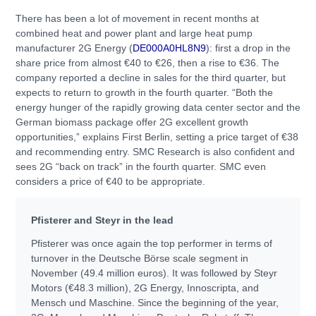
There has been a lot of movement in recent months at
combined heat and power plant and large heat pump
manufacturer 2G Energy (
DE000A0HL8N9
): first a drop in the
share price from almost €40 to €26, then a rise to €36. The
company reported a decline in sales for the third quarter, but
expects to return to growth in the fourth quarter. “Both the
energy hunger of the rapidly growing data center sector and the
German biomass package offer 2G excellent growth
opportunities,” explains First Berlin, setting a price target of €38
and recommending entry. SMC Research is also confident and
sees 2G “back on track” in the fourth quarter. SMC even
considers a price of €40 to be appropriate.
Pfisterer and Steyr in the lead
Pfisterer was once again the top performer in terms of
turnover in the Deutsche Börse scale segment in
November (49.4 million euros). It was followed by Steyr
Motors (€48.3 million), 2G Energy, Innoscripta, and
Mensch und Maschine. Since the beginning of the year,