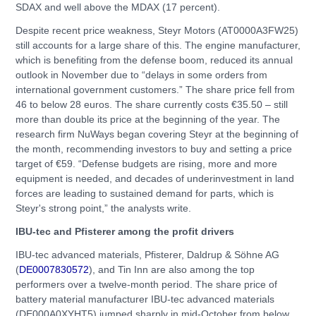
SDAX and well above the MDAX (17 percent).
Despite recent price weakness, Steyr Motors (AT0000A3FW25)
still accounts for a large share of this. The engine manufacturer,
which is benefiting from the defense boom, reduced its annual
outlook in November due to “delays in some orders from
international government customers.” The share price fell from
46 to below 28 euros. The share currently costs €35.50 – still
more than double its price at the beginning of the year. The
research firm NuWays began covering Steyr at the beginning of
the month, recommending investors to buy and setting a price
target of €59. “Defense budgets are rising, more and more
equipment is needed, and decades of underinvestment in land
forces are leading to sustained demand for parts, which is
Steyr's strong point,” the analysts write.
IBU-tec and Pfisterer among the profit drivers
IBU-tec advanced materials, Pfisterer, Daldrup & Söhne AG
(
DE0007830572
), and Tin Inn are also among the top
performers over a twelve-month period. The share price of
battery material manufacturer IBU-tec advanced materials
(DE000A0XYHT5) jumped sharply in mid-October from below