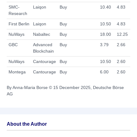
SMC-
Laiqon
Buy
10.40
4.83
Research
First Berlin
Laiqon
Buy
10.50
4.83
NuWays
Nabaltec
Buy
18.00
12.25
GBC
Advanced
Buy
3.79
2.66
Blockchain
NuWays
Cantourage
Buy
10.50
2.60
Montega
Cantourage
Buy
6.00
2.60
By Anna-Maria Borse © 15 December 2025, Deutsche Börse
AG
About the Author