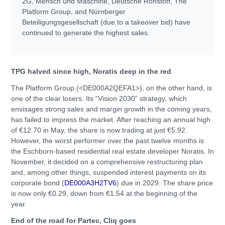
2G, Mensch und Maschine, Deutsche Rohstoff, The
Platform Group, and Nürnberger
Beteiligungsgesellschaft (due to a takeover bid) have
continued to generate the highest sales.
TPG halved since high, Noratis deep in the red
The Platform Group (<DE000A2QEFA1>), on the other hand, is
one of the clear losers. Its “Vision 2030” strategy, which
envisages strong sales and margin growth in the coming years,
has failed to impress the market. After reaching an annual high
of €12.70 in May, the share is now trading at just €5.92.
However, the worst performer over the past twelve months is
the Eschborn-based residential real estate developer Noratis. In
November, it decided on a comprehensive restructuring plan
and, among other things, suspended interest payments on its
corporate bond (
DE000A3H2TV6
) due in 2029. The share price
is now only €0.29, down from €1.54 at the beginning of the
year.
End of the road for Partec, Cliq goes