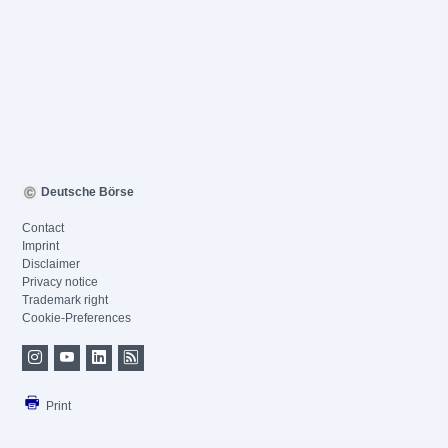
Deutsche Börse
Contact
Imprint
Disclaimer
Privacy notice
Trademark right
Cookie-Preferences
Print