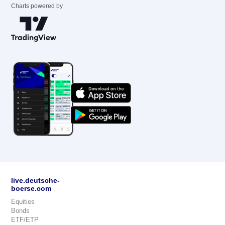
Charts powered by
live.deutsche-
boerse.com
Equities
Bonds
ETF/ETP