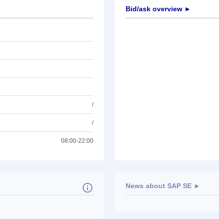
Bid/ask overview ►
/
/
08:00-22:00
News about
SAP SE
►
No news available