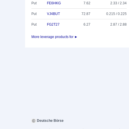
Put
FE6HKG
7.62
2.33 / 2.34
Put
VJ4BUT
72.87
0.215 / 0.225
Put
FG2T27
6.27
2.87 / 2.88
More leverage products for ►
Deutsche Börse