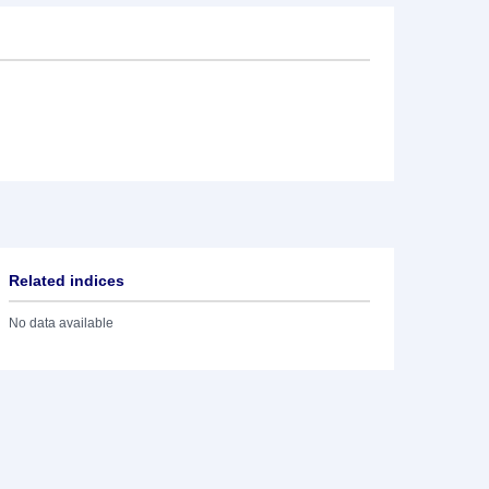
Related indices
No data available