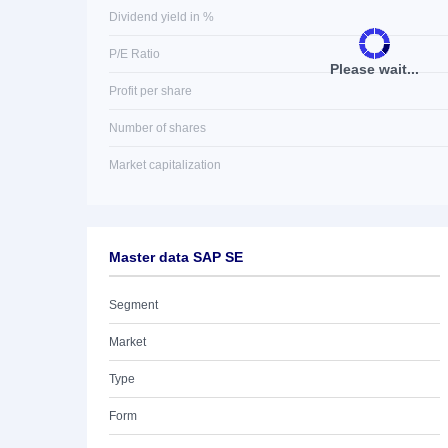
Dividend yield in %
P/E Ratio
Please wait...
Profit per share
Number of shares
Market capitalization
Master data SAP SE
Segment
Market
Type
Form