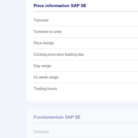
Price information SAP SE
Turnover
Turnover in units
Price fixings
Closing price prev trading day
Day range
52 week range
Trading hours
Fundamentals SAP SE
Dividend