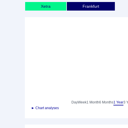
Xetra
Frankfurt
Day
Week
1 Month
6 Months
1 Year
3 
► Chart analyses