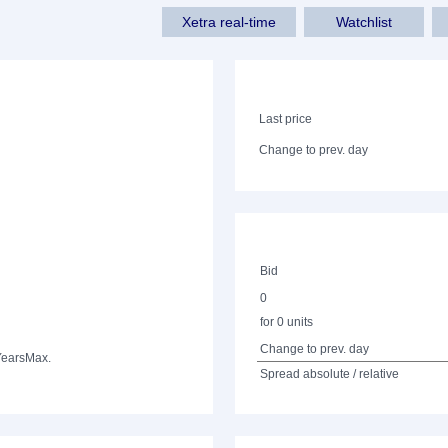
Xetra real-time
Watchlist
Last price
Change to prev. day
Bid
0
for 0 units
Change to prev. day
Years
Max.
Spread absolute / relative