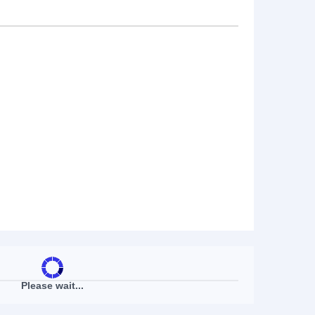
Please wait...