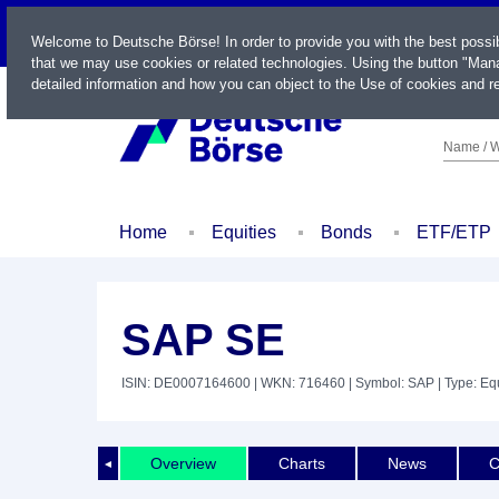
LIVE
Welcome to Deutsche Börse! In order to provide you with the best possi
that we may use cookies or related technologies. Using the button "Mana
detailed information and how you can object to the Use of cookies and re
Name / W
Home
Equities
Bonds
ETF/ETP
SAP SE
ISIN: DE0007164600
| WKN: 716460
| Symbol: SAP
| Type: Eq
Overview
Charts
News
C
◄