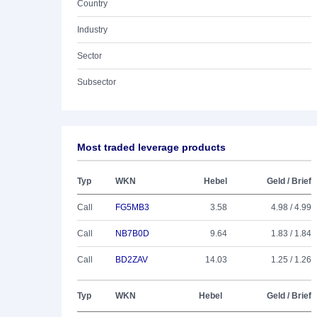
Country
Industry
Sector
Subsector
Most traded leverage products
Typ
WKN
Hebel
Geld / Brief
Call
FG5MB3
3.58
4.98 / 4.99
Call
NB7B0D
9.64
1.83 / 1.84
Call
BD2ZAV
14.03
1.25 / 1.26
Typ
WKN
Hebel
Geld / Brief