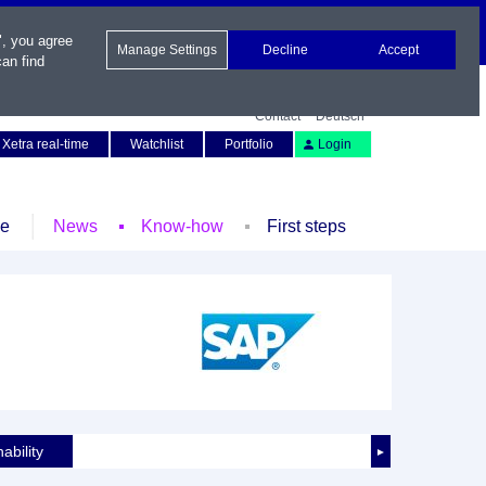
", you agree
Manage Settings
Decline
Accept
an find
Contact
Deutsch
Xetra real-time
Watchlist
Portfolio
Login
le
News
Know-how
First steps
ability
►