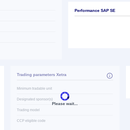
Performance SAP SE
Trading parameters Xetra
Minimum tradable unit
Designated sponsor(s)
Please wait...
Trading model
CCP eligible code