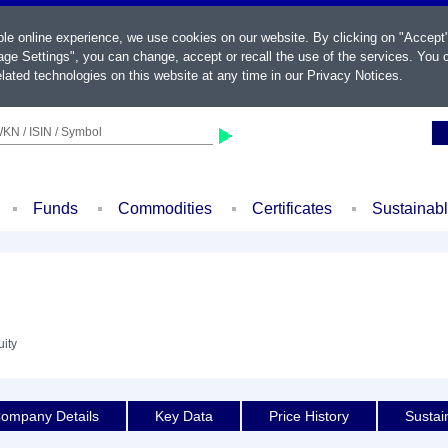
ble online experience, we use cookies on our website. By clicking on "Accept
ge Settings", you can change, accept or recall the use of the services. You c
lated technologies on this website at any time in our
Privacy Notices
.
KN / ISIN / Symbol
Funds
Commodities
Certificates
Sustainab
uity
ompany Details
Key Data
Price History
Sustain