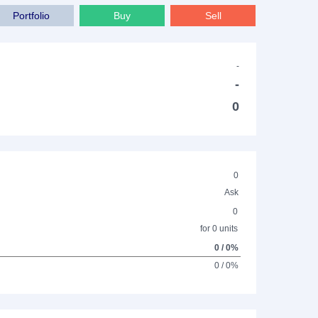
Portfolio
Buy
Sell
-
-
0
0
Ask
0
for 0 units
0 / 0%
0 / 0%