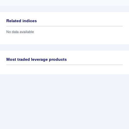
Related indices
No data available
Most traded leverage products