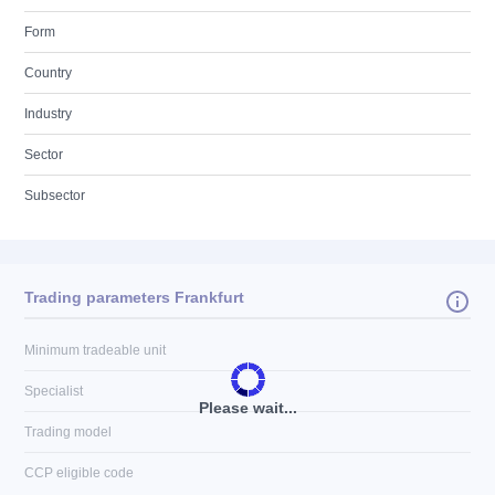
Form
Country
Industry
Sector
Subsector
Trading parameters Frankfurt
Minimum tradeable unit
Specialist
Please wait...
Trading model
CCP eligible code