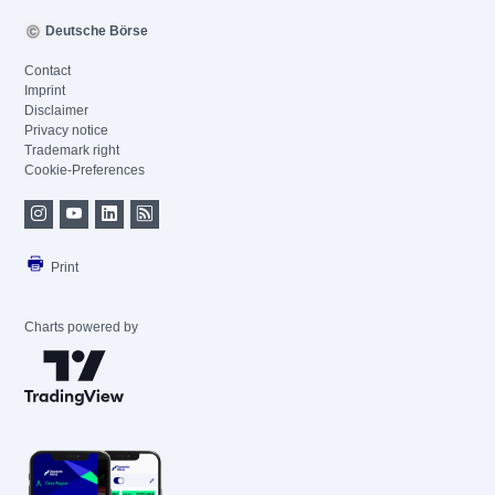
Deutsche Börse
Contact
Imprint
Disclaimer
Privacy notice
Trademark right
Cookie-Preferences
Print
Charts powered by