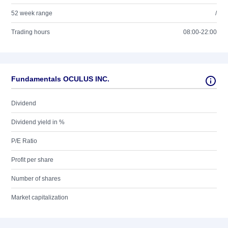
52 week range
/
Trading hours
08:00-22:00
Fundamentals OCULUS INC.
Dividend
Dividend yield in %
P/E Ratio
Profit per share
Number of shares
Market capitalization