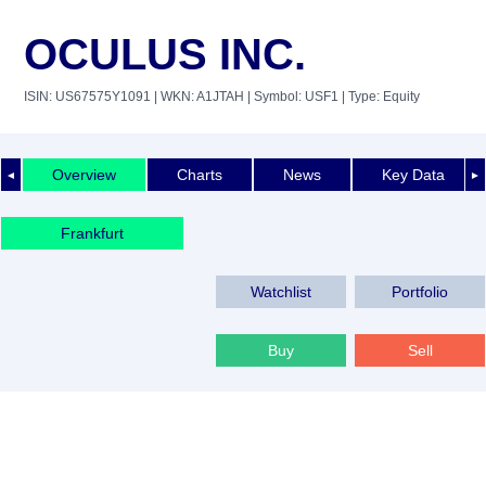
OCULUS INC.
ISIN: US67575Y1091
| WKN: A1JTAH
| Symbol: USF1
| Type: Equity
Overview
Charts
News
Key Data
◄
►
Frankfurt
Watchlist
Portfolio
Buy
Sell