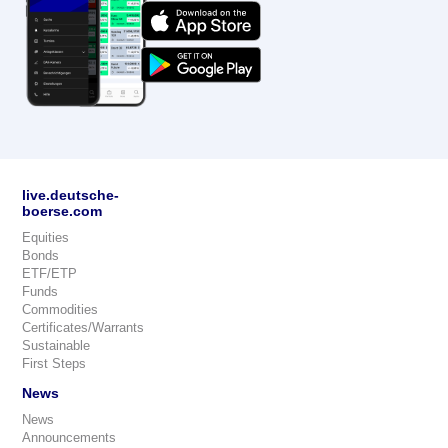
live.deutsche-
boerse.com
Equities
Bonds
ETF/ETP
Funds
Commodities
Certificates/Warrants
Sustainable
First Steps
News
News
Announcements