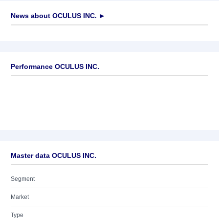
News about
OCULUS INC.
►
No news available
Performance OCULUS INC.
Master data OCULUS INC.
Segment
Market
Type