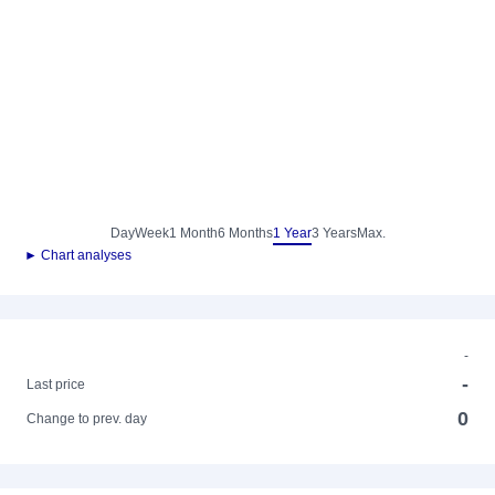
Day
Week
1 Month
6 Months
1 Year
3 Years
Max.
► Chart analyses
-
-
Last price
0
Change to prev. day