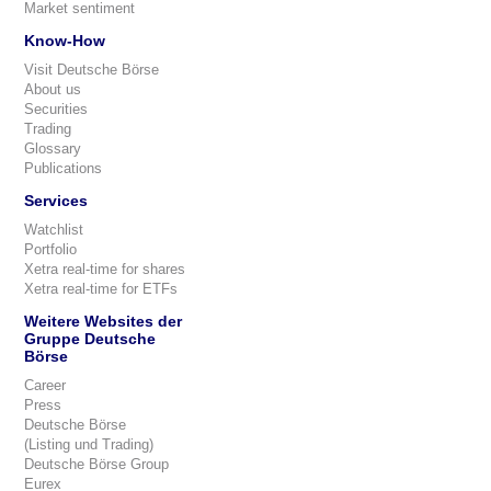
Market sentiment
Know-How
Visit Deutsche Börse
About us
Securities
Trading
Glossary
Publications
Services
Watchlist
Portfolio
Xetra real-time for shares
Xetra real-time for ETFs
Weitere Websites der
Gruppe Deutsche
Börse
Career
Press
Deutsche Börse
(Listing und Trading)
Deutsche Börse Group
Eurex