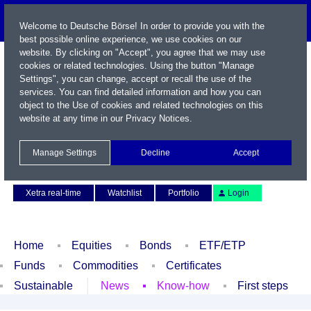
Welcome to Deutsche Börse! In order to provide you with the
best possible online experience, we use cookies on our
website. By clicking on "Accept", you agree that we may use
cookies or related technologies. Using the button "Manage
Settings", you can change, accept or recall the use of the
services. You can find detailed information and how you can
object to the Use of cookies and related technologies on this
website at any time in our
Privacy Notices
.
Name / WKN / ISIN / Symbol
Manage Settings
Decline
Accept
Contact
Deutsch
Xetra real-time
Watchlist
Portfolio
Login
Home
Equities
Bonds
ETF/ETP
Funds
Commodities
Certificates
Sustainable
News
Know-how
First steps