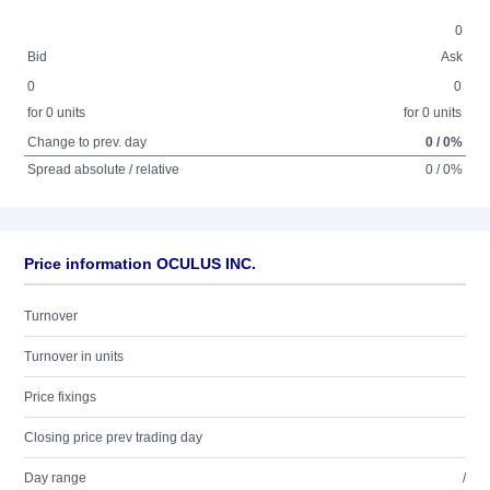
0
Bid
Ask
0
0
for 0 units
for 0 units
Change to prev. day
0 / 0%
Spread absolute / relative
0 / 0%
Price information OCULUS INC.
Turnover
Turnover in units
Price fixings
Closing price prev trading day
Day range
/