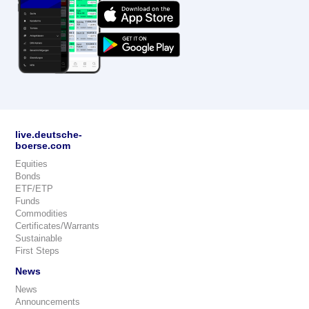
live.deutsche-
boerse.com
Equities
Bonds
ETF/ETP
Funds
Commodities
Certificates/Warrants
Sustainable
First Steps
News
News
Announcements