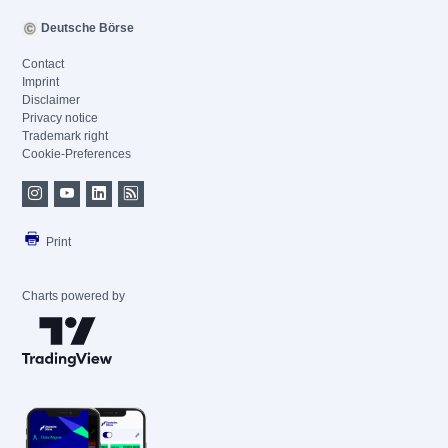
Deutsche Börse
Contact
Imprint
Disclaimer
Privacy notice
Trademark right
Cookie-Preferences
Print
Charts powered by