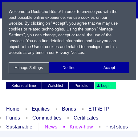
Welcome to Deutsche Börse! In order to provide you with the
best possible online experience, we use cookies on our
website. By clicking on "Accept", you agree that we may use
cookies or related technologies. Using the button "Manage
Settings", you can change, accept or recall the use of the
services. You can find detailed information and how you can
object to the Use of cookies and related technologies on this
website at any time in our
Privacy Notices
.
Name / WKN / ISIN / Symbol
Manage Settings
Decline
Accept
Contact
Deutsch
Xetra real-time
Watchlist
Portfolio
Login
Home
Equities
Bonds
ETF/ETP
Funds
Commodities
Certificates
Sustainable
News
Know-how
First steps