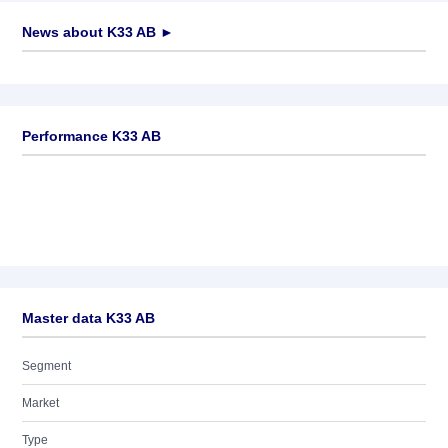
News about
K33 AB
►
No news available
Performance K33 AB
Master data K33 AB
Segment
Market
Type