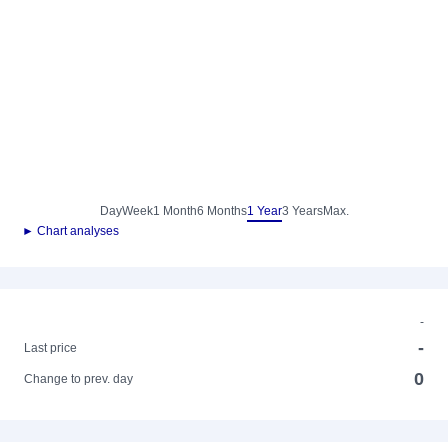
Day
Week
1 Month
6 Months
1 Year
3 Years
Max.
► Chart analyses
-
-
Last price
0
Change to prev. day