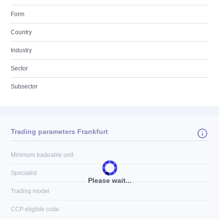
Form
Country
Industry
Sector
Subsector
Trading parameters Frankfurt
Minimum tradeable unit
Specialist
Please wait...
Trading model
CCP eligible code