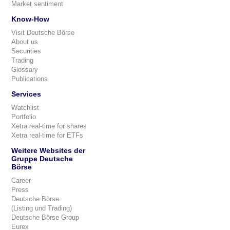
Market sentiment
Know-How
Visit Deutsche Börse
About us
Securities
Trading
Glossary
Publications
Services
Watchlist
Portfolio
Xetra real-time for shares
Xetra real-time for ETFs
Weitere Websites der
Gruppe Deutsche
Börse
Career
Press
Deutsche Börse
(Listing und Trading)
Deutsche Börse Group
Eurex