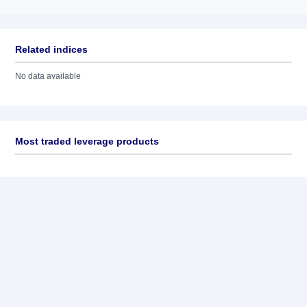
Related indices
No data available
Most traded leverage products