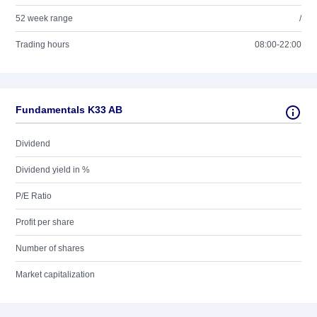
52 week range
/
Trading hours
08:00-22:00
Fundamentals K33 AB
Dividend
Dividend yield in %
P/E Ratio
Profit per share
Number of shares
Market capitalization