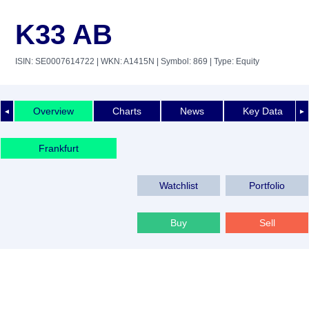
K33 AB
ISIN: SE0007614722
| WKN: A1415N
| Symbol: 869
| Type: Equity
Overview
Charts
News
Key Data
◄
►
Frankfurt
Watchlist
Portfolio
Buy
Sell