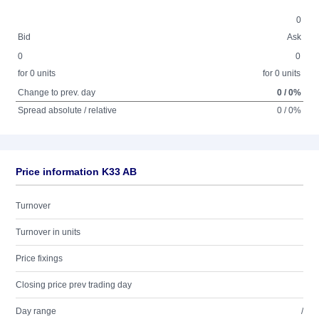
0
Bid
Ask
0
0
for 0 units
for 0 units
Change to prev. day
0 / 0%
Spread absolute / relative
0 / 0%
Price information K33 AB
Turnover
Turnover in units
Price fixings
Closing price prev trading day
Day range
/