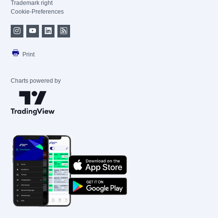
Trademark right
Cookie-Preferences
Print
Charts powered by