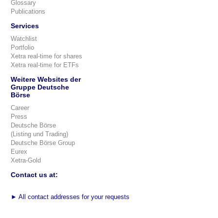
Glossary
Publications
Services
Watchlist
Portfolio
Xetra real-time for shares
Xetra real-time for ETFs
Weitere Websites der
Gruppe Deutsche
Börse
Career
Press
Deutsche Börse
(Listing und Trading)
Deutsche Börse Group
Eurex
Xetra-Gold
Contact us at:
►
All contact addresses for your requests