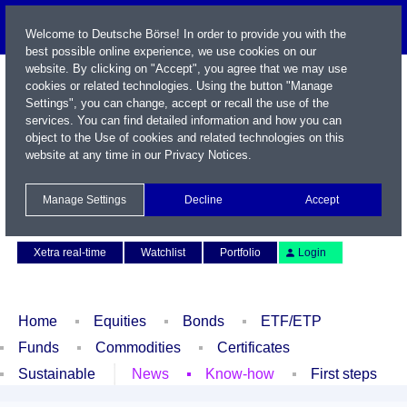
Welcome to Deutsche Börse! In order to provide you with the
best possible online experience, we use cookies on our
website. By clicking on "Accept", you agree that we may use
cookies or related technologies. Using the button "Manage
Settings", you can change, accept or recall the use of the
services. You can find detailed information and how you can
object to the Use of cookies and related technologies on this
website at any time in our
Privacy Notices
.
Name / WKN / ISIN / Symbol
Manage Settings
Decline
Accept
Contact
Deutsch
Xetra real-time
Watchlist
Portfolio
Login
Home
Equities
Bonds
ETF/ETP
Funds
Commodities
Certificates
Sustainable
News
Know-how
First steps