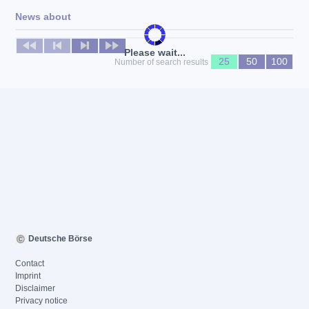
News about
No news available
Please wait...
25
50
100
Number of search results
Deutsche Börse
Contact
Imprint
Disclaimer
Privacy notice