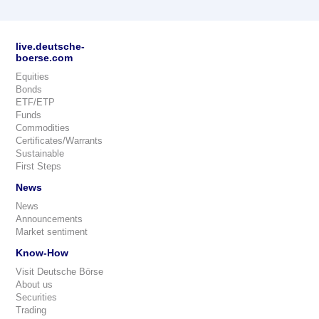
live.deutsche-
boerse.com
Equities
Bonds
ETF/ETP
Funds
Commodities
Certificates/Warrants
Sustainable
First Steps
News
News
Announcements
Market sentiment
Know-How
Visit Deutsche Börse
About us
Securities
Trading