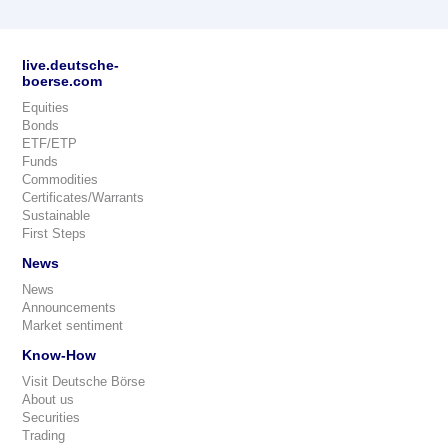
live.deutsche-
boerse.com
Equities
Bonds
ETF/ETP
Funds
Commodities
Certificates/Warrants
Sustainable
First Steps
News
News
Announcements
Market sentiment
Know-How
Visit Deutsche Börse
About us
Securities
Trading