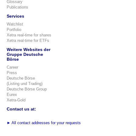
Glossary
Publications
Services
Watchlist
Portfolio
Xetra real-time for shares
Xetra real-time for ETFs
Weitere Websites der
Gruppe Deutsche
Börse
Career
Press
Deutsche Börse
(Listing und Trading)
Deutsche Börse Group
Eurex
Xetra-Gold
Contact us at:
►
All contact addresses for your requests