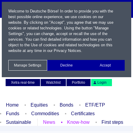
Welcome to Deutsche Börse! In order to provide you with the
best possible online experience, we use cookies on our
website. By clicking on "Accept", you agree that we may use
cookies or related technologies. Using the button "Manage
Settings", you can change, accept or recall the use of the
services. You can find detailed information and how you can
object to the Use of cookies and related technologies on this
website at any time in our
Privacy Notices
.
Name / WKN / ISIN / Symbol
Manage Settings
Decline
Accept
Contact
Deutsch
Xetra real-time
Watchlist
Portfolio
Login
Home
Equities
Bonds
ETF/ETP
Funds
Commodities
Certificates
Sustainable
News
Know-how
First steps