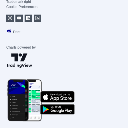
Trademark right
Cookie-Preferences
Print
Charts powered by