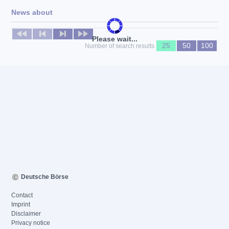
News about
No news available
Please wait...
25
50
100
Number of search results
Deutsche Börse
Contact
Imprint
Disclaimer
Privacy notice