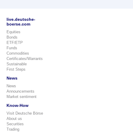
live.deutsche-
boerse.com
Equities
Bonds
ETF/ETP
Funds
Commodities
Certificates/Warrants
Sustainable
First Steps
News
News
Announcements
Market sentiment
Know-How
Visit Deutsche Börse
About us
Securities
Trading