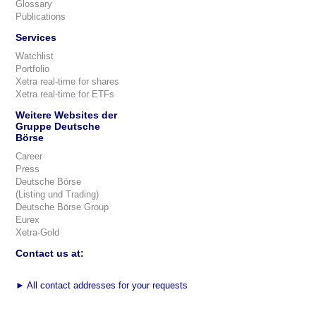
Glossary
Publications
Services
Watchlist
Portfolio
Xetra real-time for shares
Xetra real-time for ETFs
Weitere Websites der
Gruppe Deutsche
Börse
Career
Press
Deutsche Börse
(Listing und Trading)
Deutsche Börse Group
Eurex
Xetra-Gold
Contact us at:
►
All contact addresses for your requests