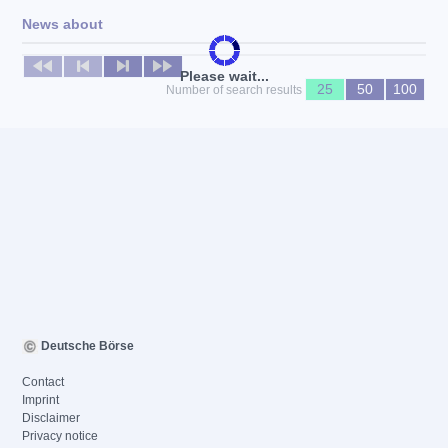
News about
No news available
Please wait...
25
50
100
Number of search results
Deutsche Börse
Contact
Imprint
Disclaimer
Privacy notice