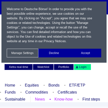
Welcome to Deutsche Börse! In order to provide you with the
best possible online experience, we use cookies on our
website. By clicking on "Accept", you agree that we may use
cookies or related technologies. Using the button "Manage
Settings", you can change, accept or recall the use of the
services. You can find detailed information and how you can
object to the Use of cookies and related technologies on this
website at any time in our
Privacy Notices
.
Name / WKN / ISIN / Symbol
Manage Settings
Decline
Accept
Contact
Deutsch
Xetra real-time
Watchlist
Portfolio
Login
Home
Equities
Bonds
ETF/ETP
Funds
Commodities
Certificates
Sustainable
News
Know-how
First steps