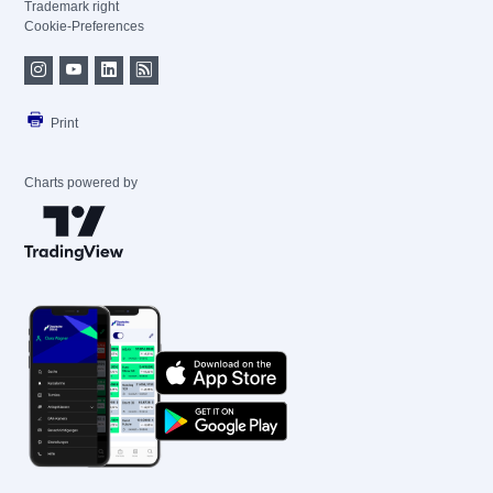
Trademark right
Cookie-Preferences
Print
Charts powered by