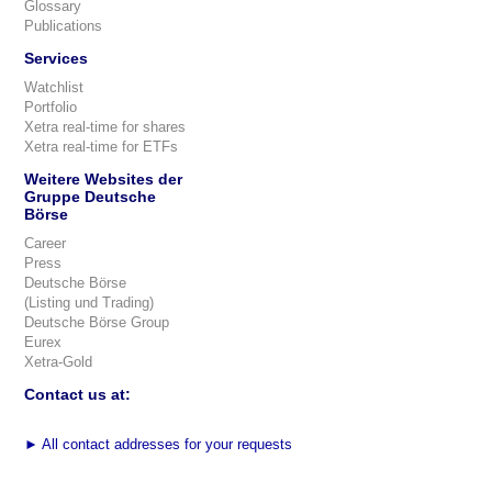
Glossary
Publications
Services
Watchlist
Portfolio
Xetra real-time for shares
Xetra real-time for ETFs
Weitere Websites der
Gruppe Deutsche
Börse
Career
Press
Deutsche Börse
(Listing und Trading)
Deutsche Börse Group
Eurex
Xetra-Gold
Contact us at:
►
All contact addresses for your requests