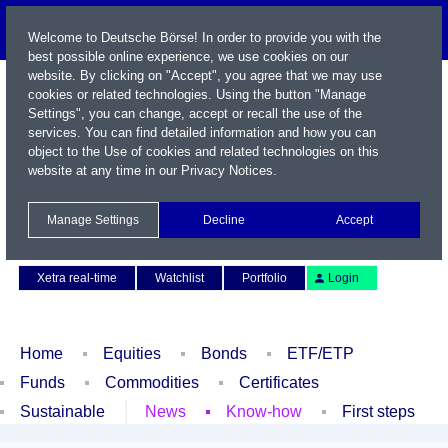
Welcome to Deutsche Börse! In order to provide you with the
best possible online experience, we use cookies on our
website. By clicking on "Accept", you agree that we may use
cookies or related technologies. Using the button "Manage
Settings", you can change, accept or recall the use of the
services. You can find detailed information and how you can
object to the Use of cookies and related technologies on this
website at any time in our
Privacy Notices
.
Name / WKN / ISIN / Symbol
Manage Settings
Decline
Accept
Contact
Deutsch
Xetra real-time
Watchlist
Portfolio
Login
Home
Equities
Bonds
ETF/ETP
Funds
Commodities
Certificates
Sustainable
News
Know-how
First steps