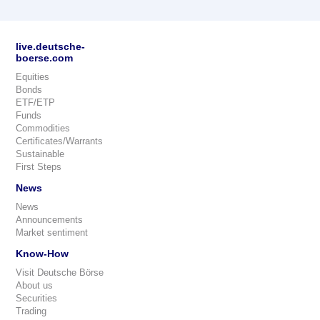
live.deutsche-
boerse.com
Equities
Bonds
ETF/ETP
Funds
Commodities
Certificates/Warrants
Sustainable
First Steps
News
News
Announcements
Market sentiment
Know-How
Visit Deutsche Börse
About us
Securities
Trading