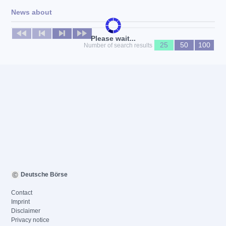
News about
No news available
Please wait...
25
50
100
Number of search results
Deutsche Börse
Contact
Imprint
Disclaimer
Privacy notice