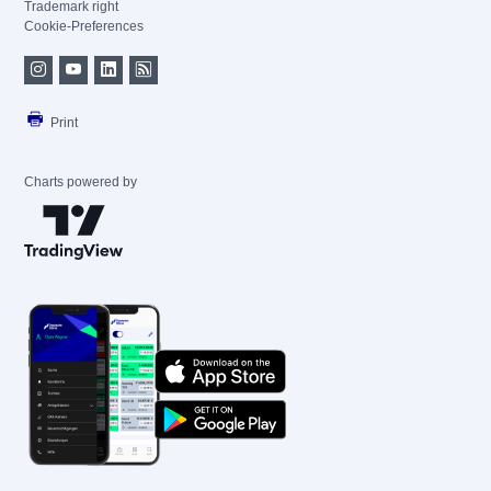
Trademark right
Cookie-Preferences
Print
Charts powered by