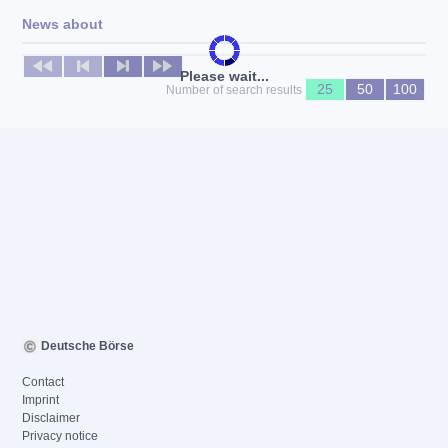
News about
No news available
Please wait...
25
50
100
Number of search results
Deutsche Börse
Contact
Imprint
Disclaimer
Privacy notice