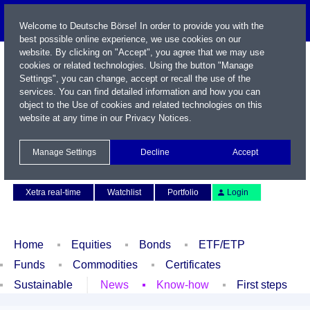
Welcome to Deutsche Börse! In order to provide you with the
best possible online experience, we use cookies on our
website. By clicking on "Accept", you agree that we may use
cookies or related technologies. Using the button "Manage
Settings", you can change, accept or recall the use of the
services. You can find detailed information and how you can
object to the Use of cookies and related technologies on this
website at any time in our
Privacy Notices
.
Name / WKN / ISIN / Symbol
Manage Settings
Decline
Accept
Contact
Deutsch
Xetra real-time
Watchlist
Portfolio
Login
Home
Equities
Bonds
ETF/ETP
Funds
Commodities
Certificates
Sustainable
News
Know-how
First steps