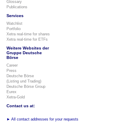
Glossary
Publications
Services
Watchlist
Portfolio
Xetra real-time for shares
Xetra real-time for ETFs
Weitere Websites der
Gruppe Deutsche
Börse
Career
Press
Deutsche Börse
(Listing und Trading)
Deutsche Börse Group
Eurex
Xetra-Gold
Contact us at:
►
All contact addresses for your requests