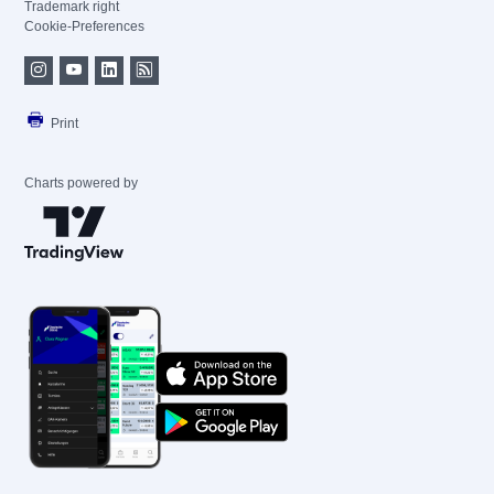
Trademark right
Cookie-Preferences
Print
Charts powered by