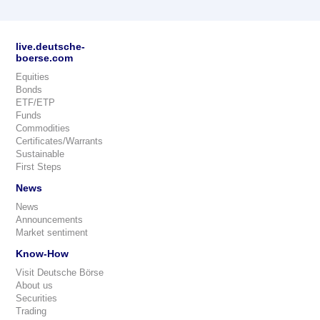
live.deutsche-
boerse.com
Equities
Bonds
ETF/ETP
Funds
Commodities
Certificates/Warrants
Sustainable
First Steps
News
News
Announcements
Market sentiment
Know-How
Visit Deutsche Börse
About us
Securities
Trading