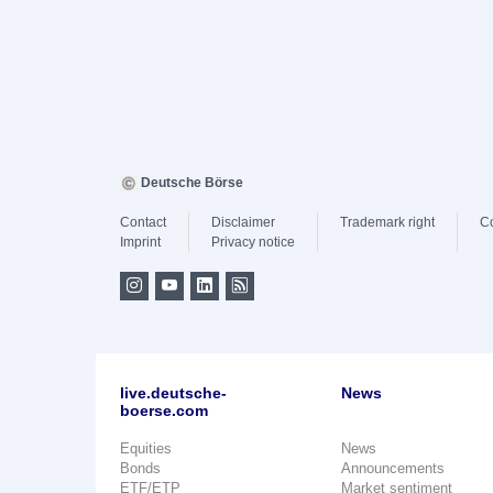
Deutsche Börse
Contact
Disclaimer
Trademark right
C
Imprint
Privacy notice
live.deutsche-
News
boerse.com
Equities
News
Bonds
Announcements
ETF/ETP
Market sentiment