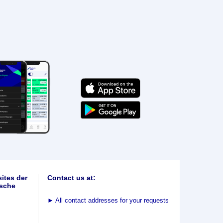
ites der
Contact us at:
sche
►
All contact addresses for your requests