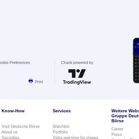
ookie-Preferences
Charts powered by
Print
Know-How
Services
Weitere Webs
Gruppe Deut
Börse
Visit Deutsche Börse
Watchlist
Career
About us
Portfolio
Press
Securities
Xetra real-time for shares