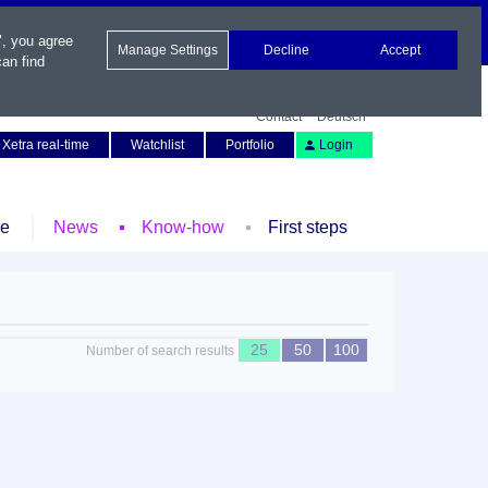
", you agree
Manage Settings
Decline
Accept
an find
Contact
Deutsch
Xetra real-time
Watchlist
Portfolio
Login
le
News
Know-how
First steps
25
50
100
Number of search results