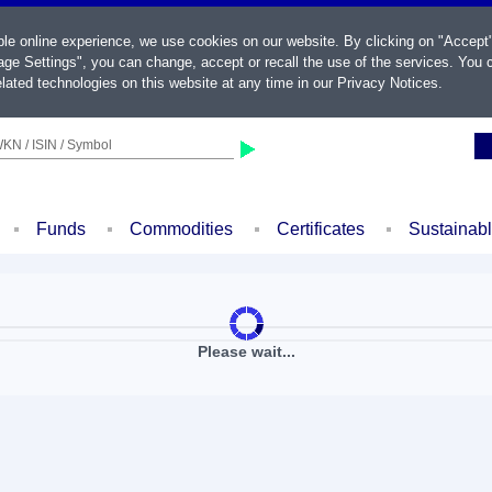
ble online experience, we use cookies on our website. By clicking on "Accept
ge Settings", you can change, accept or recall the use of the services. You c
lated technologies on this website at any time in our
Privacy Notices
.
KN / ISIN / Symbol
Funds
Commodities
Certificates
Sustainab
Please wait...