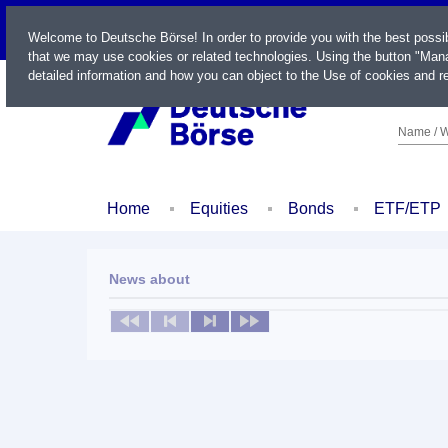
LIVE
Welcome to Deutsche Börse! In order to provide you with the best possi
that we may use cookies or related technologies. Using the button "Mana
detailed information and how you can object to the Use of cookies and re
Name / W
Home
Equities
Bonds
ETF/ETP
News about
No news available