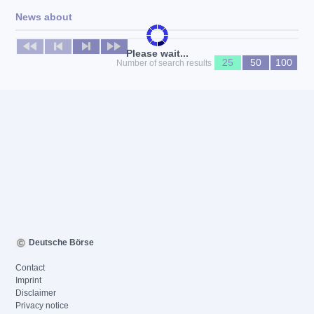
News about
No news available
Please wait...
25
50
100
Number of search results
Deutsche Börse
Contact
Imprint
Disclaimer
Privacy notice