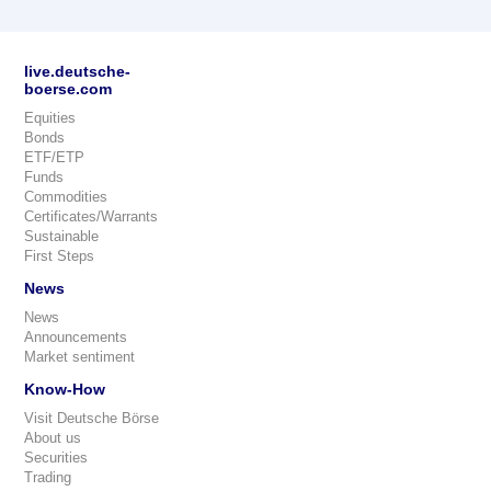
live.deutsche-
boerse.com
Equities
Bonds
ETF/ETP
Funds
Commodities
Certificates/Warrants
Sustainable
First Steps
News
News
Announcements
Market sentiment
Know-How
Visit Deutsche Börse
About us
Securities
Trading