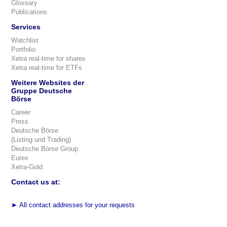
Glossary
Publications
Services
Watchlist
Portfolio
Xetra real-time for shares
Xetra real-time for ETFs
Weitere Websites der
Gruppe Deutsche
Börse
Career
Press
Deutsche Börse
(Listing und Trading)
Deutsche Börse Group
Eurex
Xetra-Gold
Contact us at:
►
All contact addresses for your requests