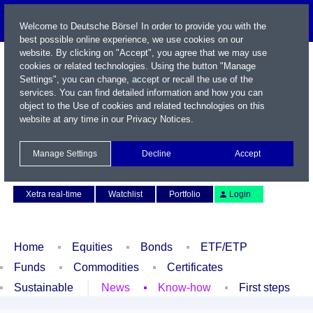
Welcome to Deutsche Börse! In order to provide you with the
best possible online experience, we use cookies on our
website. By clicking on "Accept", you agree that we may use
cookies or related technologies. Using the button "Manage
Settings", you can change, accept or recall the use of the
services. You can find detailed information and how you can
object to the Use of cookies and related technologies on this
website at any time in our
Privacy Notices
.
Name / WKN / ISIN / Symbol
Manage Settings
Decline
Accept
Contact
Deutsch
Xetra real-time
Watchlist
Portfolio
Login
Home
Equities
Bonds
ETF/ETP
Funds
Commodities
Certificates
Sustainable
News
Know-how
First steps