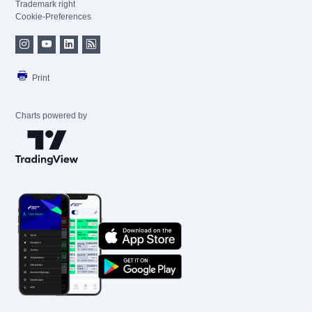
Trademark right
Cookie-Preferences
Print
Charts powered by