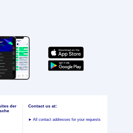
ites der
Contact us at:
sche
►
All contact addresses for your requests