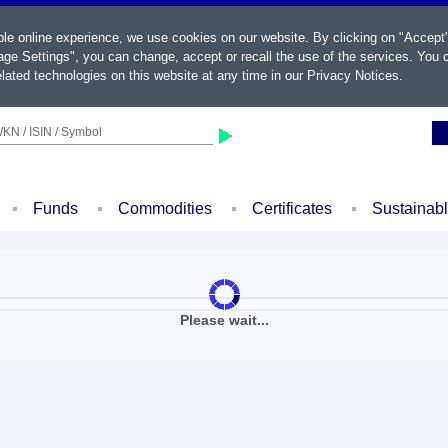
ble online experience, we use cookies on our website. By clicking on "Accept
ge Settings", you can change, accept or recall the use of the services. You c
lated technologies on this website at any time in our
Privacy Notices
.
KN / ISIN / Symbol
Funds
Commodities
Certificates
Sustainab
Please wait...