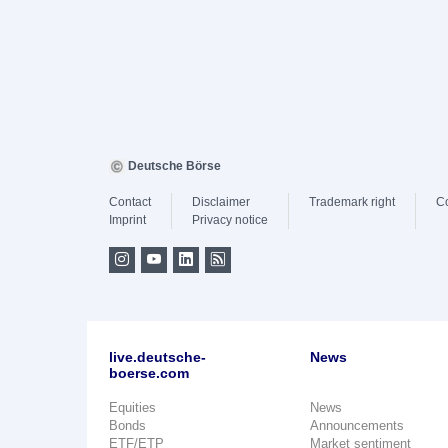
Deutsche Börse
Contact
Disclaimer
Trademark right
C
Imprint
Privacy notice
live.deutsche-
News
boerse.com
Equities
News
Bonds
Announcements
ETF/ETP
Market sentiment