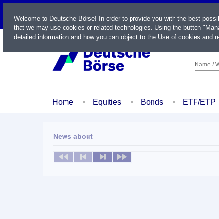
LIVE
Welcome to Deutsche Börse! In order to provide you with the best possi
that we may use cookies or related technologies. Using the button "Mana
detailed information and how you can object to the Use of cookies and re
Name / W
Home
Equities
Bonds
ETF/ETP
News about
No news available