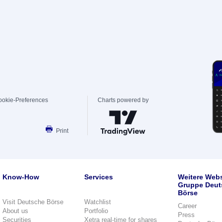
ookie-Preferences
Charts powered by
Print
Know-How
Services
Weitere Webs
Gruppe Deut
Börse
Visit Deutsche Börse
Watchlist
Career
About us
Portfolio
Press
Securities
Xetra real-time for shares