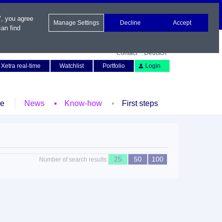
", you agree
Manage Settings
Decline
Accept
an find
Contact
Deutsch
Xetra real-time
Watchlist
Portfolio
Login
le
News
Know-how
First steps
25
50
100
Number of search results