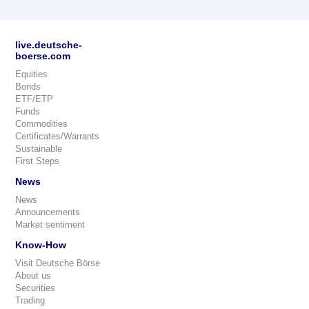
live.deutsche-
boerse.com
Equities
Bonds
ETF/ETP
Funds
Commodities
Certificates/Warrants
Sustainable
First Steps
News
News
Announcements
Market sentiment
Know-How
Visit Deutsche Börse
About us
Securities
Trading