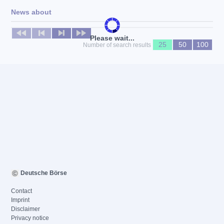
News about
No news available
Please wait...
25
50
100
Number of search results
Deutsche Börse
Contact
Imprint
Disclaimer
Privacy notice