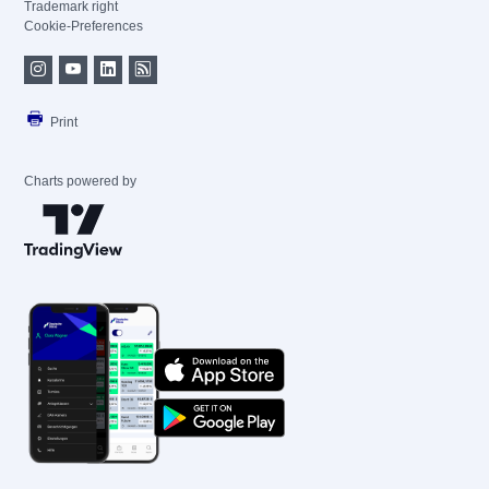
Trademark right
Cookie-Preferences
Print
Charts powered by