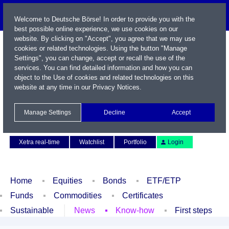
Welcome to Deutsche Börse! In order to provide you with the
best possible online experience, we use cookies on our
website. By clicking on "Accept", you agree that we may use
cookies or related technologies. Using the button "Manage
Settings", you can change, accept or recall the use of the
services. You can find detailed information and how you can
object to the Use of cookies and related technologies on this
website at any time in our
Privacy Notices
.
Name / WKN / ISIN / Symbol
Manage Settings
Decline
Accept
Contact
Deutsch
Xetra real-time
Watchlist
Portfolio
Login
Home
Equities
Bonds
ETF/ETP
Funds
Commodities
Certificates
Sustainable
News
Know-how
First steps