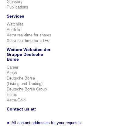
Glossary
Publications
Services
Watchlist
Portfolio
Xetra real-time for shares
Xetra real-time for ETFs
Weitere Websites der
Gruppe Deutsche
Börse
Career
Press
Deutsche Börse
(Listing und Trading)
Deutsche Börse Group
Eurex
Xetra-Gold
Contact us at:
►
All contact addresses for your requests