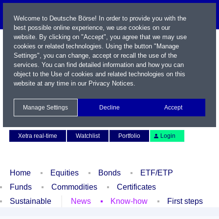
Welcome to Deutsche Börse! In order to provide you with the
best possible online experience, we use cookies on our
website. By clicking on "Accept", you agree that we may use
cookies or related technologies. Using the button "Manage
Settings", you can change, accept or recall the use of the
services. You can find detailed information and how you can
object to the Use of cookies and related technologies on this
website at any time in our
Privacy Notices
.
Name / WKN / ISIN / Symbol
Manage Settings
Decline
Accept
Contact
Deutsch
Xetra real-time
Watchlist
Portfolio
Login
Home
Equities
Bonds
ETF/ETP
Funds
Commodities
Certificates
Sustainable
News
Know-how
First steps