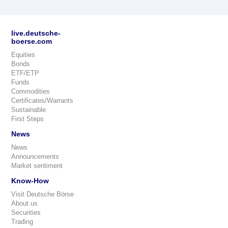
live.deutsche-
boerse.com
Equities
Bonds
ETF/ETP
Funds
Commodities
Certificates/Warrants
Sustainable
First Steps
News
News
Announcements
Market sentiment
Know-How
Visit Deutsche Börse
About us
Securities
Trading