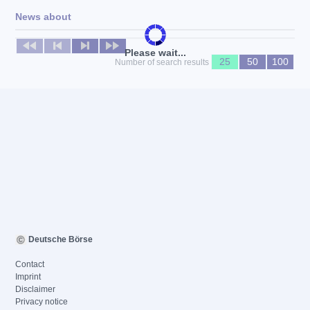
News about
No news available
Please wait...
25
50
100
Number of search results
Deutsche Börse
Contact
Imprint
Disclaimer
Privacy notice