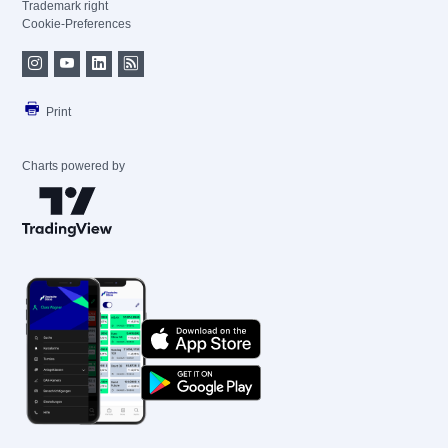
Trademark right
Cookie-Preferences
Print
Charts powered by