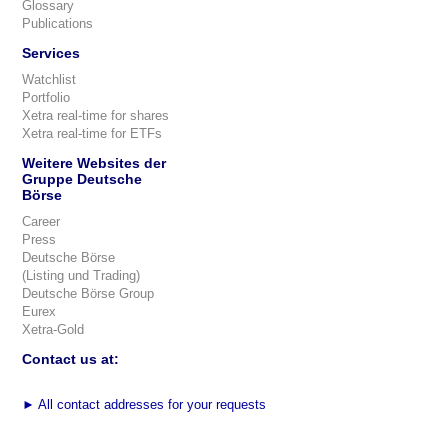
Glossary
Publications
Services
Watchlist
Portfolio
Xetra real-time for shares
Xetra real-time for ETFs
Weitere Websites der
Gruppe Deutsche
Börse
Career
Press
Deutsche Börse
(Listing und Trading)
Deutsche Börse Group
Eurex
Xetra-Gold
Contact us at:
►
All contact addresses for your requests