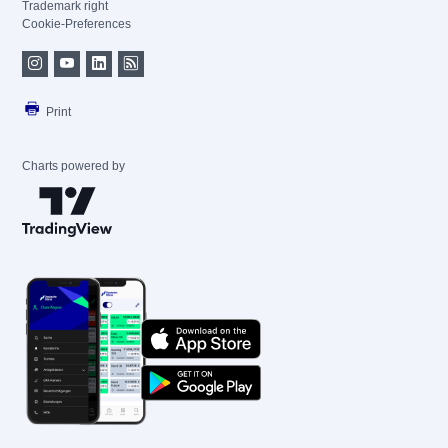
Trademark right
Cookie-Preferences
Print
Charts powered by