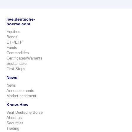
live.deutsche-
boerse.com
Equities
Bonds
ETF/ETP
Funds
Commodities
Certificates/Warrants
Sustainable
First Steps
News
News
Announcements
Market sentiment
Know-How
Visit Deutsche Börse
About us
Securities
Trading