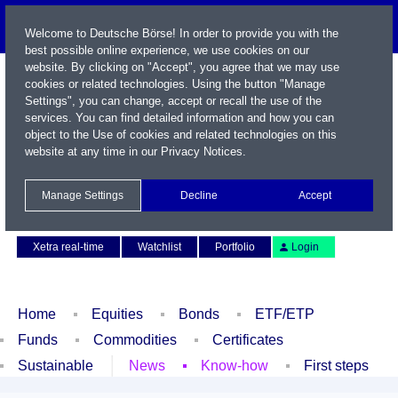
Welcome to Deutsche Börse! In order to provide you with the
best possible online experience, we use cookies on our
website. By clicking on "Accept", you agree that we may use
cookies or related technologies. Using the button "Manage
Settings", you can change, accept or recall the use of the
services. You can find detailed information and how you can
object to the Use of cookies and related technologies on this
website at any time in our
Privacy Notices
.
Name / WKN / ISIN / Symbol
Manage Settings
Decline
Accept
Contact
Deutsch
Xetra real-time
Watchlist
Portfolio
Login
Home
Equities
Bonds
ETF/ETP
Funds
Commodities
Certificates
Sustainable
News
Know-how
First steps