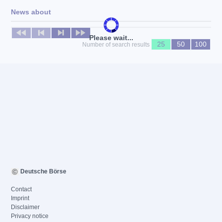
News about
No news available
Please wait...
25
50
100
Number of search results
Deutsche Börse
Contact
Imprint
Disclaimer
Privacy notice