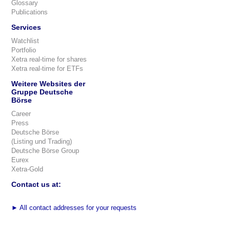
Glossary
Publications
Services
Watchlist
Portfolio
Xetra real-time for shares
Xetra real-time for ETFs
Weitere Websites der
Gruppe Deutsche
Börse
Career
Press
Deutsche Börse
(Listing und Trading)
Deutsche Börse Group
Eurex
Xetra-Gold
Contact us at:
►
All contact addresses for your requests