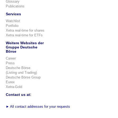
Glossary
Publications
Services
Watchlist
Portfolio
Xetra real-time for shares
Xetra real-time for ETFs
Weitere Websites der
Gruppe Deutsche
Börse
Career
Press
Deutsche Börse
(Listing und Trading)
Deutsche Börse Group
Eurex
Xetra-Gold
Contact us at:
►
All contact addresses for your requests