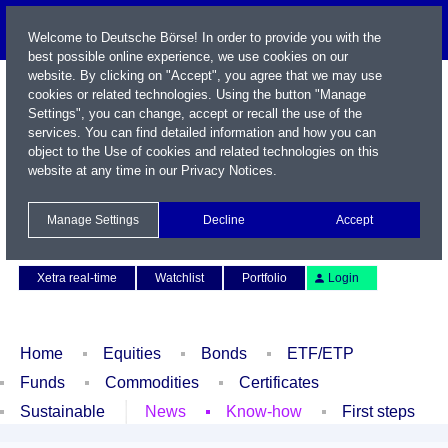
Welcome to Deutsche Börse! In order to provide you with the
best possible online experience, we use cookies on our
website. By clicking on "Accept", you agree that we may use
cookies or related technologies. Using the button "Manage
Settings", you can change, accept or recall the use of the
services. You can find detailed information and how you can
object to the Use of cookies and related technologies on this
website at any time in our
Privacy Notices
.
Name / WKN / ISIN / Symbol
Manage Settings
Decline
Accept
Contact
Deutsch
Xetra real-time
Watchlist
Portfolio
Login
Home
Equities
Bonds
ETF/ETP
Funds
Commodities
Certificates
Sustainable
News
Know-how
First steps