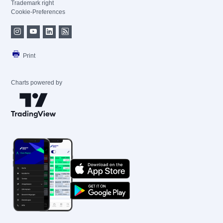
Trademark right
Cookie-Preferences
Print
Charts powered by