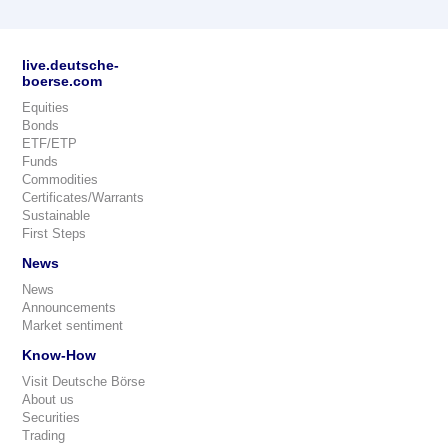
live.deutsche-
boerse.com
Equities
Bonds
ETF/ETP
Funds
Commodities
Certificates/Warrants
Sustainable
First Steps
News
News
Announcements
Market sentiment
Know-How
Visit Deutsche Börse
About us
Securities
Trading