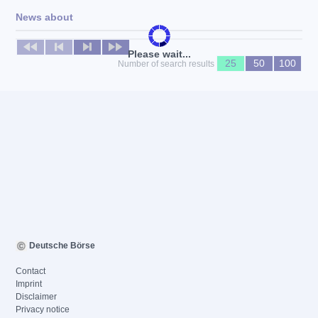
News about
No news available
Please wait...
25
50
100
Number of search results
Deutsche Börse
Contact
Imprint
Disclaimer
Privacy notice