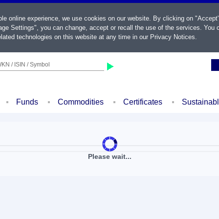
ble online experience, we use cookies on our website. By clicking on "Accept
ge Settings", you can change, accept or recall the use of the services. You c
lated technologies on this website at any time in our
Privacy Notices
.
KN / ISIN / Symbol
Funds
Commodities
Certificates
Sustainab
Please wait...