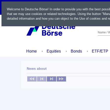
LIVE
Welcome to Deutsche Börse! In order to provide you with the best possi
that we may use cookies or related technologies. Using the button "Mana
detailed information and how you can object to the Use of cookies and re
Name / W
Home
Equities
Bonds
ETF/ETP
News about
No news available