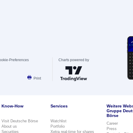
ookie-Preferences
Charts powered by
Print
Know-How
Services
Weitere Webs
Gruppe Deut
Börse
Visit Deutsche Börse
Watchlist
Career
About us
Portfolio
Press
Securities
Xetra real-time for shares