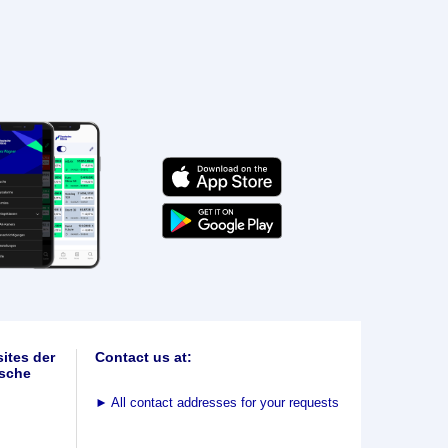
ites der
Contact us at:
sche
►
All contact addresses for your requests