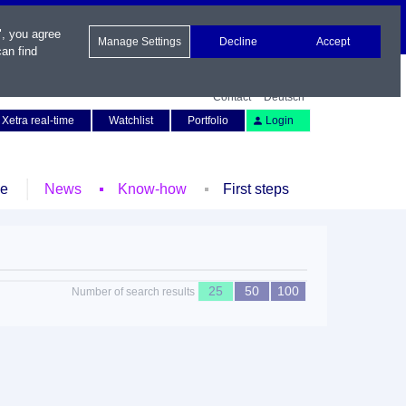
", you agree
Manage Settings
Decline
Accept
an find
Contact
Deutsch
Xetra real-time
Watchlist
Portfolio
Login
le
News
Know-how
First steps
25
50
100
Number of search results