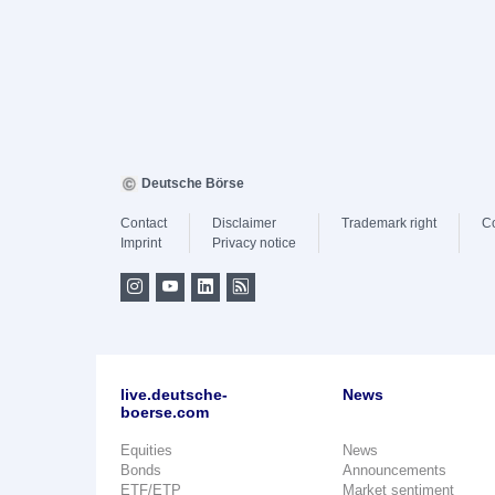
Deutsche Börse
Contact
Disclaimer
Trademark right
C
Imprint
Privacy notice
live.deutsche-
News
boerse.com
Equities
News
Bonds
Announcements
ETF/ETP
Market sentiment