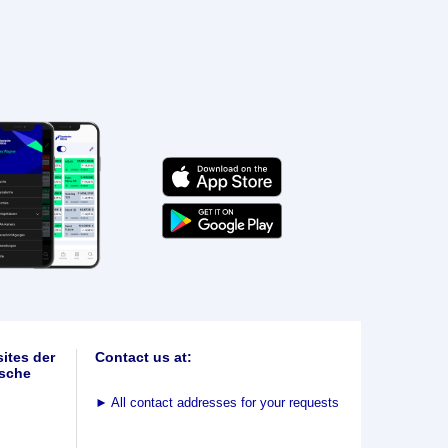
ites der
Contact us at:
sche
►
All contact addresses for your requests