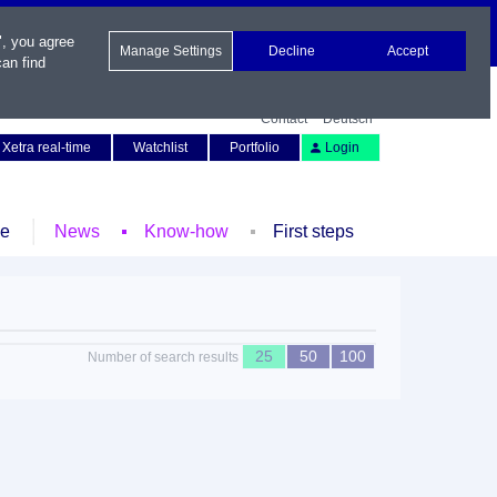
", you agree
Manage Settings
Decline
Accept
an find
Contact
Deutsch
Xetra real-time
Watchlist
Portfolio
Login
le
News
Know-how
First steps
25
50
100
Number of search results