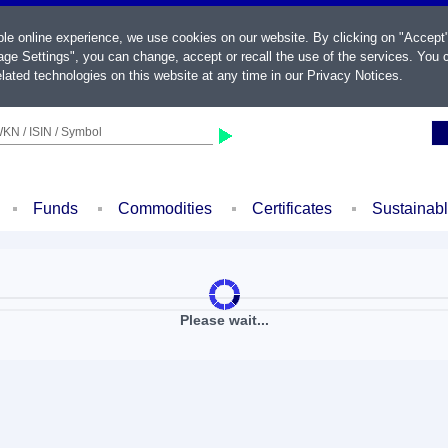
ble online experience, we use cookies on our website. By clicking on "Accept
ge Settings", you can change, accept or recall the use of the services. You c
lated technologies on this website at any time in our
Privacy Notices
.
KN / ISIN / Symbol
Funds
Commodities
Certificates
Sustainab
Please wait...