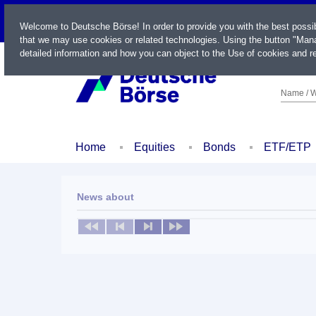
LIVE
Welcome to Deutsche Börse! In order to provide you with the best possi
that we may use cookies or related technologies. Using the button "Mana
detailed information and how you can object to the Use of cookies and re
Name / W
Home
Equities
Bonds
ETF/ETP
News about
No news available