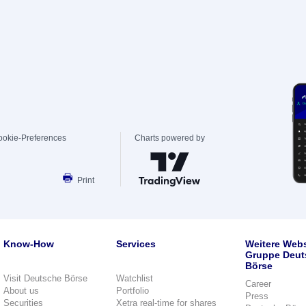
ookie-Preferences
Charts powered by
Print
Know-How
Services
Weitere Webs
Gruppe Deut
Börse
Visit Deutsche Börse
Watchlist
Career
About us
Portfolio
Press
Securities
Xetra real-time for shares