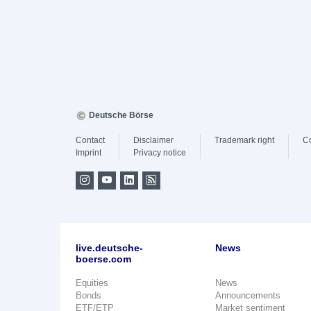
Deutsche Börse
Contact
Disclaimer
Trademark right
C
Imprint
Privacy notice
live.deutsche-
News
boerse.com
Equities
News
Bonds
Announcements
ETF/ETP
Market sentiment