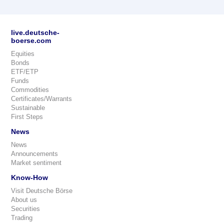
live.deutsche-
boerse.com
Equities
Bonds
ETF/ETP
Funds
Commodities
Certificates/Warrants
Sustainable
First Steps
News
News
Announcements
Market sentiment
Know-How
Visit Deutsche Börse
About us
Securities
Trading