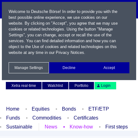
Welcome to Deutsche Börse! In order to provide you with the
best possible online experience, we use cookies on our
website. By clicking on "Accept", you agree that we may use
cookies or related technologies. Using the button "Manage
Settings", you can change, accept or recall the use of the
services. You can find detailed information and how you can
object to the Use of cookies and related technologies on this
website at any time in our
Privacy Notices
.
Name / WKN / ISIN / Symbol
Manage Settings
Decline
Accept
Contact
Deutsch
Xetra real-time
Watchlist
Portfolio
Login
Home
Equities
Bonds
ETF/ETP
Funds
Commodities
Certificates
Sustainable
News
Know-how
First steps