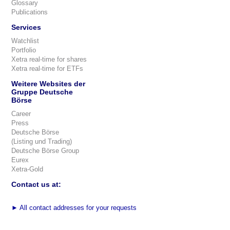
Glossary
Publications
Services
Watchlist
Portfolio
Xetra real-time for shares
Xetra real-time for ETFs
Weitere Websites der
Gruppe Deutsche
Börse
Career
Press
Deutsche Börse
(Listing und Trading)
Deutsche Börse Group
Eurex
Xetra-Gold
Contact us at:
►
All contact addresses for your requests