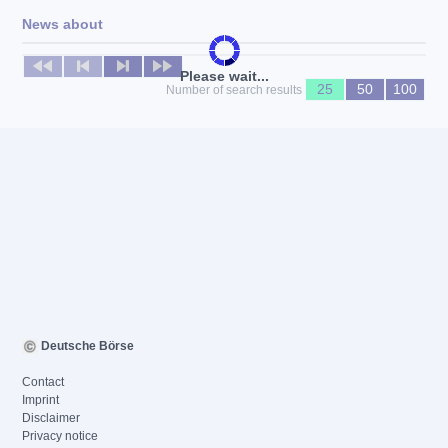
News about
No news available
Please wait...
25
50
100
Number of search results
Deutsche Börse
Contact
Imprint
Disclaimer
Privacy notice