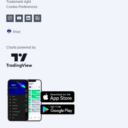
Trademark right
Cookie-Preferences
Print
Charts powered by