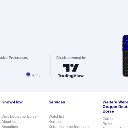
ookie-Preferences
Charts powered by
Print
Know-How
Services
Weitere Webs
Gruppe Deut
Börse
Visit Deutsche Börse
Watchlist
Career
About us
Portfolio
Press
Securities
Xetra real-time for shares