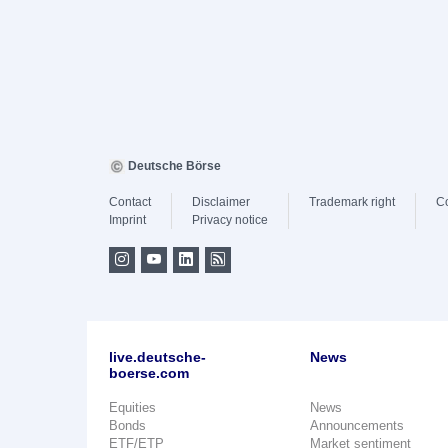
Deutsche Börse
Contact
Disclaimer
Trademark right
C
Imprint
Privacy notice
live.deutsche-
News
boerse.com
Equities
News
Bonds
Announcements
ETF/ETP
Market sentiment