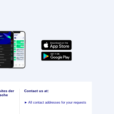
ites der
Contact us at:
sche
►
All contact addresses for your requests