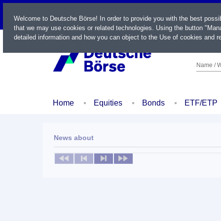
LIVE
Welcome to Deutsche Börse! In order to provide you with the best possi
that we may use cookies or related technologies. Using the button "Mana
detailed information and how you can object to the Use of cookies and re
Name / W
Home
Equities
Bonds
ETF/ETP
News about
No news available