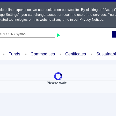
ble online experience, we use cookies on our website. By clicking on "Accept
ge Settings", you can change, accept or recall the use of the services. You c
lated technologies on this website at any time in our
Privacy Notices
.
KN / ISIN / Symbol
Funds
Commodities
Certificates
Sustainab
Please wait...