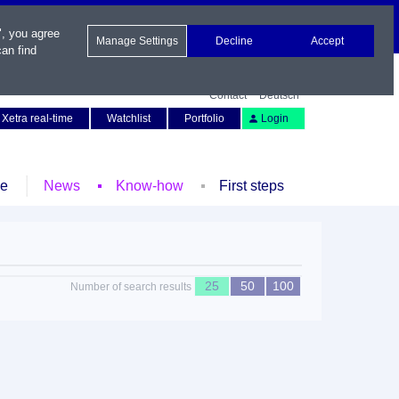
", you agree
Manage Settings
Decline
Accept
an find
Contact
Deutsch
Xetra real-time
Watchlist
Portfolio
Login
le
News
Know-how
First steps
25
50
100
Number of search results