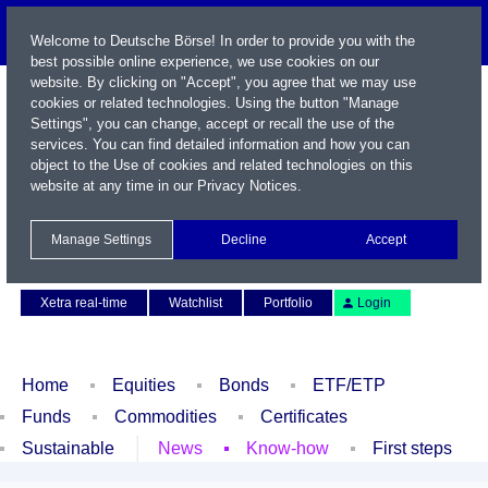
Welcome to Deutsche Börse! In order to provide you with the
best possible online experience, we use cookies on our
website. By clicking on "Accept", you agree that we may use
cookies or related technologies. Using the button "Manage
Settings", you can change, accept or recall the use of the
services. You can find detailed information and how you can
object to the Use of cookies and related technologies on this
website at any time in our
Privacy Notices
.
Name / WKN / ISIN / Symbol
Manage Settings
Decline
Accept
Contact
Deutsch
Xetra real-time
Watchlist
Portfolio
Login
Home
Equities
Bonds
ETF/ETP
Funds
Commodities
Certificates
Sustainable
News
Know-how
First steps