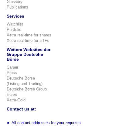
Glossary
Publications
Services
Watchlist
Portfolio
Xetra real-time for shares
Xetra real-time for ETFs
Weitere Websites der
Gruppe Deutsche
Börse
Career
Press
Deutsche Börse
(Listing und Trading)
Deutsche Börse Group
Eurex
Xetra-Gold
Contact us at:
►
All contact addresses for your requests