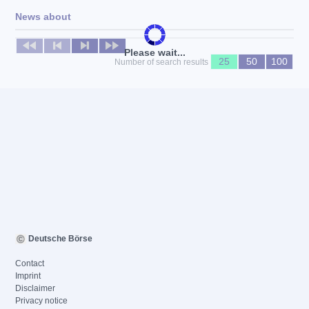
News about
No news available
Please wait...
25
50
100
Number of search results
Deutsche Börse
Contact
Imprint
Disclaimer
Privacy notice