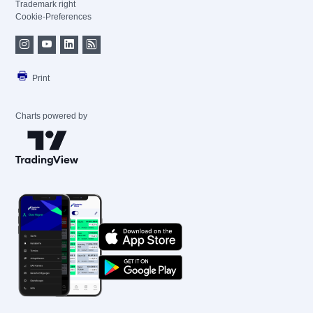
Trademark right
Cookie-Preferences
Print
Charts powered by