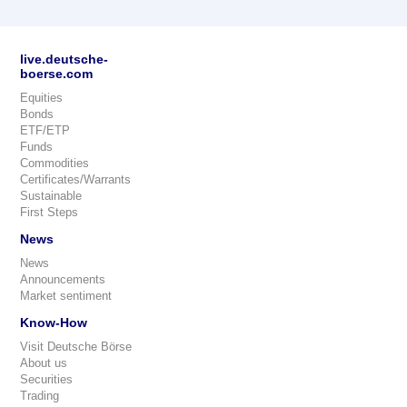
live.deutsche-
boerse.com
Equities
Bonds
ETF/ETP
Funds
Commodities
Certificates/Warrants
Sustainable
First Steps
News
News
Announcements
Market sentiment
Know-How
Visit Deutsche Börse
About us
Securities
Trading