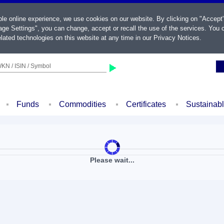
ble online experience, we use cookies on our website. By clicking on "Accept
ge Settings", you can change, accept or recall the use of the services. You c
lated technologies on this website at any time in our
Privacy Notices
.
KN / ISIN / Symbol
Funds
Commodities
Certificates
Sustainab
Please wait...