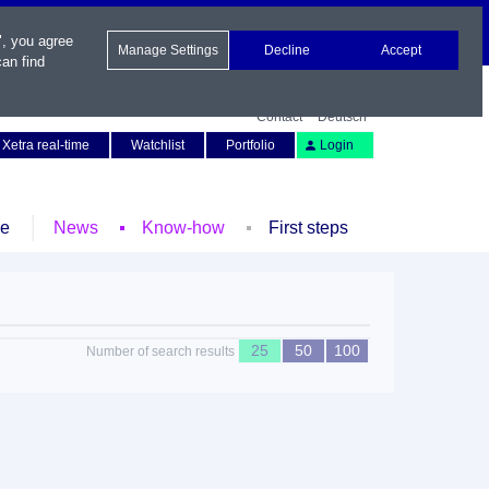
", you agree
Manage Settings
Decline
Accept
an find
Contact
Deutsch
Xetra real-time
Watchlist
Portfolio
Login
le
News
Know-how
First steps
25
50
100
Number of search results