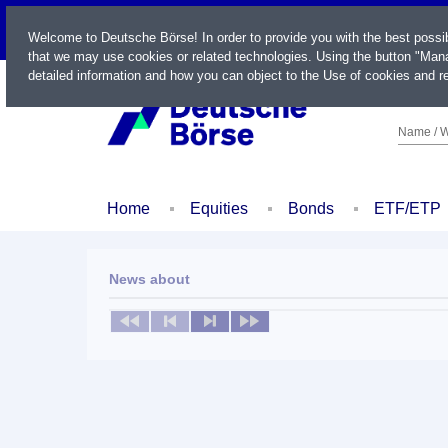
LIVE
Welcome to Deutsche Börse! In order to provide you with the best possi
that we may use cookies or related technologies. Using the button "Mana
detailed information and how you can object to the Use of cookies and re
Name / W
Home
Equities
Bonds
ETF/ETP
News about
No news available