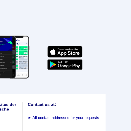
ites der
Contact us at:
sche
►
All contact addresses for your requests