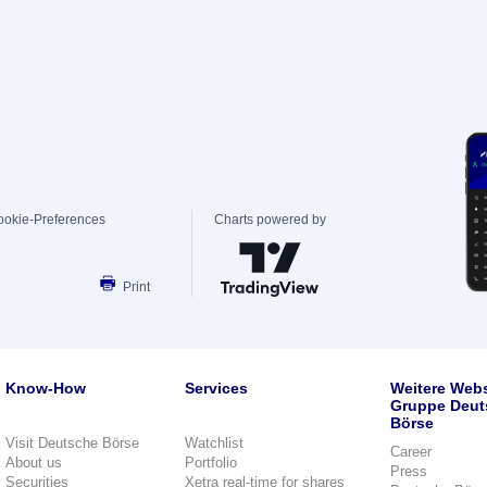
ookie-Preferences
Charts powered by
Print
Know-How
Services
Weitere Webs
Gruppe Deut
Börse
Visit Deutsche Börse
Watchlist
Career
About us
Portfolio
Press
Securities
Xetra real-time for shares