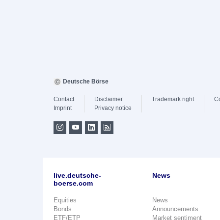
Deutsche Börse
Contact
Disclaimer
Trademark right
C
Imprint
Privacy notice
live.deutsche-
News
boerse.com
Equities
News
Bonds
Announcements
ETF/ETP
Market sentiment