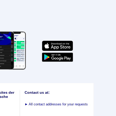
ites der
Contact us at:
sche
►
All contact addresses for your requests