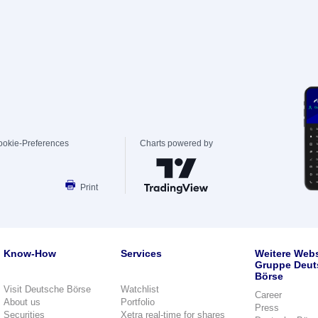
ookie-Preferences
Charts powered by
Print
Know-How
Services
Weitere Webs
Gruppe Deut
Börse
Visit Deutsche Börse
Watchlist
Career
About us
Portfolio
Press
Securities
Xetra real-time for shares