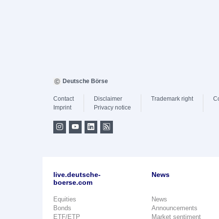
Deutsche Börse
Contact
Disclaimer
Trademark right
C
Imprint
Privacy notice
live.deutsche-
News
boerse.com
Equities
News
Bonds
Announcements
ETF/ETP
Market sentiment