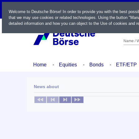
LIVE
Welcome to Deutsche Börse! In order to provide you with the best possi
that we may use cookies or related technologies. Using the button "Mana
detailed information and how you can object to the Use of cookies and re
Name / W
Home
Equities
Bonds
ETF/ETP
News about
No news available