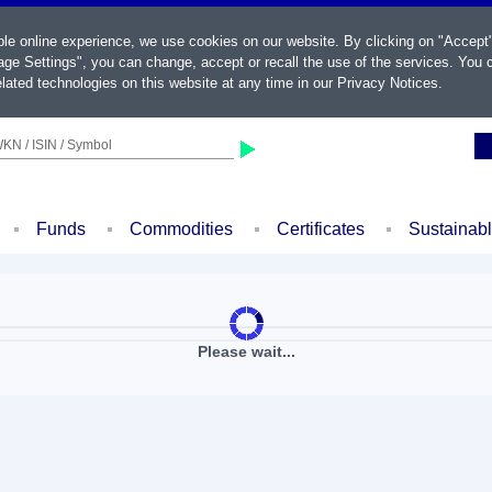
ble online experience, we use cookies on our website. By clicking on "Accept
ge Settings", you can change, accept or recall the use of the services. You c
lated technologies on this website at any time in our
Privacy Notices
.
KN / ISIN / Symbol
Funds
Commodities
Certificates
Sustainab
Please wait...