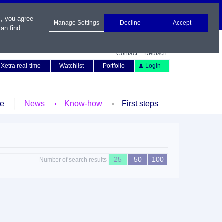
", you agree
Manage Settings
Decline
Accept
an find
Contact
Deutsch
Xetra real-time
Watchlist
Portfolio
Login
le
News
Know-how
First steps
25
50
100
Number of search results