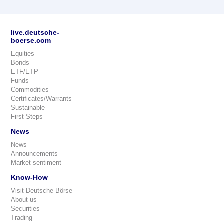
live.deutsche-
boerse.com
Equities
Bonds
ETF/ETP
Funds
Commodities
Certificates/Warrants
Sustainable
First Steps
News
News
Announcements
Market sentiment
Know-How
Visit Deutsche Börse
About us
Securities
Trading