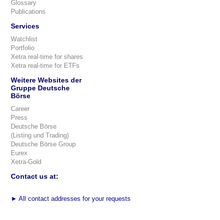
Glossary
Publications
Services
Watchlist
Portfolio
Xetra real-time for shares
Xetra real-time for ETFs
Weitere Websites der
Gruppe Deutsche
Börse
Career
Press
Deutsche Börse
(Listing und Trading)
Deutsche Börse Group
Eurex
Xetra-Gold
Contact us at:
►
All contact addresses for your requests