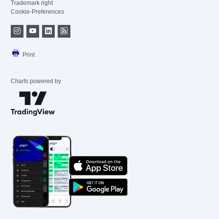
Trademark right
Cookie-Preferences
Print
Charts powered by