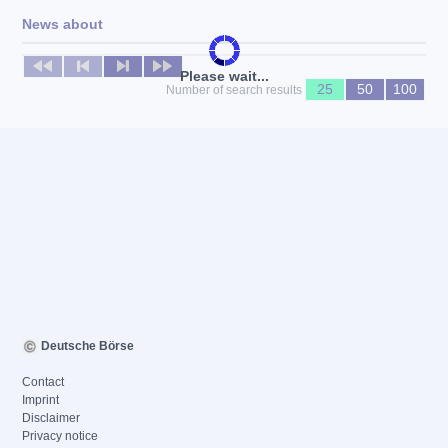
News about
No news available
Please wait...
25
50
100
Number of search results
Deutsche Börse
Contact
Imprint
Disclaimer
Privacy notice