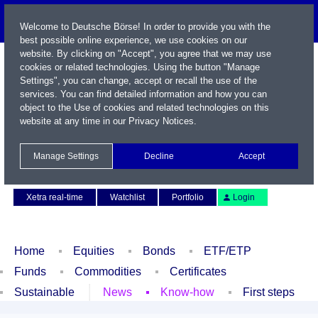
Welcome to Deutsche Börse! In order to provide you with the
best possible online experience, we use cookies on our
website. By clicking on "Accept", you agree that we may use
cookies or related technologies. Using the button "Manage
Settings", you can change, accept or recall the use of the
services. You can find detailed information and how you can
object to the Use of cookies and related technologies on this
website at any time in our
Privacy Notices
.
Name / WKN / ISIN / Symbol
Manage Settings
Decline
Accept
Contact
Deutsch
Xetra real-time
Watchlist
Portfolio
Login
Home
Equities
Bonds
ETF/ETP
Funds
Commodities
Certificates
Sustainable
News
Know-how
First steps