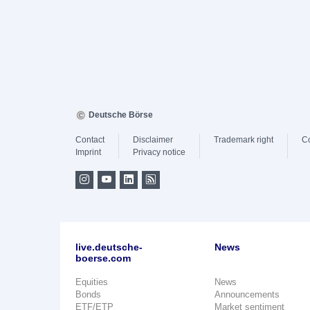
Deutsche Börse
Contact
Disclaimer
Trademark right
C
Imprint
Privacy notice
live.deutsche-
News
boerse.com
Equities
News
Bonds
Announcements
ETF/ETP
Market sentiment