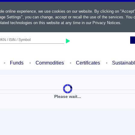
ble online experience, we use cookies on our website. By clicking on "Accept
ge Settings", you can change, accept or recall the use of the services. You c
lated technologies on this website at any time in our
Privacy Notices
.
KN / ISIN / Symbol
Funds
Commodities
Certificates
Sustainab
Please wait...