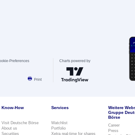
ookie-Preferences
Charts powered by
Print
Know-How
Services
Weitere Webs
Gruppe Deut
Börse
Visit Deutsche Börse
Watchlist
Career
About us
Portfolio
Press
Securities
Xetra real-time for shares