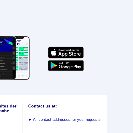
ites der
Contact us at:
sche
►
All contact addresses for your requests