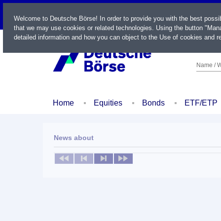
LIVE
Welcome to Deutsche Börse! In order to provide you with the best possi
that we may use cookies or related technologies. Using the button "Mana
detailed information and how you can object to the Use of cookies and re
Name / W
Home
Equities
Bonds
ETF/ETP
News about
No news available