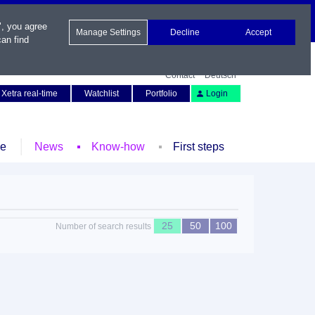
", you agree
Manage Settings
Decline
Accept
an find
Contact
Deutsch
Xetra real-time
Watchlist
Portfolio
Login
le
News
Know-how
First steps
25
50
100
Number of search results