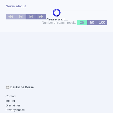
News about
No news available
Please wait...
25
50
100
Number of search results
Deutsche Börse
Contact
Imprint
Disclaimer
Privacy notice