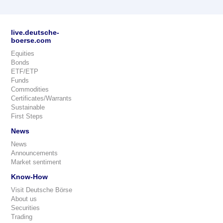
live.deutsche-
boerse.com
Equities
Bonds
ETF/ETP
Funds
Commodities
Certificates/Warrants
Sustainable
First Steps
News
News
Announcements
Market sentiment
Know-How
Visit Deutsche Börse
About us
Securities
Trading