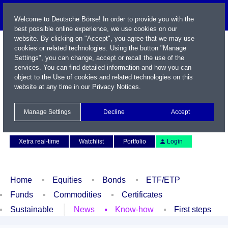
Welcome to Deutsche Börse! In order to provide you with the
best possible online experience, we use cookies on our
website. By clicking on "Accept", you agree that we may use
cookies or related technologies. Using the button "Manage
Settings", you can change, accept or recall the use of the
services. You can find detailed information and how you can
object to the Use of cookies and related technologies on this
website at any time in our
Privacy Notices
.
Name / WKN / ISIN / Symbol
Manage Settings
Decline
Accept
Contact
Deutsch
Xetra real-time
Watchlist
Portfolio
Login
Home
Equities
Bonds
ETF/ETP
Funds
Commodities
Certificates
Sustainable
News
Know-how
First steps