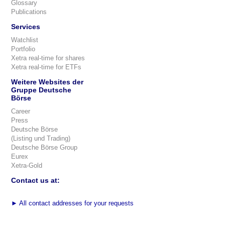
Glossary
Publications
Services
Watchlist
Portfolio
Xetra real-time for shares
Xetra real-time for ETFs
Weitere Websites der
Gruppe Deutsche
Börse
Career
Press
Deutsche Börse
(Listing und Trading)
Deutsche Börse Group
Eurex
Xetra-Gold
Contact us at:
►
All contact addresses for your requests