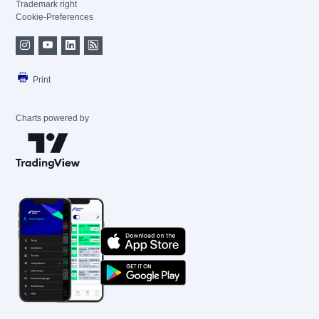
Trademark right
Cookie-Preferences
Print
Charts powered by