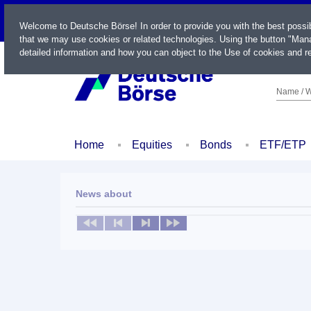
LIVE
Welcome to Deutsche Börse! In order to provide you with the best possi
that we may use cookies or related technologies. Using the button "Mana
detailed information and how you can object to the Use of cookies and re
Name / W
Home
Equities
Bonds
ETF/ETP
News about
No news available