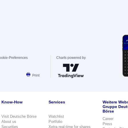
ookie-Preferences
Charts powered by
Print
Know-How
Services
Weitere Webs
Gruppe Deut
Börse
Visit Deutsche Börse
Watchlist
Career
About us
Portfolio
Press
Securities
Xetra real-time for shares