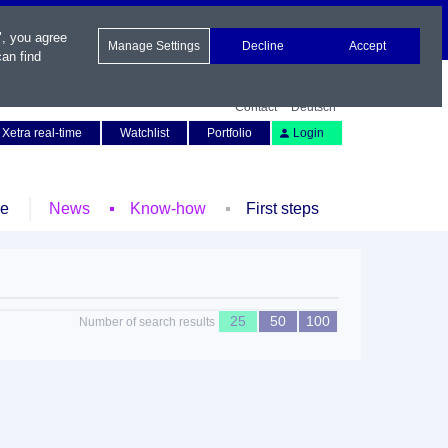
", you agree
Manage Settings
Decline
Accept
an find
Contact
Deutsch
Xetra real-time
Watchlist
Portfolio
Login
le
News
Know-how
First steps
25
50
100
Number of search results