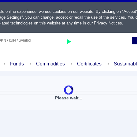
ble online experience, we use cookies on our website. By clicking on "Accept
ge Settings", you can change, accept or recall the use of the services. You c
lated technologies on this website at any time in our
Privacy Notices
.
KN / ISIN / Symbol
Funds
Commodities
Certificates
Sustainab
Please wait...