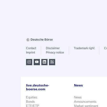
Deutsche Börse
Contact
Disclaimer
Trademark right
C
Imprint
Privacy notice
live.deutsche-
News
boerse.com
Equities
News
Bonds
Announcements
ETF/ETP
Market sentiment