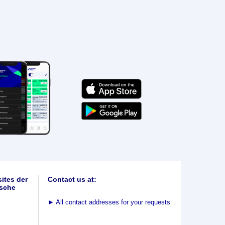
ites der
Contact us at:
sche
►
All contact addresses for your requests