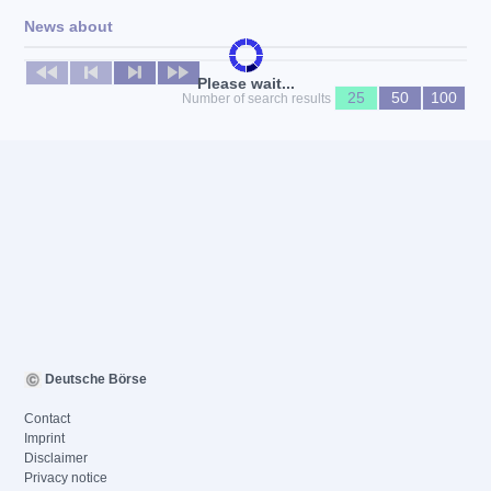
News about
No news available
Please wait...
25
50
100
Number of search results
Deutsche Börse
Contact
Imprint
Disclaimer
Privacy notice