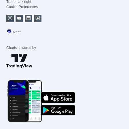
Trademark right
Cookie-Preferences
Print
Charts powered by