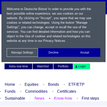
Welcome to Deutsche Börse! In order to provide you with the
best possible online experience, we use cookies on our
website. By clicking on "Accept", you agree that we may use
cookies or related technologies. Using the button "Manage
Settings", you can change, accept or recall the use of the
services. You can find detailed information and how you can
object to the Use of cookies and related technologies on this
website at any time in our
Privacy Notices
.
Name / WKN / ISIN / Symbol
Manage Settings
Decline
Accept
Contact
Deutsch
Xetra real-time
Watchlist
Portfolio
Login
Home
Equities
Bonds
ETF/ETP
Funds
Commodities
Certificates
Sustainable
News
Know-how
First steps