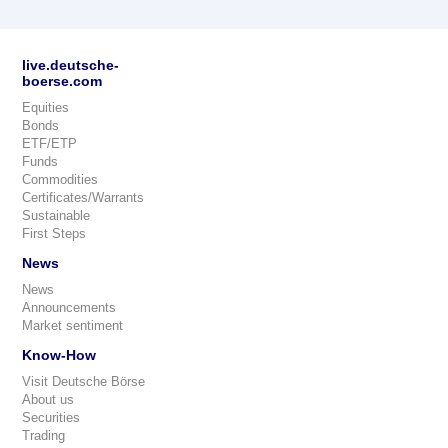
live.deutsche-
boerse.com
Equities
Bonds
ETF/ETP
Funds
Commodities
Certificates/Warrants
Sustainable
First Steps
News
News
Announcements
Market sentiment
Know-How
Visit Deutsche Börse
About us
Securities
Trading