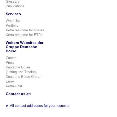
Glossary
Publications
Services
Watchlist
Portfolio
Xetra real-time for shares
Xetra real-time for ETFs
Weitere Websites der
Gruppe Deutsche
Börse
Career
Press
Deutsche Börse
(Listing und Trading)
Deutsche Börse Group
Eurex
Xetra-Gold
Contact us at:
►
All contact addresses for your requests