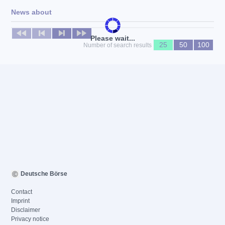
News about
No news available
Please wait...
25
50
100
Number of search results
Deutsche Börse
Contact
Imprint
Disclaimer
Privacy notice