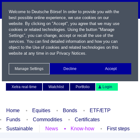
Welcome to Deutsche Börse! In order to provide you with the
best possible online experience, we use cookies on our
website. By clicking on "Accept", you agree that we may use
cookies or related technologies. Using the button "Manage
Settings", you can change, accept or recall the use of the
services. You can find detailed information and how you can
object to the Use of cookies and related technologies on this
website at any time in our
Privacy Notices
.
Name / WKN / ISIN / Symbol
Manage Settings
Decline
Accept
Contact
Deutsch
Xetra real-time
Watchlist
Portfolio
Login
Home
Equities
Bonds
ETF/ETP
Funds
Commodities
Certificates
Sustainable
News
Know-how
First steps