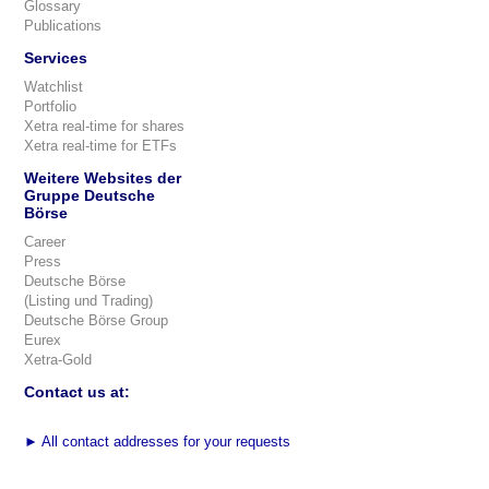
Glossary
Publications
Services
Watchlist
Portfolio
Xetra real-time for shares
Xetra real-time for ETFs
Weitere Websites der
Gruppe Deutsche
Börse
Career
Press
Deutsche Börse
(Listing und Trading)
Deutsche Börse Group
Eurex
Xetra-Gold
Contact us at:
►
All contact addresses for your requests