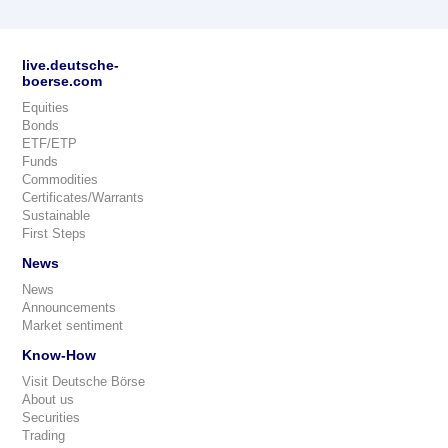
live.deutsche-
boerse.com
Equities
Bonds
ETF/ETP
Funds
Commodities
Certificates/Warrants
Sustainable
First Steps
News
News
Announcements
Market sentiment
Know-How
Visit Deutsche Börse
About us
Securities
Trading