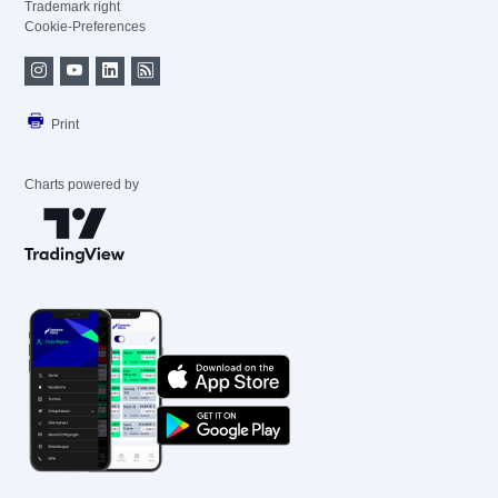
Trademark right
Cookie-Preferences
Print
Charts powered by