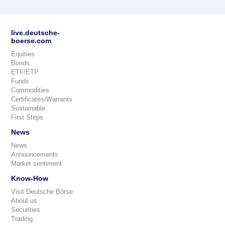
live.deutsche-
boerse.com
Equities
Bonds
ETF/ETP
Funds
Commodities
Certificates/Warrants
Sustainable
First Steps
News
News
Announcements
Market sentiment
Know-How
Visit Deutsche Börse
About us
Securities
Trading