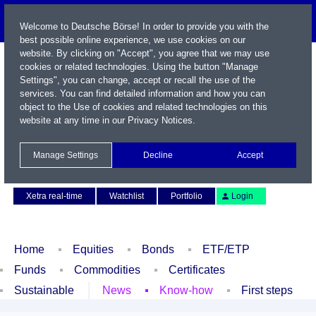
Welcome to Deutsche Börse! In order to provide you with the
best possible online experience, we use cookies on our
website. By clicking on "Accept", you agree that we may use
cookies or related technologies. Using the button "Manage
Settings", you can change, accept or recall the use of the
services. You can find detailed information and how you can
object to the Use of cookies and related technologies on this
website at any time in our
Privacy Notices
.
Name / WKN / ISIN / Symbol
Manage Settings
Decline
Accept
Contact
Deutsch
Xetra real-time
Watchlist
Portfolio
Login
Home
Equities
Bonds
ETF/ETP
Funds
Commodities
Certificates
Sustainable
News
Know-how
First steps