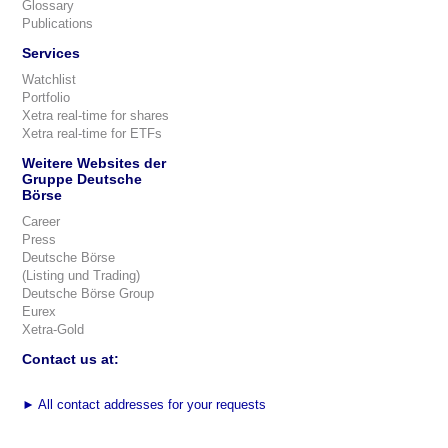
Glossary
Publications
Services
Watchlist
Portfolio
Xetra real-time for shares
Xetra real-time for ETFs
Weitere Websites der
Gruppe Deutsche
Börse
Career
Press
Deutsche Börse
(Listing und Trading)
Deutsche Börse Group
Eurex
Xetra-Gold
Contact us at:
►
All contact addresses for your requests