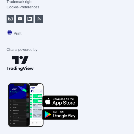
Trademark right
Cookie-Preferences
Print
Charts powered by