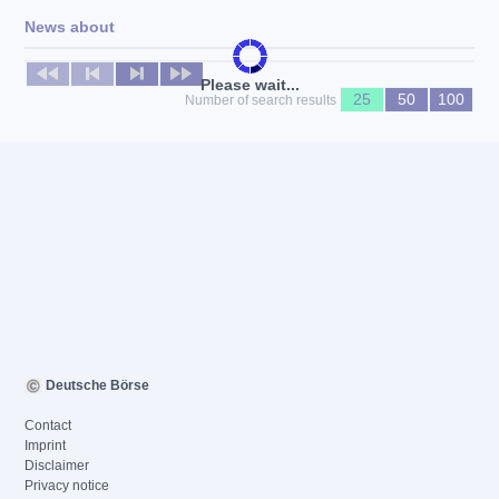
News about
No news available
Please wait...
25
50
100
Number of search results
Deutsche Börse
Contact
Imprint
Disclaimer
Privacy notice