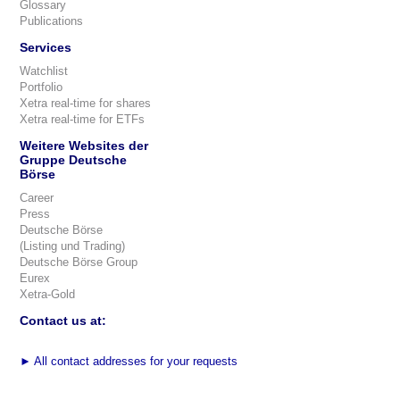
Glossary
Publications
Services
Watchlist
Portfolio
Xetra real-time for shares
Xetra real-time for ETFs
Weitere Websites der
Gruppe Deutsche
Börse
Career
Press
Deutsche Börse
(Listing und Trading)
Deutsche Börse Group
Eurex
Xetra-Gold
Contact us at:
►
All contact addresses for your requests