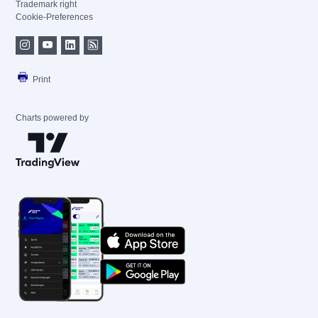
Trademark right
Cookie-Preferences
Print
Charts powered by