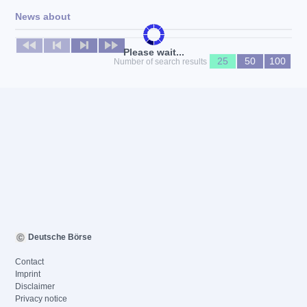
News about
No news available
Please wait...
25
50
100
Number of search results
Deutsche Börse
Contact
Imprint
Disclaimer
Privacy notice