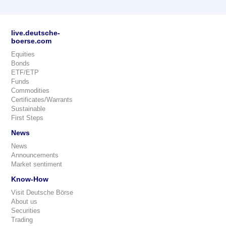
live.deutsche-
boerse.com
Equities
Bonds
ETF/ETP
Funds
Commodities
Certificates/Warrants
Sustainable
First Steps
News
News
Announcements
Market sentiment
Know-How
Visit Deutsche Börse
About us
Securities
Trading