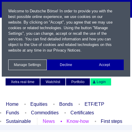
Welcome to Deutsche Börse! In order to provide you with the
best possible online experience, we use cookies on our
website. By clicking on "Accept", you agree that we may use
cookies or related technologies. Using the button "Manage
Settings", you can change, accept or recall the use of the
services. You can find detailed information and how you can
object to the Use of cookies and related technologies on this
website at any time in our
Privacy Notices
.
Name / WKN / ISIN / Symbol
Manage Settings
Decline
Accept
Contact
Deutsch
Xetra real-time
Watchlist
Portfolio
Login
Home
Equities
Bonds
ETF/ETP
Funds
Commodities
Certificates
Sustainable
News
Know-how
First steps