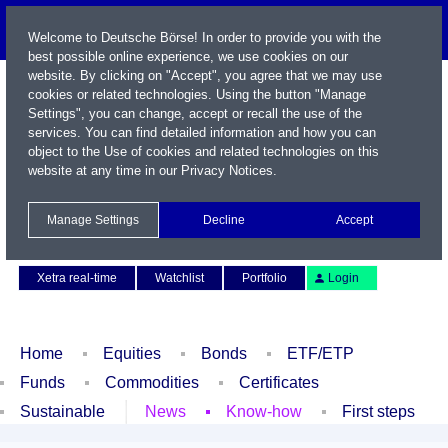
Welcome to Deutsche Börse! In order to provide you with the
best possible online experience, we use cookies on our
website. By clicking on "Accept", you agree that we may use
cookies or related technologies. Using the button "Manage
Settings", you can change, accept or recall the use of the
services. You can find detailed information and how you can
object to the Use of cookies and related technologies on this
website at any time in our
Privacy Notices
.
Name / WKN / ISIN / Symbol
Manage Settings
Decline
Accept
Contact
Deutsch
Xetra real-time
Watchlist
Portfolio
Login
Home
Equities
Bonds
ETF/ETP
Funds
Commodities
Certificates
Sustainable
News
Know-how
First steps