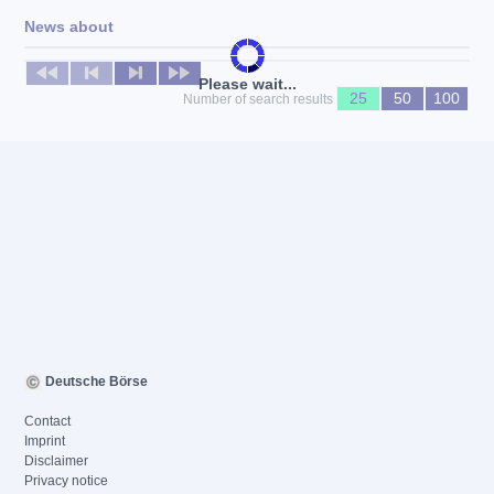
News about
No news available
Please wait...
25
50
100
Number of search results
Deutsche Börse
Contact
Imprint
Disclaimer
Privacy notice