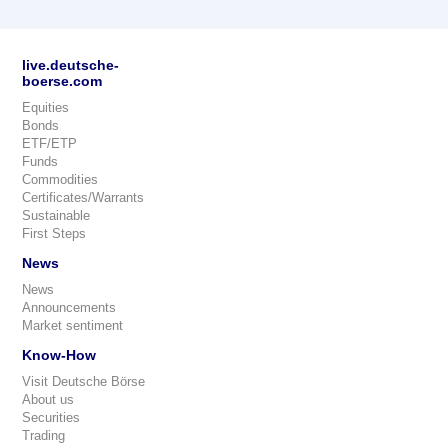
live.deutsche-
boerse.com
Equities
Bonds
ETF/ETP
Funds
Commodities
Certificates/Warrants
Sustainable
First Steps
News
News
Announcements
Market sentiment
Know-How
Visit Deutsche Börse
About us
Securities
Trading