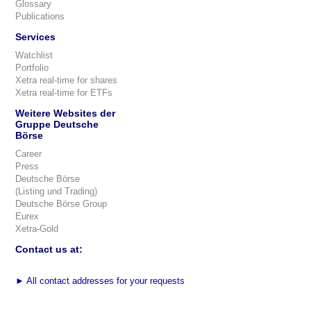
Glossary
Publications
Services
Watchlist
Portfolio
Xetra real-time for shares
Xetra real-time for ETFs
Weitere Websites der
Gruppe Deutsche
Börse
Career
Press
Deutsche Börse
(Listing und Trading)
Deutsche Börse Group
Eurex
Xetra-Gold
Contact us at:
►
All contact addresses for your requests