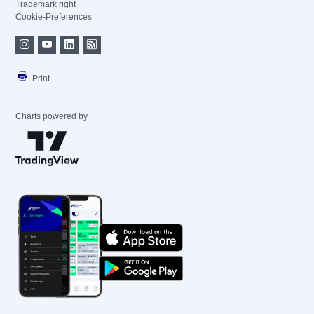
Trademark right
Cookie-Preferences
Print
Charts powered by