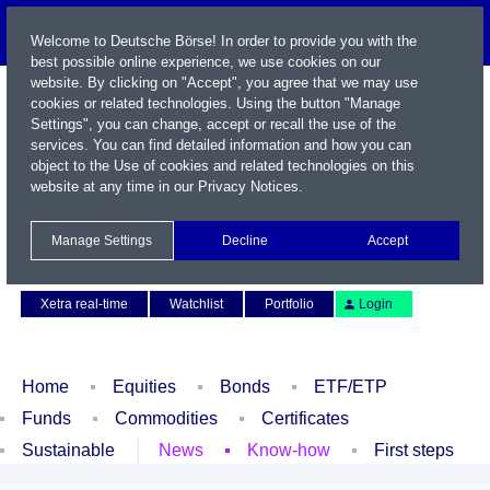
Welcome to Deutsche Börse! In order to provide you with the
best possible online experience, we use cookies on our
website. By clicking on "Accept", you agree that we may use
cookies or related technologies. Using the button "Manage
Settings", you can change, accept or recall the use of the
services. You can find detailed information and how you can
object to the Use of cookies and related technologies on this
website at any time in our
Privacy Notices
.
Name / WKN / ISIN / Symbol
Manage Settings
Decline
Accept
Contact
Deutsch
Xetra real-time
Watchlist
Portfolio
Login
Home
Equities
Bonds
ETF/ETP
Funds
Commodities
Certificates
Sustainable
News
Know-how
First steps