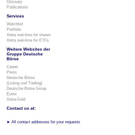
Glossary
Publications
Services
Watchlist
Portfolio
Xetra real-time for shares
Xetra real-time for ETFs
Weitere Websites der
Gruppe Deutsche
Börse
Career
Press
Deutsche Börse
(Listing und Trading)
Deutsche Börse Group
Eurex
Xetra-Gold
Contact us at:
►
All contact addresses for your requests