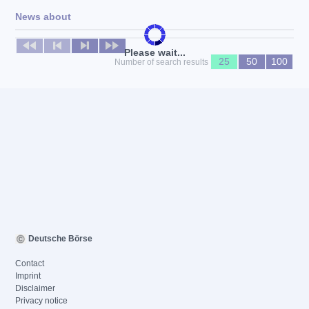
News about
No news available
Please wait...
25
50
100
Number of search results
Deutsche Börse
Contact
Imprint
Disclaimer
Privacy notice