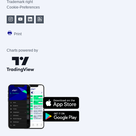
Trademark right
Cookie-Preferences
Print
Charts powered by