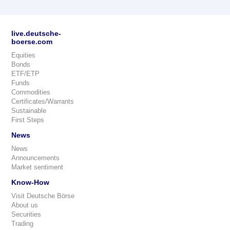
live.deutsche-
boerse.com
Equities
Bonds
ETF/ETP
Funds
Commodities
Certificates/Warrants
Sustainable
First Steps
News
News
Announcements
Market sentiment
Know-How
Visit Deutsche Börse
About us
Securities
Trading