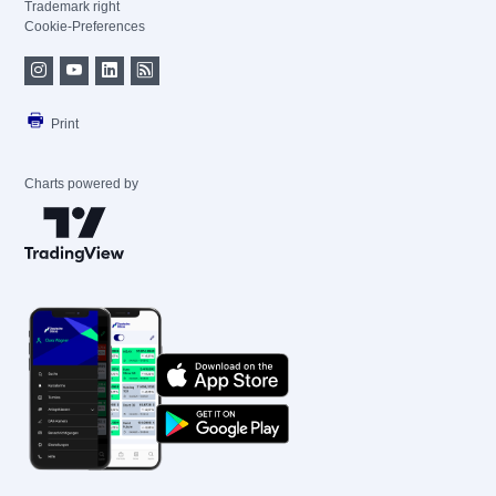
Trademark right
Cookie-Preferences
Print
Charts powered by