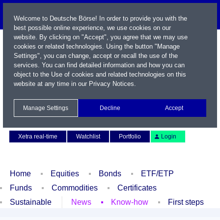
Welcome to Deutsche Börse! In order to provide you with the
best possible online experience, we use cookies on our
website. By clicking on "Accept", you agree that we may use
cookies or related technologies. Using the button "Manage
Settings", you can change, accept or recall the use of the
services. You can find detailed information and how you can
object to the Use of cookies and related technologies on this
website at any time in our
Privacy Notices
.
Name / WKN / ISIN / Symbol
Manage Settings
Decline
Accept
Contact
Deutsch
Xetra real-time
Watchlist
Portfolio
Login
Home
Equities
Bonds
ETF/ETP
Funds
Commodities
Certificates
Sustainable
News
Know-how
First steps