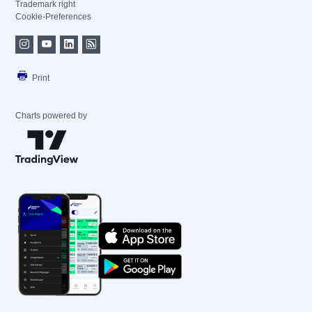
Trademark right
Cookie-Preferences
Print
Charts powered by