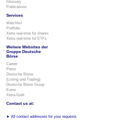
Glossary
Publications
Services
Watchlist
Portfolio
Xetra real-time for shares
Xetra real-time for ETFs
Weitere Websites der
Gruppe Deutsche
Börse
Career
Press
Deutsche Börse
(Listing und Trading)
Deutsche Börse Group
Eurex
Xetra-Gold
Contact us at:
►
All contact addresses for your requests