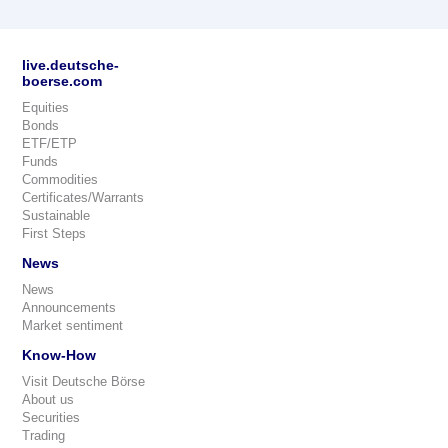
live.deutsche-
boerse.com
Equities
Bonds
ETF/ETP
Funds
Commodities
Certificates/Warrants
Sustainable
First Steps
News
News
Announcements
Market sentiment
Know-How
Visit Deutsche Börse
About us
Securities
Trading