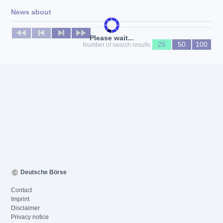
News about
No news available
Please wait...
25
50
100
Number of search results
Deutsche Börse
Contact
Imprint
Disclaimer
Privacy notice