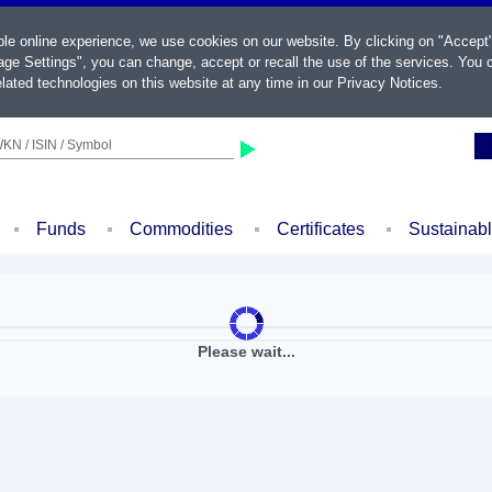
ble online experience, we use cookies on our website. By clicking on "Accept
ge Settings", you can change, accept or recall the use of the services. You c
lated technologies on this website at any time in our
Privacy Notices
.
KN / ISIN / Symbol
Funds
Commodities
Certificates
Sustainab
Please wait...