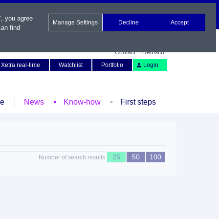
", you agree
Manage Settings
Decline
Accept
an find
Contact
Deutsch
Xetra real-time
Watchlist
Portfolio
Login
le
News
Know-how
First steps
25
50
100
Number of search results