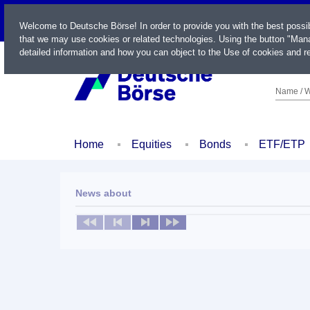
LIVE
Welcome to Deutsche Börse! In order to provide you with the best possi
that we may use cookies or related technologies. Using the button "Mana
detailed information and how you can object to the Use of cookies and re
Name / W
Home
Equities
Bonds
ETF/ETP
News about
No news available