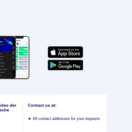
ites der
Contact us at:
sche
►
All contact addresses for your requests