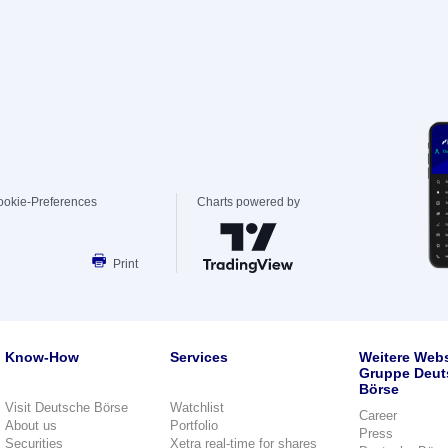
ookie-Preferences
Charts powered by
Print
Know-How
Services
Weitere Webs
Gruppe Deut
Börse
Visit Deutsche Börse
Watchlist
Career
About us
Portfolio
Press
Securities
Xetra real-time for shares