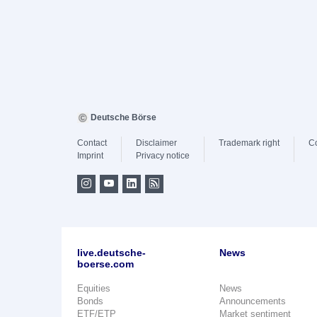
Deutsche Börse
Contact
Disclaimer
Trademark right
C
Imprint
Privacy notice
live.deutsche-
News
boerse.com
Equities
News
Bonds
Announcements
ETF/ETP
Market sentiment