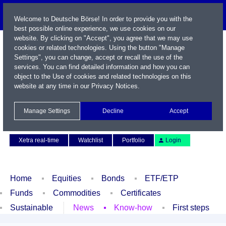
Welcome to Deutsche Börse! In order to provide you with the
best possible online experience, we use cookies on our
website. By clicking on "Accept", you agree that we may use
cookies or related technologies. Using the button "Manage
Settings", you can change, accept or recall the use of the
services. You can find detailed information and how you can
object to the Use of cookies and related technologies on this
website at any time in our
Privacy Notices
.
Name / WKN / ISIN / Symbol
Manage Settings
Decline
Accept
Contact
Deutsch
Xetra real-time
Watchlist
Portfolio
Login
Home
Equities
Bonds
ETF/ETP
Funds
Commodities
Certificates
Sustainable
News
Know-how
First steps