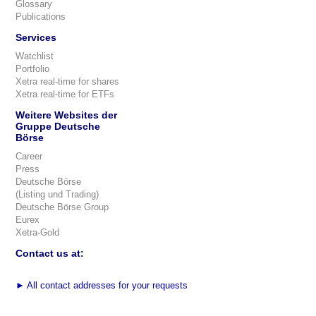
Glossary
Publications
Services
Watchlist
Portfolio
Xetra real-time for shares
Xetra real-time for ETFs
Weitere Websites der
Gruppe Deutsche
Börse
Career
Press
Deutsche Börse
(Listing und Trading)
Deutsche Börse Group
Eurex
Xetra-Gold
Contact us at:
►
All contact addresses for your requests