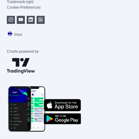
Trademark right
Cookie-Preferences
Print
Charts powered by