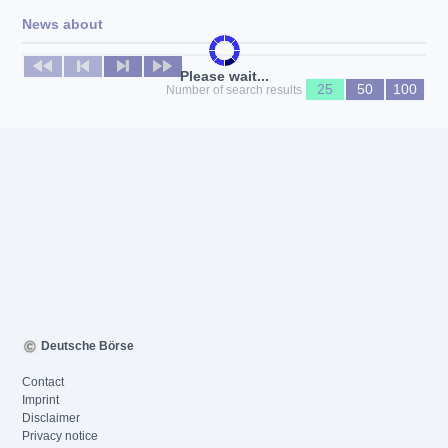
News about
No news available
Please wait...
25
50
100
Number of search results
Deutsche Börse
Contact
Imprint
Disclaimer
Privacy notice