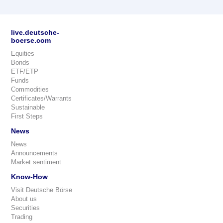
live.deutsche-
boerse.com
Equities
Bonds
ETF/ETP
Funds
Commodities
Certificates/Warrants
Sustainable
First Steps
News
News
Announcements
Market sentiment
Know-How
Visit Deutsche Börse
About us
Securities
Trading